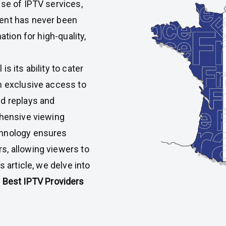
ise of IPTV services,
tent has never been
ation for high-quality,
s its ability to cater
m exclusive access to
nd replays and
ehensive viewing
chnology ensures
s, allowing viewers to
s article, we delve into
e
Best IPTV
Providers