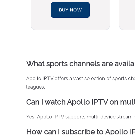
BUY NOW
What sports channels are avail
Apollo IPTV offers a vast selection of sports ch
leagues.
Can I watch Apollo IPTV on mult
Yes! Apollo IPTV supports multi-device streami
How can I subscribe to Apollo 