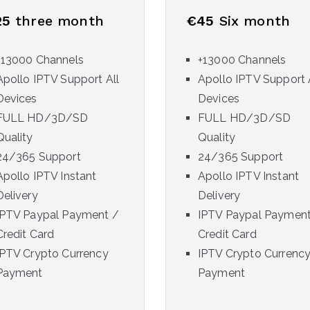
25
three month
€45
Six month
+13000 Channels
+13000 Channels
Apollo IPTV Support All
Apollo IPTV Support 
Devices
Devices
FULL HD/3D/SD
FULL HD/3D/SD
Quality
Quality
24/365 Support
24/365 Support
Apollo IPTV Instant
Apollo IPTV Instant
Delivery
Delivery
IPTV Paypal Payment /
IPTV Paypal Payment
Credit Card
Credit Card
IPTV Crypto Currency
IPTV Crypto Currenc
Payment
Payment