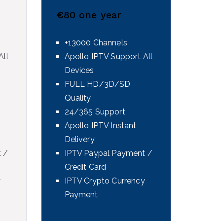
€
80 one year
+13000 Channels
All
Apollo IPTV Support All
Devices
FULL HD/3D/SD
Quality
24/365 Support
Apollo IPTV Instant
Delivery
 /
IPTV Paypal Payment /
Credit Card
y
IPTV Crypto Currency
Payment