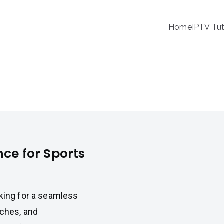
IPTV
Home
IPTV Tut
tion Service Provider
or Sports Fans
nce for Sports
oking for a seamless
tches, and