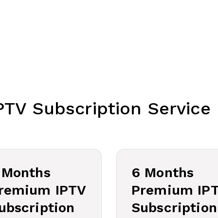
PTV Subscription Service 
 Months
6 Months
remium IPTV
Premium IP
ubscription
Subscription