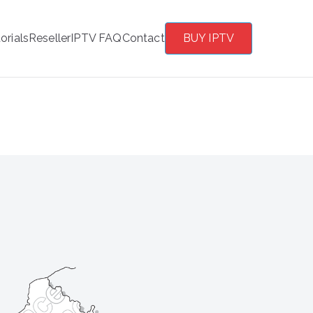
orials
Reseller
IPTV FAQ
Contact
BUY IPTV