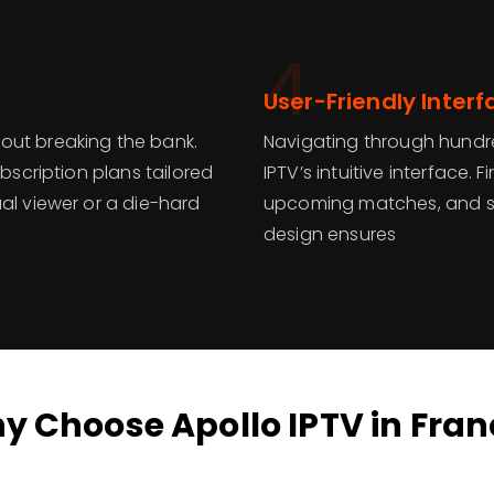
4
User-Friendly Interf
out breaking the bank.
Navigating through hundre
ubscription plans tailored
IPTV’s intuitive interface.
al viewer or a die-hard
upcoming matches, and set
design ensures
y Choose Apollo IPTV in Fran