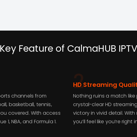
Key Feature of CalmaHUB IPT
2
HD Streaming Quali
ports channels from
Nothing ruins a match like
ll, basketball, tennis,
crystal-clear HD streaming
 you covered. With access
victory in vivid detail. Wi
ue 1, NBA, and Formula 1.
you’ll feel like you’re right