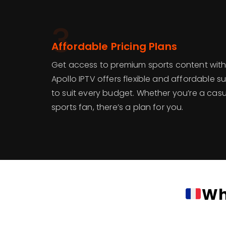
3
Affordable Pricing Plans
Get access to premium sports content with
Apollo IPTV offers flexible and affordable s
to suit every budget. Whether you’re a casu
sports fan, there’s a plan for you.
Wh