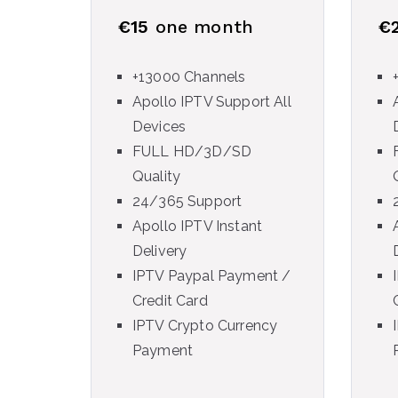
€15
one month
€
+13000 Channels
Apollo IPTV Support All
Devices
FULL HD/3D/SD
Quality
24/365 Support
Apollo IPTV Instant
Delivery
IPTV Paypal Payment /
Credit Card
IPTV Crypto Currency
Payment