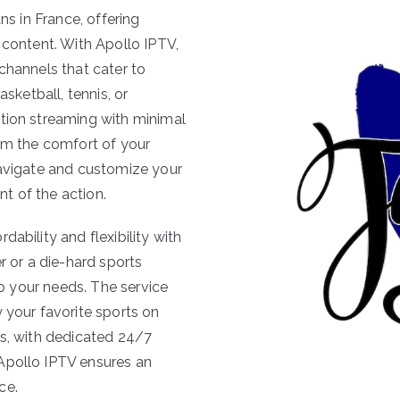
ns in France, offering
 content. With Apollo IPTV,
channels that cater to
asketball, tennis, or
ition streaming with minimal
rom the comfort of your
navigate and customize your
t of the action.
ability and flexibility with
r or a die-hard sports
 to your needs. The service
 your favorite sports on
us, with dedicated 24/7
Apollo IPTV ensures an
ce.