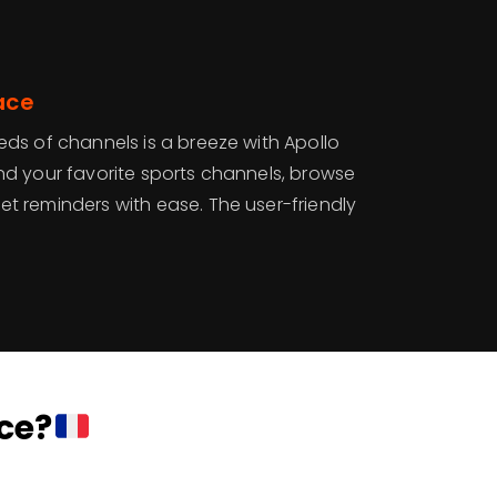
ace
ds of channels is a breeze with Apollo
 Find your favorite sports channels, browse
 reminders with ease. The user-friendly
ce?