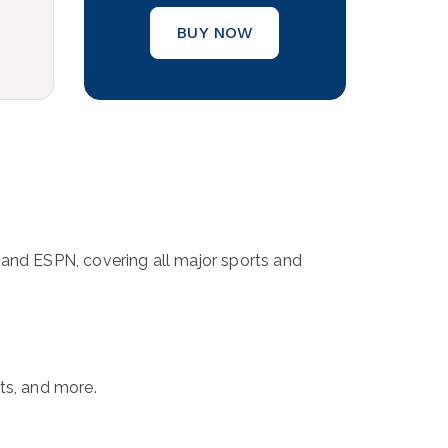
BUY NOW
, and ESPN, covering all major sports and
ts, and more.