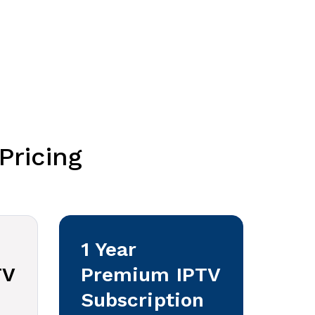
Pricing
1 Year
TV
Premium IPTV
Subscription