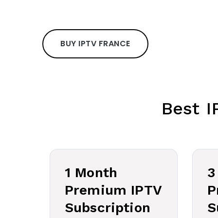
BUY IPTV FRANCE
Best I
1 Month
3
Premium IPTV
P
Subscription
S