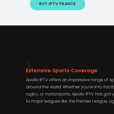
BUY IPTV FRANCE
1
Extensive Sports Coverage
Apollo IPTV offers an impressive range of s
around the world. Whether you’re into footba
rugby, or motorsports, Apollo IPTV has got
to major leagues like the Premier League, Lig