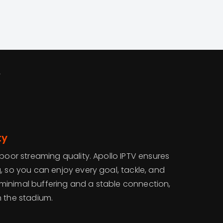
V
ty
 poor streaming quality. Apollo IPTV ensures
, so you can enjoy every goal, tackle, and
th minimal buffering and a stable connection,
 in the stadium.