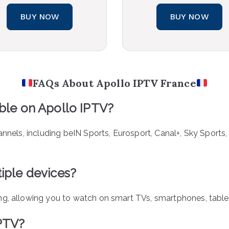
BUY NOW
BUY NOW
FAQs About Apollo IPTV France
able on Apollo IPTV?
annels, including beIN Sports, Eurosport, Canal+, Sky Sports
iple devices?
ng, allowing you to watch on smart TVs, smartphones, table
IPTV?