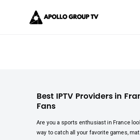
Skip
Apollo 
to
content
Best IPTV Subscrip
Best IPTV Providers in France f
Best IPTV Providers in Fra
Fans
Are you a sports enthusiast in France lo
way to catch all your favorite games, ma