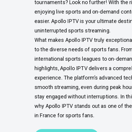
tournaments? Look no further! With the r
enjoying live sports and on-demand con
easier. Apollo IPTV is your ultimate destin
uninterrupted sports streaming.
What makes Apollo IPTV truly exceptional i
to the diverse needs of sports fans. Fro
international sports leagues to on-dema
highlights, Apollo IPTV delivers a compr
experience. The platform’s advanced te
smooth streaming, even during peak hour
stay engaged without interruptions. In thi
why Apollo IPTV stands out as one of th
in France for sports fans.