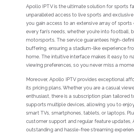
Apollo IPTV is the ultimate solution for sports fa
unparalleled access to live sports and exclusive
you gain access to an extensive array of sports 
every fan’s needs, whether you’re into football, b
motorsports. The service guarantees high-defin
buffering, ensuring a stadium-like experience f
home. The intuitive interface makes it easy to 
viewing preferences, so you never miss a momen
Moreover, Apollo IPTV provides exceptional afford
its pricing plans. Whether you are a casual viewe
enthusiast, there is a subscription plan tailored
supports multiple devices, allowing you to enjoy
smart TVs, smartphones, tablets, or laptops. Pl
customer support and regular feature updates, 
outstanding and hassle-free streaming experien