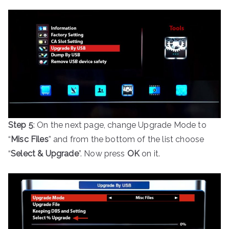
Step 5
: On the next page, change Upgrade Mode to
“
Misc Files
” and from the bottom of the list choose
“
Select & Upgrade
”. Now press
OK
on it.