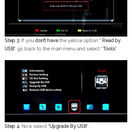
Step 3
: If you
don’t have
the yellow option ”
Read by
USB
”, go back to the main menu and select “
Tools
”.
Step 4
: Now select “
Upgrade By USB
”.