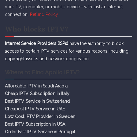
your TV, computer, or mobile device—with just an internet
connection.
Refund Policy
Who blocks IPTV?
Internet Service Providers (ISPs)
have the authority to block
access to certain IPTV services for various reasons, including
copyright issues and network congestion.
Where to Find Apollo IPTV?
Affordable IPTV in Saudi Arabia
Cheap IPTV Subsc
r
iption in Italy
Best IPTV Service in Switzerland
Cheapest IPTV Service in UAE
Low Cost IPTV Provider in Sweden
Best IPTV Subscription in USA
Order Fast IPTV Service in Portugal