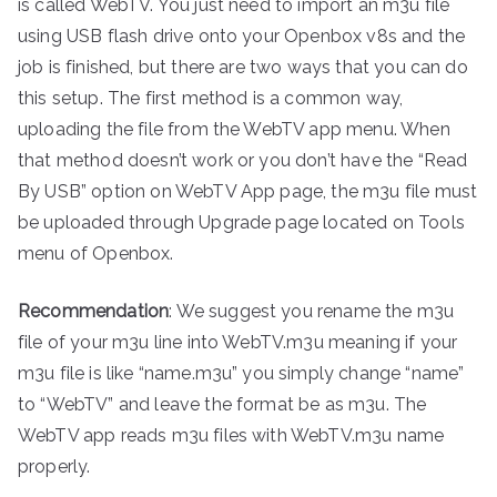
is called WebTV. You just need to import an m3u file
using USB flash drive onto your Openbox v8s and the
job is finished, but there are two ways that you can do
this setup. The first method is a common way,
uploading the file from the WebTV app menu. When
that method doesn’t work or you don’t have the “Read
By USB” option on WebTV App page, the m3u file must
be uploaded through Upgrade page located on Tools
menu of Openbox.
Recommendation
: We suggest you rename the m3u
file of your m3u line into WebTV.m3u meaning if your
m3u file is like “name.m3u” you simply change “name”
to “WebTV” and leave the format be as m3u. The
WebTV app reads m3u files with WebTV.m3u name
properly.