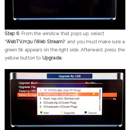
Step 6
: From the window that pops up, select
“
WebTV.m3u (Web Stream)
” and you must make sure a
green tik appears on the right side. Afterward, press the
yellow button to
Upgrade.