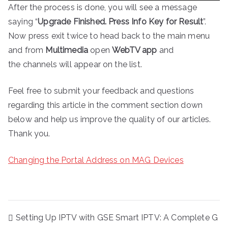
After the process is done, you will see a message
saying “
Upgrade Finished. Press Info Key for Result
”.
Now press exit twice to head back to the main menu
and from
Multimedia
open
WebTV app
and
the channels will appear on the list.
Feel free to submit your feedback and questions
regarding this article in the comment section down
below and help us improve the quality of our articles.
Thank you.
Changing the Portal Address on MAG Devices
Post
Setting Up IPTV with GSE Smart IPTV: A Complete G