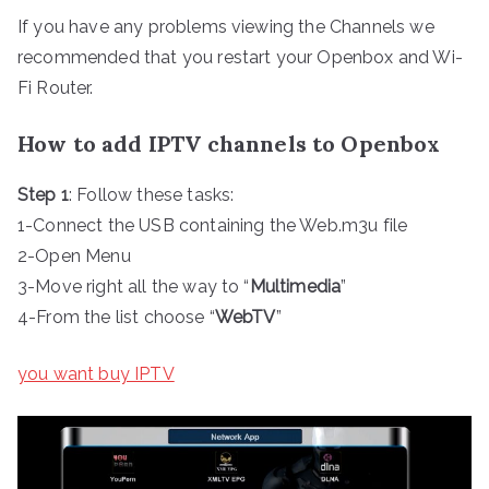
If you have any problems viewing the Channels we
recommended that you restart your Openbox and Wi-
Fi Router.
How to add IPTV channels to Openbox
Step 1
: Follow these tasks:
1-Connect the USB containing the Web.m3u file
2-Open Menu
3-Move right all the way to “
Multimedia
”
4-From the list choose “
WebTV
”
you want buy IPTV