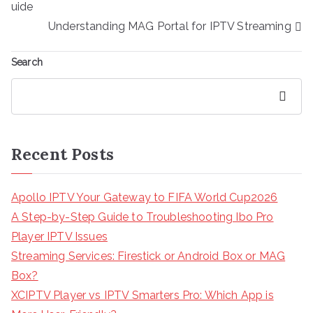
navigation
uide
Understanding MAG Portal for IPTV Streaming
Search
Search
Recent Posts
Apollo IPTV Your Gateway to FIFA World Cup2026
A Step-by-Step Guide to Troubleshooting Ibo Pro
Player IPTV Issues
Streaming Services: Firestick or Android Box or MAG
Box?
XCIPTV Player vs IPTV Smarters Pro: Which App is