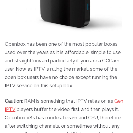
Openbox has been one of the most popular boxes
used over the years as it is affordable, simple to use
and straightforward particularly if you are a CCCam
user. Now as IPTV is ruling the market, some of the
open box users have no choice except running the
IPTV service on this setup box.
Caution
: RAM is something that IPTV relies on as
Gen
IPTV
players buffer the video first and then plays it.
Openbox v8s has moderate ram and CPU, therefore
after switching channels, or sometimes without any