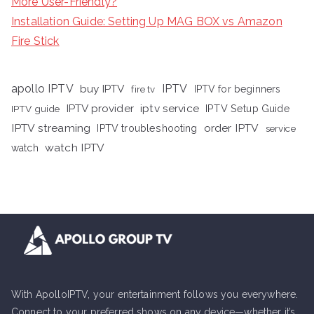
More User-Friendly?
Installation Guide: Setting Up MAG BOX vs Amazon
Fire Stick
apollo IPTV
buy IPTV
IPTV
fire tv
IPTV for beginners
iptv service
IPTV provider
IPTV Setup Guide
IPTV guide
IPTV streaming
order IPTV
IPTV troubleshooting
service
watch IPTV
watch
With ApolloIPTV, your entertainment follows you everywhere.
Connect to your preferred shows on any device—whether it’s