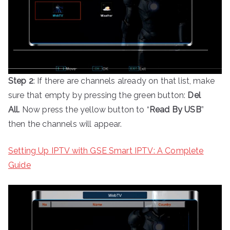
Step 2
: If there are channels already on that list, make
sure that empty by pressing the green button:
Del
All.
Now press the yellow button to “
Read By USB
”
then the channels will appear.
Setting Up IPTV with GSE Smart IPTV: A Complete
Guide