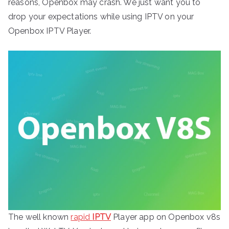
reasons, Openbox may crash. We just want you to
drop your expectations while using IPTV on your
Openbox IPTV Player.
The well known
rapid
IPTV
Player app on Openbox v8s