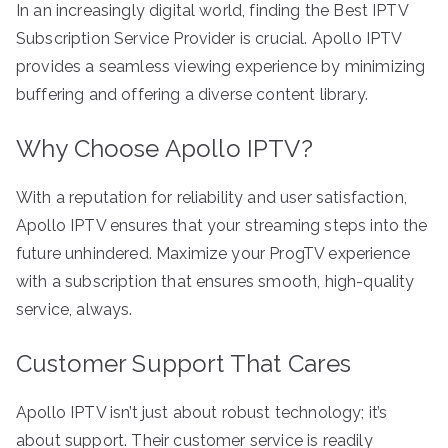
In an increasingly digital world, finding the Best IPTV
Subscription Service Provider is crucial. Apollo IPTV
provides a seamless viewing experience by minimizing
buffering and offering a diverse content library.
Why Choose Apollo IPTV?
With a reputation for reliability and user satisfaction,
Apollo IPTV ensures that your streaming steps into the
future unhindered. Maximize your ProgTV experience
with a subscription that ensures smooth, high-quality
service, always.
Customer Support That Cares
Apollo IPTV isn’t just about robust technology; it’s
about support. Their customer service is readily