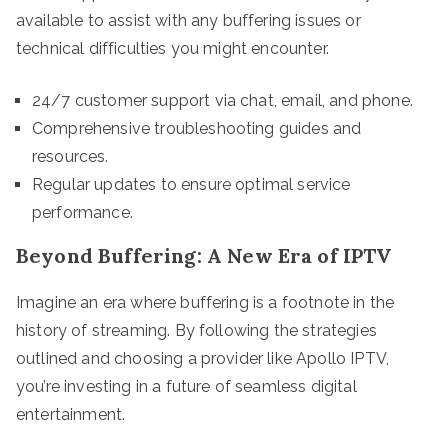
available to assist with any buffering issues or
technical difficulties you might encounter.
24/7 customer support via chat, email, and phone.
Comprehensive troubleshooting guides and
resources.
Regular updates to ensure optimal service
performance.
Beyond Buffering: A New Era of IPTV
Imagine an era where buffering is a footnote in the
history of streaming. By following the strategies
outlined and choosing a provider like Apollo IPTV,
you’re investing in a future of seamless digital
entertainment.