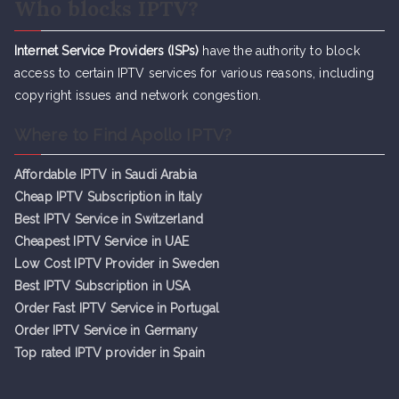
Who blocks IPTV?
Internet Service Providers (ISPs)
have the authority to block
access to certain IPTV services for various reasons, including
copyright issues and network congestion.
Where to Find Apollo IPTV?
Affordable IPTV in Saudi Arabia
Cheap IPTV Subsc
r
iption in Italy
Best IPTV Service in Switzerland
Cheapest IPTV Service in UAE
Low Cost IPTV Provider in Sweden
Best IPTV Subscription in USA
Order Fast IPTV Service in Portugal
Order IPTV Service in Germany
Top rated IPTV provider in Spain