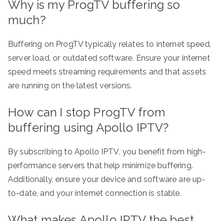
Why is my ProgTV buffering so
much?
Buffering on ProgTV typically relates to internet speed,
server load, or outdated software. Ensure your internet
speed meets streaming requirements and that assets
are running on the latest versions.
How can I stop ProgTV from
buffering using Apollo IPTV?
By subscribing to Apollo IPTV, you benefit from high-
performance servers that help minimize buffering.
Additionally, ensure your device and software are up-
to-date, and your internet connection is stable.
What makes Apollo IPTV the best