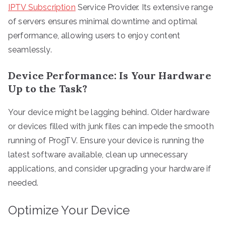
IPTV Subscription
Service Provider. Its extensive range
of servers ensures minimal downtime and optimal
performance, allowing users to enjoy content
seamlessly.
Device Performance: Is Your Hardware
Up to the Task?
Your device might be lagging behind. Older hardware
or devices filled with junk files can impede the smooth
running of ProgTV. Ensure your device is running the
latest software available, clean up unnecessary
applications, and consider upgrading your hardware if
needed.
Optimize Your Device