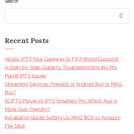
Search
Search
Recent Posts
Apollo IPTV Your Gateway to FIFA World Cup2026
A Step-by-Step Guide to Troubleshooting Ibo Pro
Player IPTV Issues
Streaming Services: Firestick or Android Box or MAG
Box?
XCIPTV Player vs IPTV Smarters Pro: Which App is
More User-Friendly?
Installation Guide: Setting Up MAG BOX vs Amazon
Fire Stick