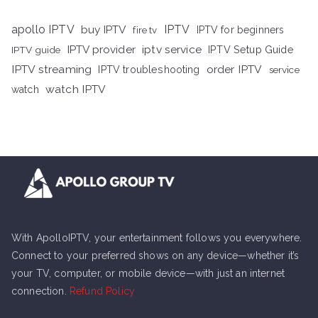
apollo IPTV
buy IPTV
IPTV
fire tv
IPTV for beginners
iptv service
IPTV provider
IPTV Setup Guide
IPTV guide
IPTV streaming
order IPTV
IPTV troubleshooting
service
watch IPTV
watch
With ApolloIPTV, your entertainment follows you everywhere.
Connect to your preferred shows on any device—whether it’s
your TV, computer, or mobile device—with just an internet
connection.
Refund Policy