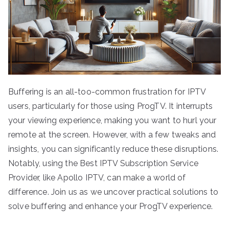
Buffering is an all-too-common frustration for IPTV
users, particularly for those using ProgTV. It interrupts
your viewing experience, making you want to hurl your
remote at the screen. However, with a few tweaks and
insights, you can significantly reduce these disruptions.
Notably, using the Best IPTV Subscription Service
Provider, like Apollo IPTV, can make a world of
difference. Join us as we uncover practical solutions to
solve buffering and enhance your ProgTV experience.