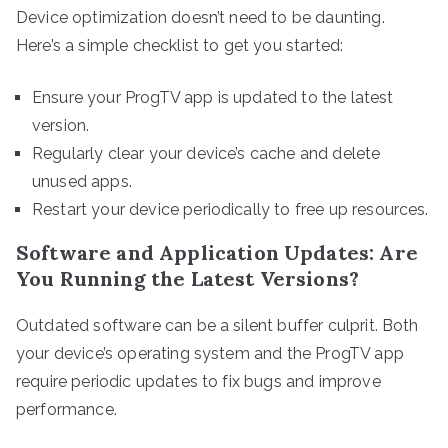
Device optimization doesn’t need to be daunting.
Here’s a simple checklist to get you started:
Ensure your ProgTV app is updated to the latest
version.
Regularly clear your device’s cache and delete
unused apps.
Restart your device periodically to free up resources.
Software and Application Updates: Are
You Running the Latest Versions?
Outdated software can be a silent buffer culprit. Both
your device’s operating system and the ProgTV app
require periodic updates to fix bugs and improve
performance.