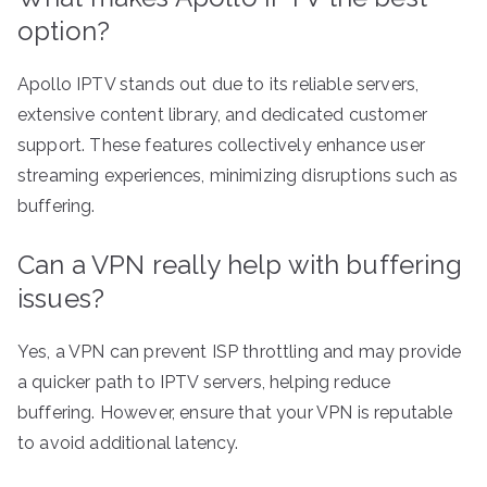
option?
Apollo IPTV stands out due to its reliable servers,
extensive content library, and dedicated customer
support. These features collectively enhance user
streaming experiences, minimizing disruptions such as
buffering.
Can a VPN really help with buffering
issues?
Yes, a VPN can prevent ISP throttling and may provide
a quicker path to IPTV servers, helping reduce
buffering. However, ensure that your VPN is reputable
to avoid additional latency.