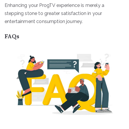
Enhancing your ProgTV experience is merely a
stepping stone to greater satisfaction in your
entertainment consumption journey.
FAQs