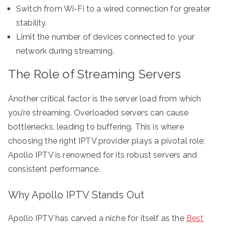
Switch from Wi-Fi to a wired connection for greater
stability.
Limit the number of devices connected to your
network during streaming.
The Role of Streaming Servers
Another critical factor is the server load from which
you’re streaming. Overloaded servers can cause
bottlenecks, leading to buffering. This is where
choosing the right IPTV provider plays a pivotal role;
Apollo IPTV is renowned for its robust servers and
consistent performance.
Why Apollo IPTV Stands Out
Apollo IPTV has carved a niche for itself as the
Best