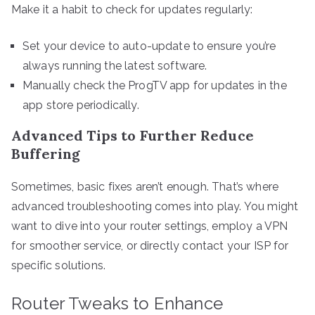
Make it a habit to check for updates regularly:
Set your device to auto-update to ensure you’re
always running the latest software.
Manually check the ProgTV app for updates in the
app store periodically.
Advanced Tips to Further Reduce
Buffering
Sometimes, basic fixes aren’t enough. That’s where
advanced troubleshooting comes into play. You might
want to dive into your router settings, employ a VPN
for smoother service, or directly contact your ISP for
specific solutions.
Router Tweaks to Enhance