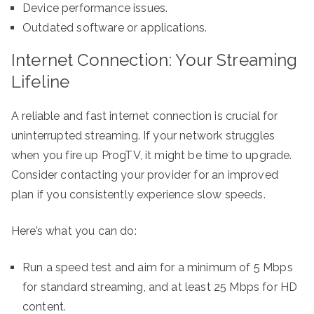
Device performance issues.
Outdated software or applications.
Internet Connection: Your Streaming
Lifeline
A reliable and fast internet connection is crucial for
uninterrupted streaming. If your network struggles
when you fire up ProgTV, it might be time to upgrade.
Consider contacting your provider for an improved
plan if you consistently experience slow speeds.
Here’s what you can do:
Run a speed test and aim for a minimum of 5 Mbps
for standard streaming, and at least 25 Mbps for HD
content.