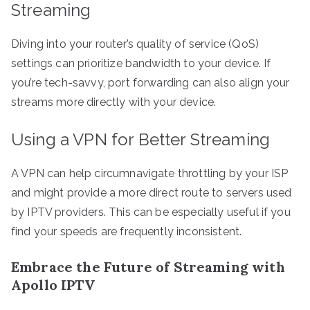
Streaming
Diving into your router’s quality of service (QoS)
settings can prioritize bandwidth to your device. If
you’re tech-savvy, port forwarding can also align your
streams more directly with your device.
Using a VPN for Better Streaming
A VPN can help circumnavigate throttling by your ISP
and might provide a more direct route to servers used
by IPTV providers. This can be especially useful if you
find your speeds are frequently inconsistent.
Embrace the Future of Streaming with
Apollo IPTV