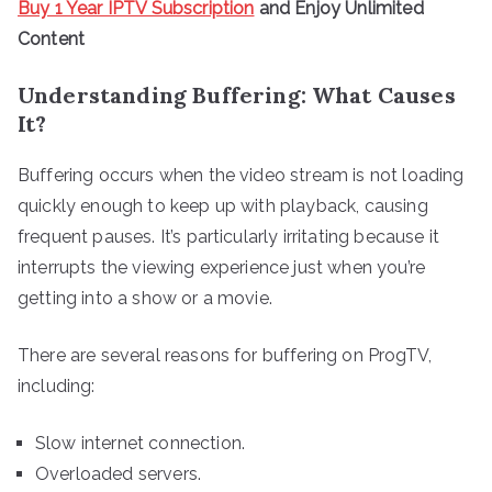
Buy 1 Year IPTV Subscription
and Enjoy Unlimited
Content
Understanding Buffering: What Causes
It?
Buffering occurs when the video stream is not loading
quickly enough to keep up with playback, causing
frequent pauses. It’s particularly irritating because it
interrupts the viewing experience just when you’re
getting into a show or a movie.
There are several reasons for buffering on ProgTV,
including:
Slow internet connection.
Overloaded servers.