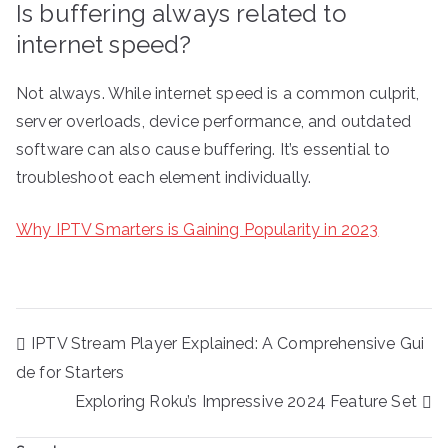
Is buffering always related to
internet speed?
Not always. While internet speed is a common culprit,
server overloads, device performance, and outdated
software can also cause buffering. It’s essential to
troubleshoot each element individually.
Why IPTV Smarters is Gaining Popularity in 2023
Post
IPTV Stream Player Explained: A Comprehensive Gui
navigation
de for Starters
Exploring Roku’s Impressive 2024 Feature Set