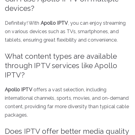
devices?
Definitely! With
Apollo IPTV
, you can enjoy streaming
on various devices such as TVs, smartphones, and
tablets, ensuring great flexibility and convenience.
What content types are available
through IPTV services like Apollo
IPTV?
Apollo IPTV
offers a vast selection, including
international channels, sports, movies, and on-demand
content, providing far more diversity than typical cable
packages.
Does IPTV offer better media quality