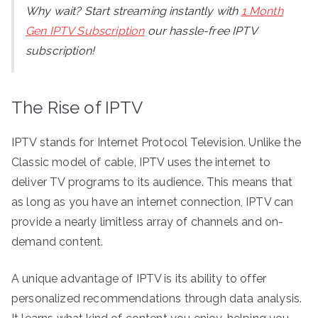
Why wait? Start streaming instantly with
1 Month
Gen IPTV Subscription
our hassle-free IPTV
subscription!
The Rise of IPTV
IPTV stands for Internet Protocol Television. Unlike the
Classic model of cable, IPTV uses the internet to
deliver TV programs to its audience. This means that
as long as you have an internet connection, IPTV can
provide a nearly limitless array of channels and on-
demand content.
A unique advantage of IPTV is its ability to offer
personalized recommendations through data analysis.