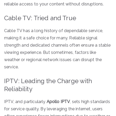
reliable access to your content without disruptions.
Cable TV: Tried and True
Cable TV has a long history of dependable service,
making it a safe choice for many. Reliable signal
strength and dedicated channels often ensure a stable
viewing experience. But sometimes, factors like
weather or regional network issues can disrupt the
service.
IPTV: Leading the Charge with
Reliability
IPTV, and particularly
Apollo IPTV
, sets high standards
for service quality. By leveraging the internet, users