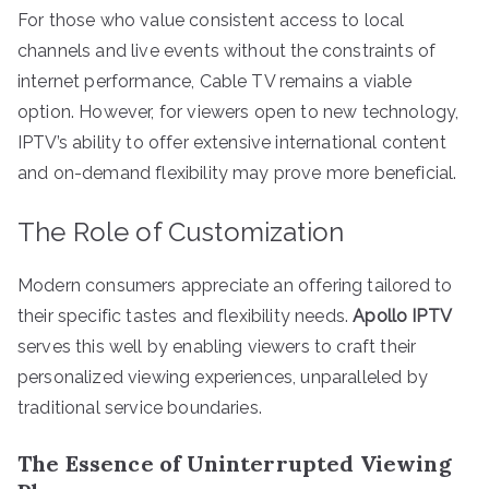
For those who value consistent access to local
channels and live events without the constraints of
internet performance, Cable TV remains a viable
option. However, for viewers open to new technology,
IPTV’s ability to offer extensive international content
and on-demand flexibility may prove more beneficial.
The Role of Customization
Modern consumers appreciate an offering tailored to
their specific tastes and flexibility needs.
Apollo IPTV
serves this well by enabling viewers to craft their
personalized viewing experiences, unparalleled by
traditional service boundaries.
The Essence of Uninterrupted Viewing