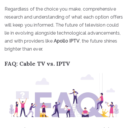
Regardless of the choice you make, comprehensive
research and understanding of what each option offers
will keep you informed. The future of television could
lie in evolving alongside technological advancements,
and with providers like
Apollo IPTV
, the future shines
brighter than ever.
FAQ: Cable TV vs. IPTV