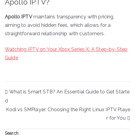
Apollo IPTV?
Apollo IPTV
maintains transparency with pricing,
aiming to avoid hidden fees, which allows for a
straightforward relationship with customers.
Watching IPTV on Your Xbox Series X: A Step-by-Step
Guide
Post
What is Smart STB? An Essential Guide to Get Starte
navigation
d
Kodi vs SMPlayer: Choosing the Right Linux IPTV Playe
r for You
Search