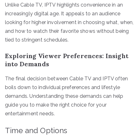
Unlike Cable TV, IPTV highlights convenience in an
increasingly digital age. It appeals to an audience
looking for higher involvement in choosing what, when,
and how to watch their favorite shows without being
tied to stringent schedules.
Exploring Viewer Preferences: Insight
into Demands
The final decision between Cable TV and IPTV often
boils down to individual preferences and lifestyle
demands. Understanding these demands can help
guide you to make the right choice for your
entertainment needs.
Time and Options