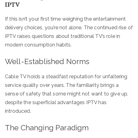
IPTV
If this isn’t your first time weighing the entertainment
delivery choices, you’re not alone. The continued rise of
IPTV raises questions about traditional TV’s role in
modern consumption habits.
Well-Established Norms
Cable TV holds a steadfast reputation for unfaltering
service quality over years. The familiarity brings a
sense of safety that some might not want to give up,
despite the superficial advantages IPTV has
introduced.
The Changing Paradigm