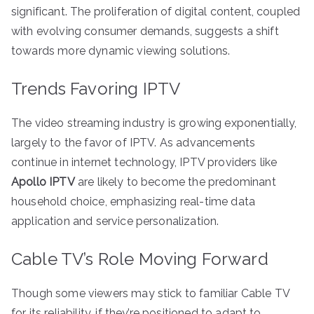
significant. The proliferation of digital content, coupled
with evolving consumer demands, suggests a shift
towards more dynamic viewing solutions.
Trends Favoring IPTV
The video streaming industry is growing exponentially,
largely to the favor of IPTV. As advancements
continue in internet technology, IPTV providers like
Apollo IPTV
are likely to become the predominant
household choice, emphasizing real-time data
application and service personalization.
Cable TV’s Role Moving Forward
Though some viewers may stick to familiar Cable TV
for its reliability, if they’re positioned to adapt to