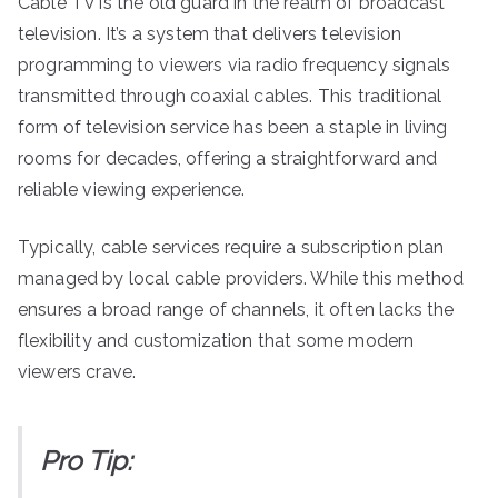
Cable TV is the old guard in the realm of broadcast
television. It’s a system that delivers television
programming to viewers via radio frequency signals
transmitted through coaxial cables. This traditional
form of television service has been a staple in living
rooms for decades, offering a straightforward and
reliable viewing experience.
Typically, cable services require a subscription plan
managed by local cable providers. While this method
ensures a broad range of channels, it often lacks the
flexibility and customization that some modern
viewers crave.
Pro Tip: