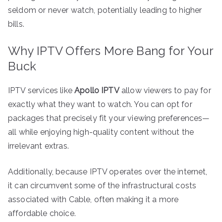
seldom or never watch, potentially leading to higher
bills.
Why IPTV Offers More Bang for Your
Buck
IPTV services like
Apollo IPTV
allow viewers to pay for
exactly what they want to watch. You can opt for
packages that precisely fit your viewing preferences—
all while enjoying high-quality content without the
irrelevant extras.
Additionally, because IPTV operates over the internet,
it can circumvent some of the infrastructural costs
associated with Cable, often making it a more
affordable choice.