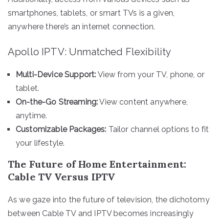
smartphones, tablets, or smart TVs is a given,
anywhere there’s an internet connection.
Apollo IPTV: Unmatched Flexibility
Multi-Device Support:
View from your TV, phone, or
tablet.
On-the-Go Streaming:
View content anywhere,
anytime.
Customizable Packages:
Tailor channel options to fit
your lifestyle.
The Future of Home Entertainment:
Cable TV Versus IPTV
As we gaze into the future of television, the dichotomy
between Cable TV and IPTV becomes increasingly