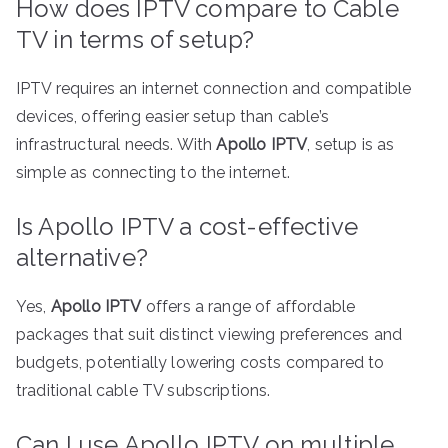
How does IPTV compare to Cable
TV in terms of setup?
IPTV requires an internet connection and compatible
devices, offering easier setup than cable’s
infrastructural needs. With
Apollo IPTV
, setup is as
simple as connecting to the internet.
Is Apollo IPTV a cost-effective
alternative?
Yes,
Apollo IPTV
offers a range of affordable
packages that suit distinct viewing preferences and
budgets, potentially lowering costs compared to
traditional cable TV subscriptions.
Can I use Apollo IPTV on multiple