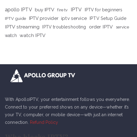
apollo IPTV
buy IPTV
IPTV
fire tv
IPTV for beginners
iptv service
IPTV provider
IPTV Setup Guide
IPTV guide
IPTV streaming
order IPTV
IPTV troubleshooting
service
watch IPTV
watch
With ApolloIPTV, your entertainment follows you everywhere.
Connect to your preferred shows on any device—whether it’s
your TV, computer, or mobile device—with just an internet
connection.
Refund Policy
Who blocks IPTV?