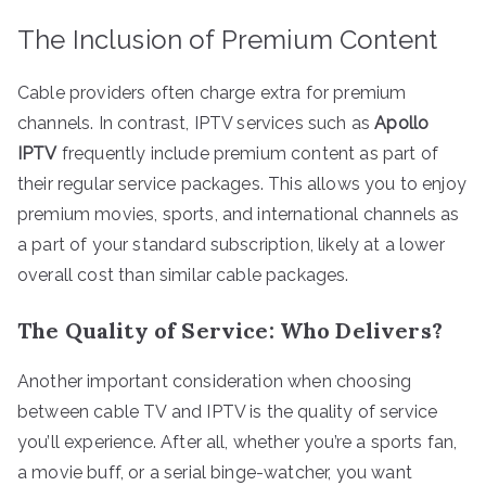
The Inclusion of Premium Content
Cable providers often charge extra for premium
channels. In contrast, IPTV services such as
Apollo
IPTV
frequently include premium content as part of
their regular service packages. This allows you to enjoy
premium movies, sports, and international channels as
a part of your standard subscription, likely at a lower
overall cost than similar cable packages.
The Quality of Service: Who Delivers?
Another important consideration when choosing
between cable TV and IPTV is the quality of service
you’ll experience. After all, whether you’re a sports fan,
a movie buff, or a serial binge-watcher, you want