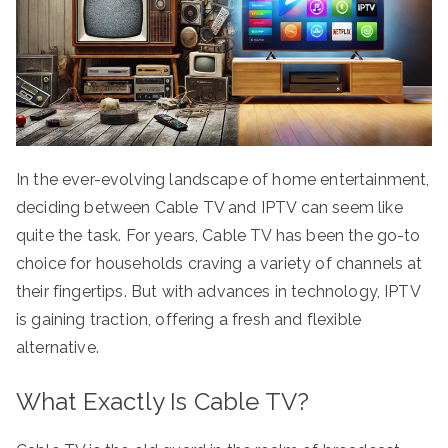
In the ever-evolving landscape of home entertainment,
deciding between Cable TV and IPTV can seem like
quite the task. For years, Cable TV has been the go-to
choice for households craving a variety of channels at
their fingertips. But with advances in technology, IPTV
is gaining traction, offering a fresh and flexible
alternative.
What Exactly Is Cable TV?