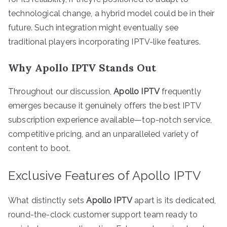
technological change, a hybrid model could be in their
future. Such integration might eventually see
traditional players incorporating IPTV-like features.
Why Apollo IPTV Stands Out
Throughout our discussion,
Apollo IPTV
frequently
emerges because it genuinely offers the best IPTV
subscription experience available—top-notch service,
competitive pricing, and an unparalleled variety of
content to boot.
Exclusive Features of Apollo IPTV
What distinctly sets
Apollo IPTV
apart is its dedicated,
round-the-clock customer support team ready to