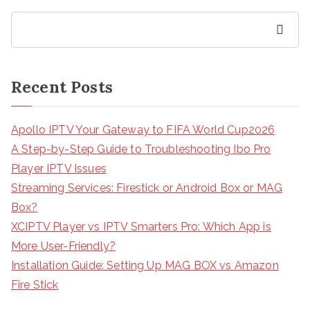
Search
Recent Posts
Apollo IPTV Your Gateway to FIFA World Cup2026
A Step-by-Step Guide to Troubleshooting Ibo Pro
Player IPTV Issues
Streaming Services: Firestick or Android Box or MAG
Box?
XCIPTV Player vs IPTV Smarters Pro: Which App is
More User-Friendly?
Installation Guide: Setting Up MAG BOX vs Amazon
Fire Stick