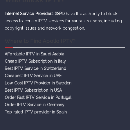
Internet Service Providers (ISPs)
have the authority to block
access to certain IPTV services for various reasons, including
copyright issues and network congestion.
Where to Find Apollo IPTV?
Affordable IPTV in Saudi Arabia
Cheap IPTV Subsc
r
iption in Italy
Best IPTV Service in Switzerland
Cheapest IPTV Service in UAE
Low Cost IPTV Provider in Sweden
Best IPTV Subscription in USA
Order Fast IPTV Service in Portugal
Order IPTV Service in Germany
Top rated IPTV provider in Spain