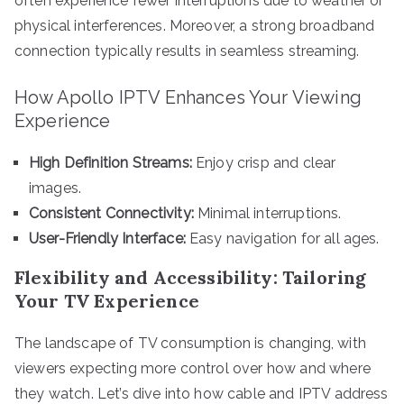
often experience fewer interruptions due to weather or
physical interferences. Moreover, a strong broadband
connection typically results in seamless streaming.
How Apollo IPTV Enhances Your Viewing
Experience
High Definition Streams:
Enjoy crisp and clear
images.
Consistent Connectivity:
Minimal interruptions.
User-Friendly Interface:
Easy navigation for all ages.
Flexibility and Accessibility: Tailoring
Your TV Experience
The landscape of TV consumption is changing, with
viewers expecting more control over how and where
they watch. Let’s dive into how cable and IPTV address