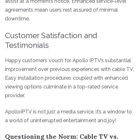
assist at a moment’s notice. Enhanced service-level
agreements mean users rest assured of minimal
downtime.
Customer Satisfaction and
Testimonials
Happy customers vouch for Apollo IPTV’s substantial
improvement over previous experiences with cable TV.
Easy installation procedures coupled with enhanced
viewing options culminate in a top-rated service
provider.
ApolloIPTV is not just a media service, it’s a window to
a world of uninterrupted entertainment and joy!
Questioning the Norm: Cable TV vs.