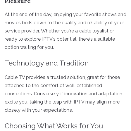
Pleasure
At the end of the day, enjoying your favorite shows and
movies boils down to the quality and reliability of your
service provider. Whether you’re a cable loyalist or
ready to explore IPTV’s potential, there’s a suitable
option waiting for you.
Technology and Tradition
Cable TV provides a trusted solution, great for those
attached to the comfort of well-established
connections. Conversely, if innovation and adaptation
excite you, taking the leap with IPTV may align more
closely with your expectations.
Choosing What Works for You