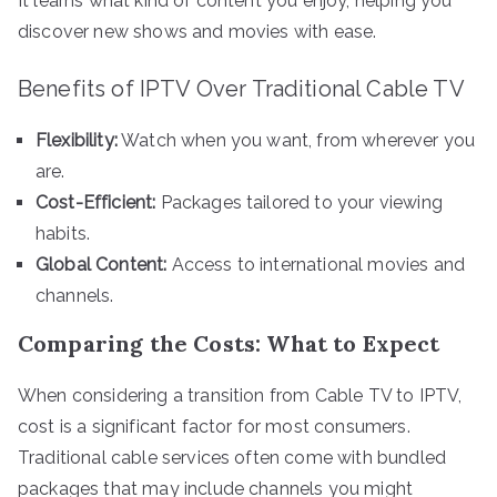
It learns what kind of content you enjoy, helping you
discover new shows and movies with ease.
Benefits of IPTV Over Traditional Cable TV
Flexibility:
Watch when you want, from wherever you
are.
Cost-Efficient:
Packages tailored to your viewing
habits.
Global Content:
Access to international movies and
channels.
Comparing the Costs: What to Expect
When considering a transition from Cable TV to IPTV,
cost is a significant factor for most consumers.
Traditional cable services often come with bundled
packages that may include channels you might