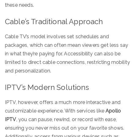
these needs.
Cable’s Traditional Approach
Cable TV’s model involves set schedules and
packages, which can often mean viewers get less say
in what they’re paying for. Accessibility can also be
limited to direct cable connections, restricting mobility
and personalization.
IPTV’s Modern Solutions
IPTV, however, offers a much more interactive and
customizable experience. With services like
Apollo
IPTV
, you can pause, rewind, or record with ease,
ensuring you never miss out on your favorite shows.
Additionally, access from various devices such as