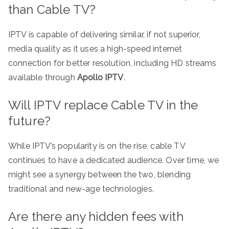
than Cable TV?
IPTV is capable of delivering similar, if not superior,
media quality as it uses a high-speed internet
connection for better resolution, including HD streams
available through
Apollo IPTV
.
Will IPTV replace Cable TV in the
future?
While IPTV’s popularity is on the rise, cable TV
continues to have a dedicated audience. Over time, we
might see a synergy between the two, blending
traditional and new-age technologies.
Are there any hidden fees with