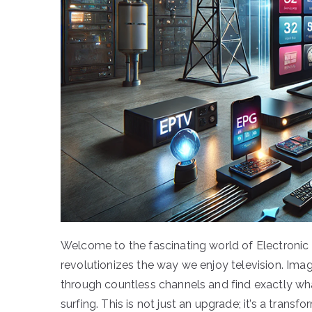
Welcome to the fascinating world of Electroni
revolutionizes the way we enjoy television. Ima
through countless channels and find exactly wha
surfing. This is not just an upgrade; it’s a transf