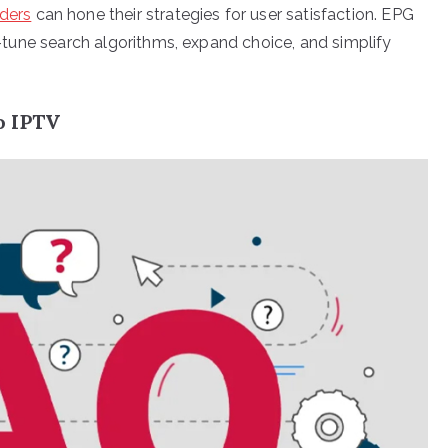
ders
can hone their strategies for user satisfaction. EPG
ne-tune search algorithms, expand choice, and simplify
o IPTV