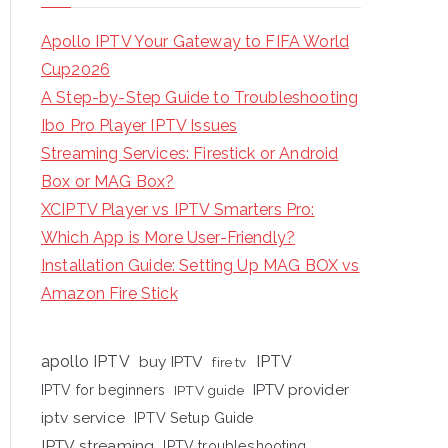
Apollo IPTV Your Gateway to FIFA World
Cup2026
A Step-by-Step Guide to Troubleshooting
Ibo Pro Player IPTV Issues
Streaming Services: Firestick or Android
Box or MAG Box?
XCIPTV Player vs IPTV Smarters Pro:
Which App is More User-Friendly?
Installation Guide: Setting Up MAG BOX vs
Amazon Fire Stick
apollo IPTV
buy IPTV
IPTV
fire tv
IPTV provider
IPTV for beginners
IPTV guide
iptv service
IPTV Setup Guide
IPTV streaming
IPTV troubleshooting