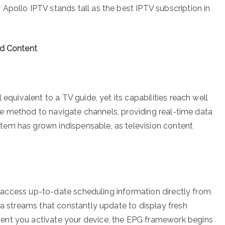
Apollo IPTV stands tall as the best IPTV subscription in
ed Content
 equivalent to a TV guide, yet its capabilities reach well
tive method to navigate channels, providing real-time data
em has grown indispensable, as television content
 to access up-to-date scheduling information directly from
ta streams that constantly update to display fresh
ent you activate your device, the EPG framework begins