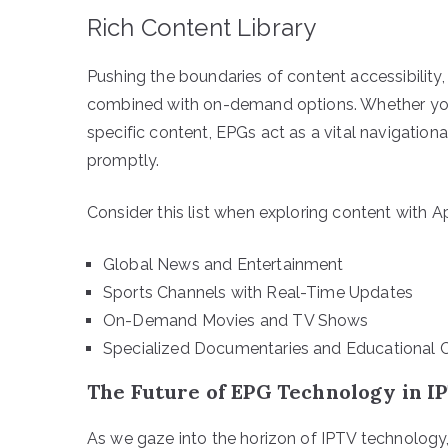
Rich Content Library
Pushing the boundaries of content accessibility,
combined with on-demand options. Whether your
specific content, EPGs act as a vital navigation
promptly.
Consider this list when exploring content with A
Global News and Entertainment
Sports Channels with Real-Time Updates
On-Demand Movies and TV Shows
Specialized Documentaries and Educational 
The Future of EPG Technology in I
As we gaze into the horizon of IPTV technolog