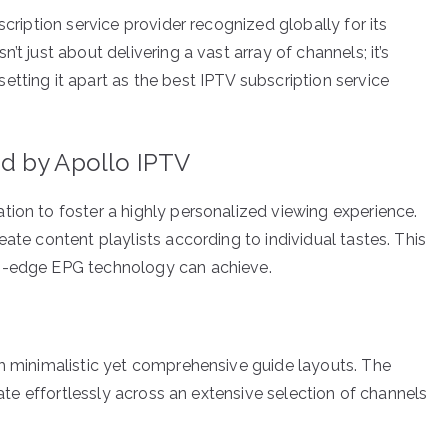
scription service provider recognized globally for its
t just about delivering a vast array of channels; it’s
tting it apart as the best IPTV subscription service
d by Apollo IPTV
tion to foster a highly personalized viewing experience.
ate content playlists according to individual tastes. This
ng-edge EPG technology can achieve.
gh minimalistic yet comprehensive guide layouts. The
igate effortlessly across an extensive selection of channels