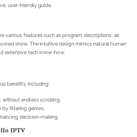
ive, user-friendly guide.
re various features such as program descriptions, air
avored show. The intuitive design mimics natural human
out extensive tech know-how.
 benefits, including:
 without endless scrolling.
by filtering genres.
nhancing decision-making.
llo IPTV