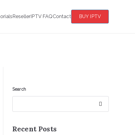
orials
Reseller
IPTV FAQ
Contact
BUY IPTV
Search
Search
Recent Posts