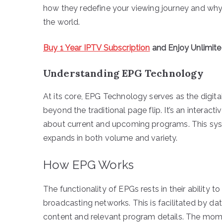
how they redefine your viewing journey and why 
the world.
Buy 1 Year IPTV Subscription
and Enjoy Unlimit
Understanding EPG Technology
At its core, EPG Technology serves as the digital
beyond the traditional page flip. It’s an interac
about current and upcoming programs. This syst
expands in both volume and variety.
How EPG Works
The functionality of EPGs rests in their ability
broadcasting networks. This is facilitated by da
content and relevant program details. The mom