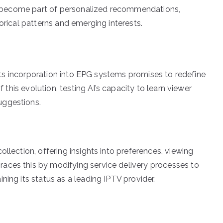
ics become part of personalized recommendations,
orical patterns and emerging interests.
d its incorporation into EPG systems promises to redefine
f this evolution, testing AI’s capacity to learn viewer
uggestions.
llection, offering insights into preferences, viewing
aces this by modifying service delivery processes to
ning its status as a leading IPTV provider.