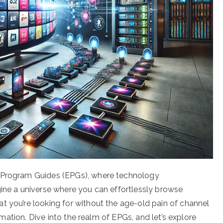
c Program Guides (EPGs), where technology
gine a universe where you can effortlessly browse
t you’re looking for without the age-old pain of channel
ormation. Dive into the realm of EPGs, and let’s explore