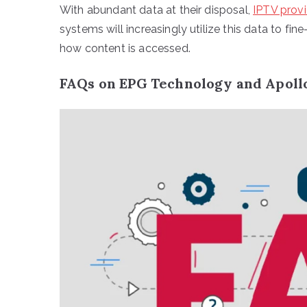
With abundant data at their disposal,
IPTV provi
systems will increasingly utilize this data to fi
how content is accessed.
FAQs on EPG Technology and Apoll