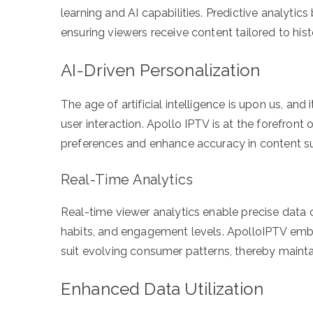
learning and AI capabilities. Predictive analyt
ensuring viewers receive content tailored to hist
AI-Driven Personalization
The age of artificial intelligence is upon us, an
user interaction. Apollo IPTV is at the forefront o
preferences and enhance accuracy in content s
Real-Time Analytics
Real-time viewer analytics enable precise data co
habits, and engagement levels. ApolloIPTV embr
suit evolving consumer patterns, thereby maintai
Enhanced Data Utilization