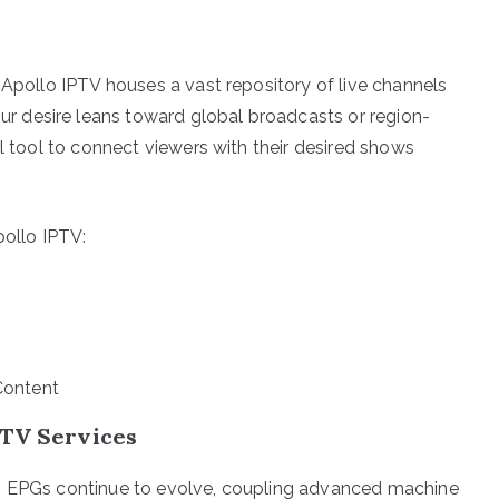
 Apollo IPTV houses a vast repository of live channels
 desire leans toward global broadcasts or region-
al tool to connect viewers with their desired shows
pollo IPTV:
Content
PTV Services
y, EPGs continue to evolve, coupling advanced machine