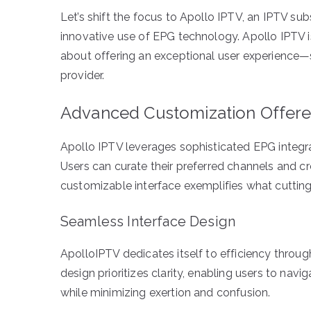
Let’s shift the focus to Apollo IPTV, an IPTV sub
innovative use of EPG technology. Apollo IPTV isn’
about offering an exceptional user experience—se
provider.
Advanced Customization Offere
Apollo IPTV leverages sophisticated EPG integra
Users can curate their preferred channels and cre
customizable interface exemplifies what cutti
Seamless Interface Design
ApolloIPTV dedicates itself to efficiency throu
design prioritizes clarity, enabling users to nav
while minimizing exertion and confusion.