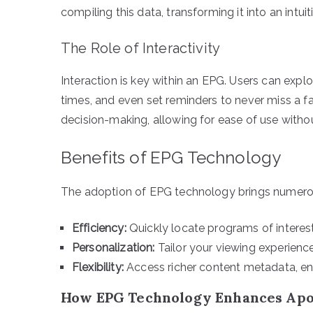
compiling this data, transforming it into an intuit
The Role of Interactivity
Interaction is key within an EPG. Users can explo
times, and even set reminders to never miss a f
decision-making, allowing for ease of use with
Benefits of EPG Technology
The adoption of EPG technology brings numerous
Efficiency:
Quickly locate programs of interest
Personalization:
Tailor your viewing experience 
Flexibility:
Access richer content metadata, e
How EPG Technology Enhances Apo