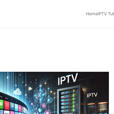
IPTV
Home
IPTV Tut
tion Service Provider
 Your Viewing Experience