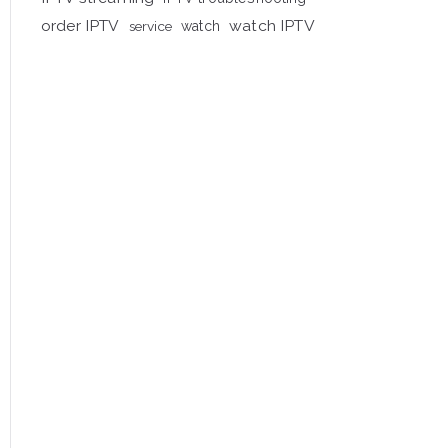
order IPTV
watch IPTV
service
watch