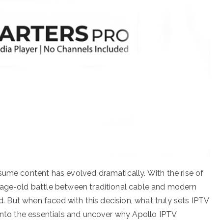
sume content has evolved dramatically. With the rise of
 age-old battle between traditional cable and modern
ed. But when faced with this decision, what truly sets IPTV
 into the essentials and uncover why Apollo IPTV