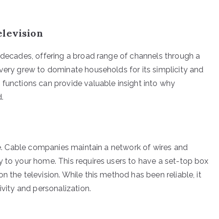
elevision
r decades, offering a broad range of channels through a
ivery grew to dominate households for its simplicity and
 functions can provide valuable insight into why
.
ure. Cable companies maintain a network of wires and
y to your home. This requires users to have a set-top box
 the television. While this method has been reliable, it
ivity and personalization.