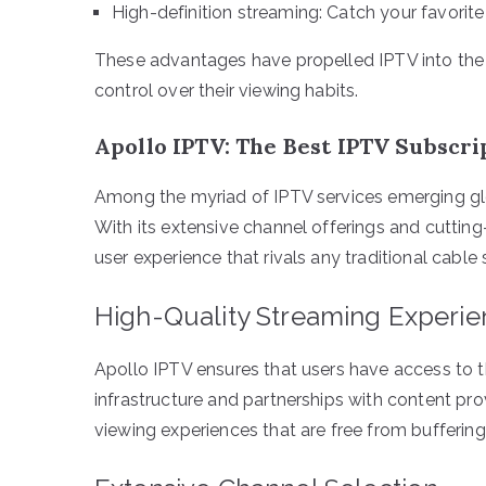
High-definition streaming: Catch your favorite 
These advantages have propelled IPTV into the s
control over their viewing habits.
Apollo IPTV: The Best IPTV Subscri
Among the myriad of IPTV services emerging glo
With its extensive channel offerings and cuttin
user experience that rivals any traditional cable 
High-Quality Streaming Experi
Apollo IPTV ensures that users have access to t
infrastructure and partnerships with content pro
viewing experiences that are free from buffering 