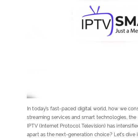
In today’s fast-paced digital world, how we con
streaming services and smart technologies, the
IPTV (Internet Protocol Television) has intensifi
apart as the next-generation choice? Let’s dive