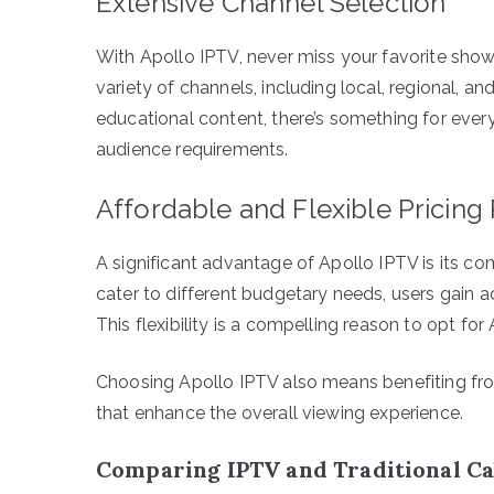
Extensive Channel Selection
With Apollo IPTV, never miss your favorite show
variety of channels, including local, regional, a
educational content, there’s something for every
audience requirements.
Affordable and Flexible Pricing
A significant advantage of Apollo IPTV is its co
cater to different budgetary needs, users gain 
This flexibility is a compelling reason to opt for
Choosing Apollo IPTV also means benefiting fr
that enhance the overall viewing experience.
Comparing IPTV and Traditional Ca