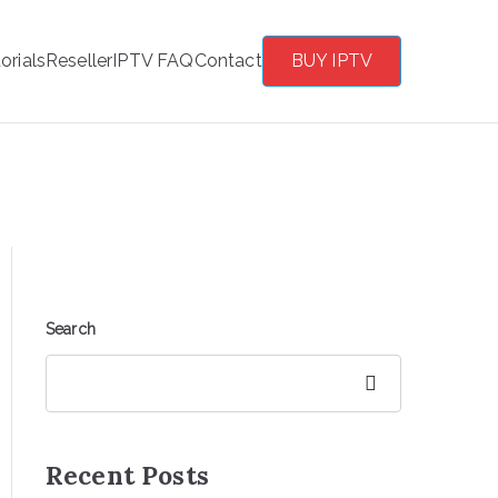
orials
Reseller
IPTV FAQ
Contact
BUY IPTV
Search
Search
Recent Posts