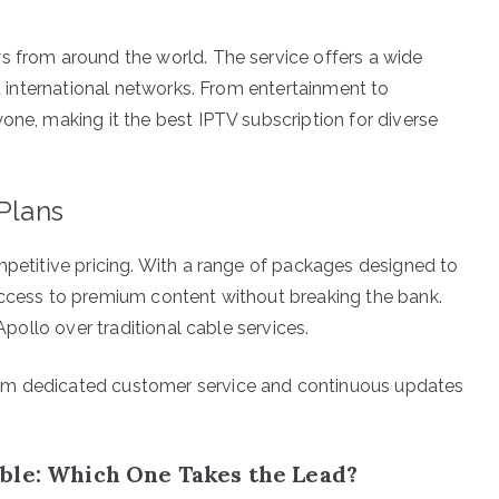
s from around the world. The service offers a wide
nd international networks. From entertainment to
one, making it the best IPTV subscription for diverse
 Plans
mpetitive pricing. With a range of packages designed to
access to premium content without breaking the bank.
 Apollo over traditional cable services.
om dedicated customer service and continuous updates
ble: Which One Takes the Lead?