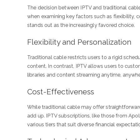
The decision between IPTV and traditional cab
when examining key factors such as flexibility, 
stands out as the increasingly favored choice.
Flexibility and Personalization
Traditional cable restricts users to a rigid sche
content. In contrast, IPTV allows users to cust
libraries and content streaming anytime, anywhe
Cost-Effectiveness
While traditional cable may offer straightforwa
add up. IPTV subscriptions, like those from Apol
various tiers that suit diverse financial expectati