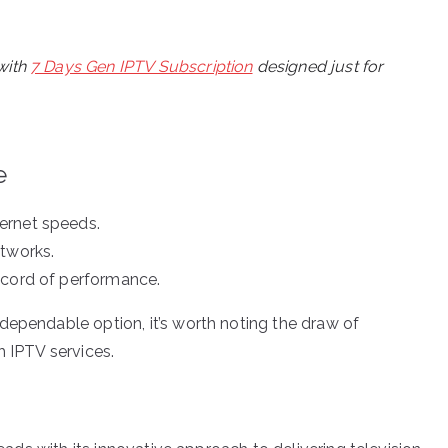
with
7 Days Gen IPTV Subscription
designed just for
e
ernet speeds.
etworks.
ecord of performance.
dependable option, it’s worth noting the draw of
h IPTV services.