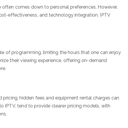
le often comes down to personal preferences. However,
cost-effectiveness, and technology integration, IPTV
dule of programming, limiting the hours that one can enjoy
omize their viewing experience, offering on-demand
re.
rd pricing, hidden fees and equipment rental charges can
lo IPTV, tend to provide clearer pricing models, with
ons.