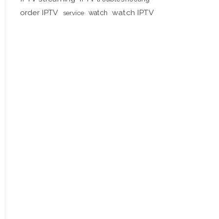
order IPTV
watch IPTV
service
watch