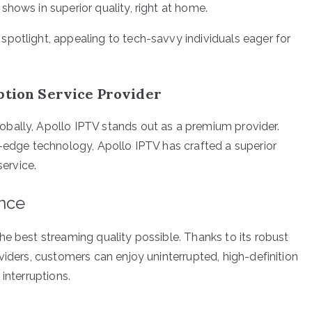
shows in superior quality, right at home.
potlight, appealing to tech-savvy individuals eager for
ption Service Provider
bally, Apollo IPTV stands out as a premium provider.
g-edge technology, Apollo IPTV has crafted a superior
service.
ence
he best streaming quality possible. Thanks to its robust
viders, customers can enjoy uninterrupted, high-definition
interruptions.