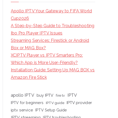
Apollo IPTV Your Gateway to FIFA World
Cup2026
A Step-by-Step Guide to Troubleshooting
Ibo Pro Player IPTV Issues
Streaming Services: Firestick or Android
Box or MAG Box?
XCIPTV Player vs IPTV Smarters Pro:
Which App is More User-Friendly?
Installation Guide: Setting Up MAG BOX vs
Amazon Fire Stick
apollo IPTV
buy IPTV
IPTV
fire tv
IPTV provider
IPTV for beginners
IPTV guide
iptv service
IPTV Setup Guide
IPTV streaming
IPTV troubleshooting