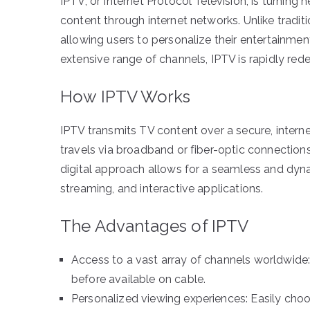
IPTV, or Internet Protocol Television, is turning 
content through internet networks. Unlike tradi
allowing users to personalize their entertainme
extensive range of channels, IPTV is rapidly red
How IPTV Works
IPTV transmits TV content over a secure, intern
travels via broadband or fiber-optic connection
digital approach allows for a seamless and dyn
streaming, and interactive applications.
The Advantages of IPTV
Access to a vast array of channels worldwide:
before available on cable.
Personalized viewing experiences: Easily ch