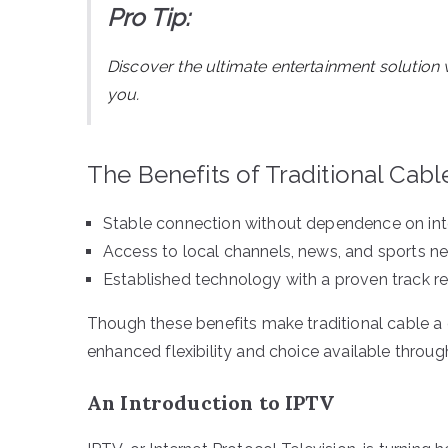
Pro Tip:
Discover the ultimate entertainment solution 
you.
The Benefits of Traditional Cabl
Stable connection without dependence on int
Access to local channels, news, and sports n
Established technology with a proven track r
Though these benefits make traditional cable a 
enhanced flexibility and choice available throug
An Introduction to IPTV