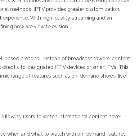
heads with its innovative approach to delivering television
tional methods, IPTV provides greater customization,
nt experience. With high-quality streaming and an
efining how we view television.
et-based protocol. Instead of broadcast towers, content
s directly to designated IPTV devices or smart TVs. This
amic range of features such as on-demand shows, live
 Allowing users to watch international content never
oose when and what to watch with on-demand features.