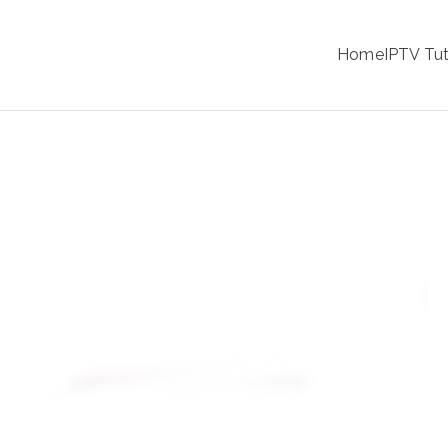
IPTV
Home
IPTV Tut
tion Service Provider
ble: Which is Better?