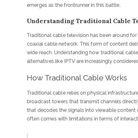
emerges as the frontrunner in this battle.
Understanding Traditional Cable T
Traditional cable television has been around fo
coaxial cable network. This form of content del
wide reach. Understanding how traditional cable
alternatives like IPTV are increasingly considered
How Traditional Cable Works
Traditional cable relies on physical infrastruct
broadcast towers that transmit channels directl
that decodes the signals into viewable content on
often comes with limitations in terms of interact