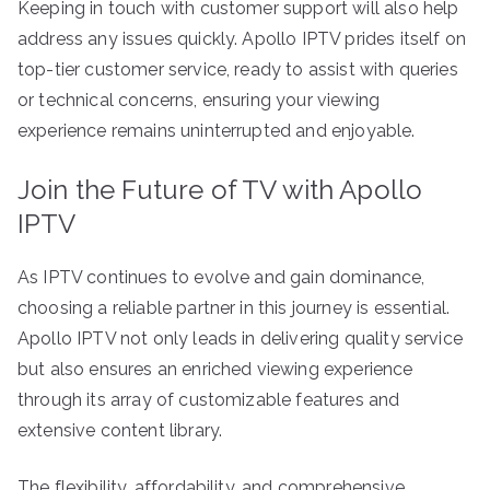
Keeping in touch with customer support will also help
address any issues quickly. Apollo IPTV prides itself on
top-tier customer service, ready to assist with queries
or technical concerns, ensuring your viewing
experience remains uninterrupted and enjoyable.
Join the Future of TV with Apollo
IPTV
As IPTV continues to evolve and gain dominance,
choosing a reliable partner in this journey is essential.
Apollo IPTV not only leads in delivering quality service
but also ensures an enriched viewing experience
through its array of customizable features and
extensive content library.
The flexibility, affordability, and comprehensive