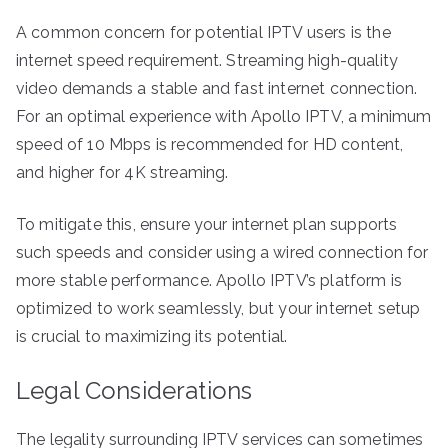
A common concern for potential IPTV users is the
internet speed requirement. Streaming high-quality
video demands a stable and fast internet connection.
For an optimal experience with Apollo IPTV, a minimum
speed of 10 Mbps is recommended for HD content,
and higher for 4K streaming.
To mitigate this, ensure your internet plan supports
such speeds and consider using a wired connection for
more stable performance. Apollo IPTV’s platform is
optimized to work seamlessly, but your internet setup
is crucial to maximizing its potential.
Legal Considerations
The legality surrounding IPTV services can sometimes