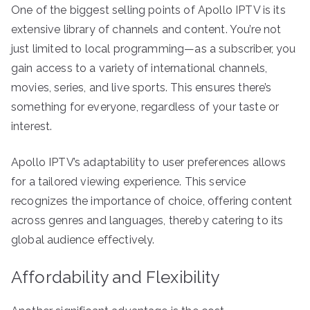
One of the biggest selling points of Apollo IPTV is its
extensive library of channels and content. You’re not
just limited to local programming—as a subscriber, you
gain access to a variety of international channels,
movies, series, and live sports. This ensures there’s
something for everyone, regardless of your taste or
interest.
Apollo IPTV’s adaptability to user preferences allows
for a tailored viewing experience. This service
recognizes the importance of choice, offering content
across genres and languages, thereby catering to its
global audience effectively.
Affordability and Flexibility