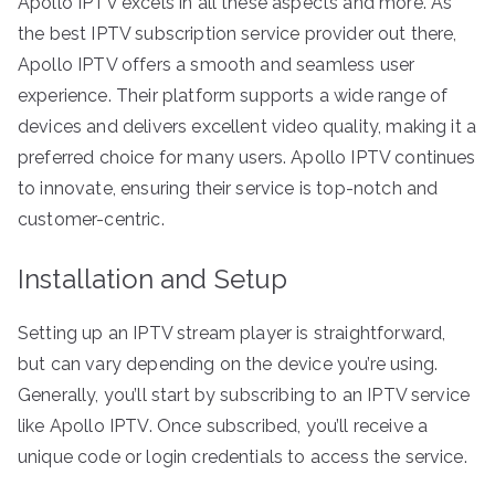
Apollo IPTV excels in all these aspects and more. As
the best IPTV subscription service provider out there,
Apollo IPTV offers a smooth and seamless user
experience. Their platform supports a wide range of
devices and delivers excellent video quality, making it a
preferred choice for many users. Apollo IPTV continues
to innovate, ensuring their service is top-notch and
customer-centric.
Installation and Setup
Setting up an IPTV stream player is straightforward,
but can vary depending on the device you’re using.
Generally, you’ll start by subscribing to an IPTV service
like Apollo IPTV. Once subscribed, you’ll receive a
unique code or login credentials to access the service.