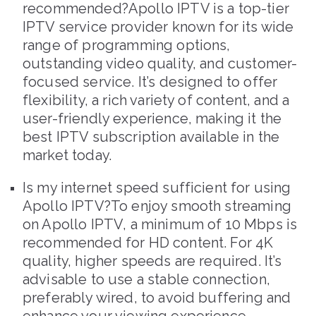
recommended?Apollo IPTV is a top-tier
IPTV service provider known for its wide
range of programming options,
outstanding video quality, and customer-
focused service. It’s designed to offer
flexibility, a rich variety of content, and a
user-friendly experience, making it the
best IPTV subscription available in the
market today.
Is my internet speed sufficient for using
Apollo IPTV?To enjoy smooth streaming
on Apollo IPTV, a minimum of 10 Mbps is
recommended for HD content. For 4K
quality, higher speeds are required. It’s
advisable to use a stable connection,
preferably wired, to avoid buffering and