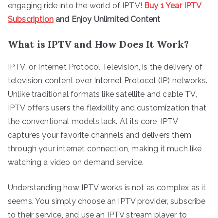
engaging ride into the world of IPTV!
Buy 1 Year IPTV
Subscription
and Enjoy Unlimited Content
What is IPTV and How Does It Work?
IPTV, or Internet Protocol Television, is the delivery of
television content over Internet Protocol (IP) networks.
Unlike traditional formats like satellite and cable TV,
IPTV offers users the flexibility and customization that
the conventional models lack. At its core, IPTV
captures your favorite channels and delivers them
through your internet connection, making it much like
watching a video on demand service.
Understanding how IPTV works is not as complex as it
seems. You simply choose an IPTV provider, subscribe
to their service, and use an IPTV stream player to