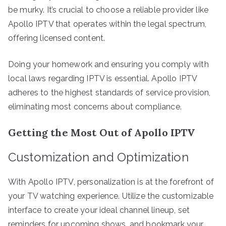
be murky. It’s crucial to choose a reliable provider like
Apollo IPTV that operates within the legal spectrum,
offering licensed content.
Doing your homework and ensuring you comply with
local laws regarding IPTV is essential. Apollo IPTV
adheres to the highest standards of service provision,
eliminating most concerns about compliance.
Getting the Most Out of Apollo IPTV
Customization and Optimization
With Apollo IPTV, personalization is at the forefront of
your TV watching experience. Utilize the customizable
interface to create your ideal channel lineup, set
reminders for upcoming shows, and bookmark your