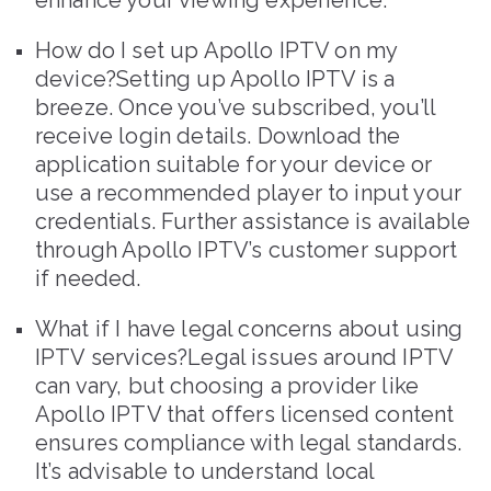
enhance your viewing experience.
How do I set up Apollo IPTV on my
device?Setting up Apollo IPTV is a
breeze. Once you’ve subscribed, you’ll
receive login details. Download the
application suitable for your device or
use a recommended player to input your
credentials. Further assistance is available
through Apollo IPTV’s customer support
if needed.
What if I have legal concerns about using
IPTV services?Legal issues around IPTV
can vary, but choosing a provider like
Apollo IPTV that offers licensed content
ensures compliance with legal standards.
It’s advisable to understand local