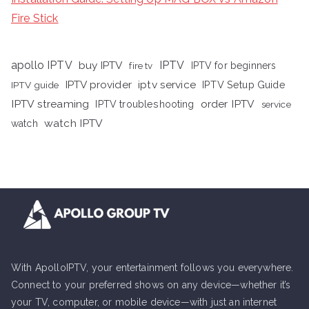
Fire Stick
apollo IPTV
buy IPTV
IPTV
fire tv
IPTV for beginners
iptv service
IPTV provider
IPTV Setup Guide
IPTV guide
IPTV streaming
order IPTV
IPTV troubleshooting
service
watch IPTV
watch
With ApolloIPTV, your entertainment follows you everywhere.
Connect to your preferred shows on any device—whether it’s
your TV, computer, or mobile device—with just an internet