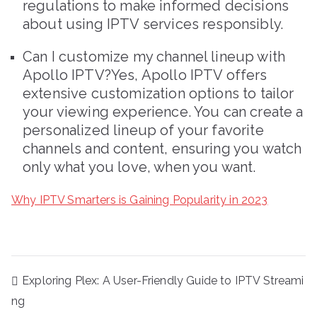
regulations to make informed decisions
about using IPTV services responsibly.
Can I customize my channel lineup with
Apollo IPTV?Yes, Apollo IPTV offers
extensive customization options to tailor
your viewing experience. You can create a
personalized lineup of your favorite
channels and content, ensuring you watch
only what you love, when you want.
Why IPTV Smarters is Gaining Popularity in 2023
Post
Exploring Plex: A User-Friendly Guide to IPTV Streami
navigation
ng