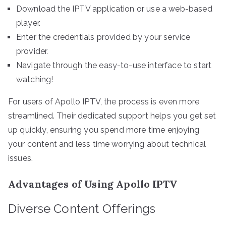
Download the IPTV application or use a web-based
player.
Enter the credentials provided by your service
provider.
Navigate through the easy-to-use interface to start
watching!
For users of Apollo IPTV, the process is even more
streamlined. Their dedicated support helps you get set
up quickly, ensuring you spend more time enjoying
your content and less time worrying about technical
issues.
Advantages of Using Apollo IPTV
Diverse Content Offerings