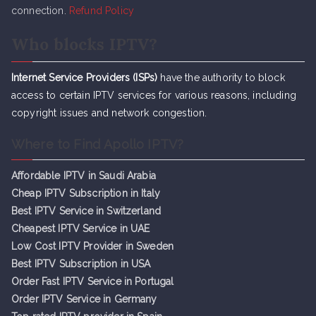
connection.
Refund Policy
Who blocks IPTV?
Internet Service Providers (ISPs)
have the authority to block
access to certain IPTV services for various reasons, including
copyright issues and network congestion.
Where to Find Apollo IPTV?
Affordable IPTV in Saudi Arabia
Cheap IPTV Subsc
r
iption in Italy
Best IPTV Service in Switzerland
Cheapest IPTV Service in UAE
Low Cost IPTV Provider in Sweden
Best IPTV Subscription in USA
Order Fast IPTV Service in Portugal
Order IPTV Service in Germany