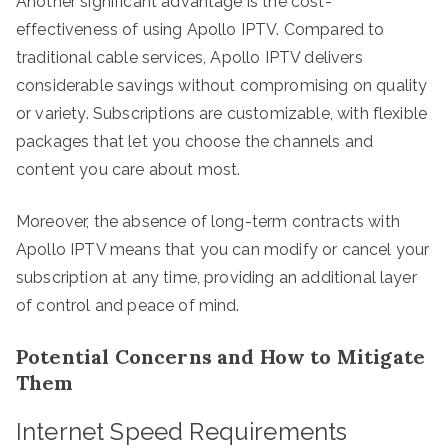
Another significant advantage is the cost-
effectiveness of using Apollo IPTV. Compared to
traditional cable services, Apollo IPTV delivers
considerable savings without compromising on quality
or variety. Subscriptions are customizable, with flexible
packages that let you choose the channels and
content you care about most.
Moreover, the absence of long-term contracts with
Apollo IPTV means that you can modify or cancel your
subscription at any time, providing an additional layer
of control and peace of mind.
Potential Concerns and How to Mitigate
Them
Internet Speed Requirements