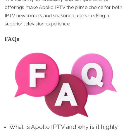
offerings make Apollo IPTV the prime choice for both
IPTV newcomers and seasoned users seeking a
superior television experience.
FAQs
What is Apollo IPTV and why is it highly