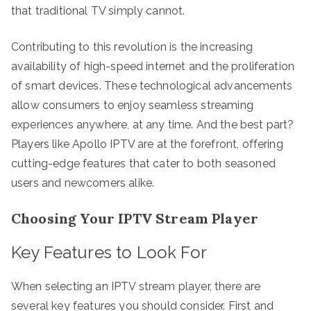
that traditional TV simply cannot.
Contributing to this revolution is the increasing
availability of high-speed internet and the proliferation
of smart devices. These technological advancements
allow consumers to enjoy seamless streaming
experiences anywhere, at any time. And the best part?
Players like Apollo IPTV are at the forefront, offering
cutting-edge features that cater to both seasoned
users and newcomers alike.
Choosing Your IPTV Stream Player
Key Features to Look For
When selecting an IPTV stream player, there are
several key features you should consider. First and