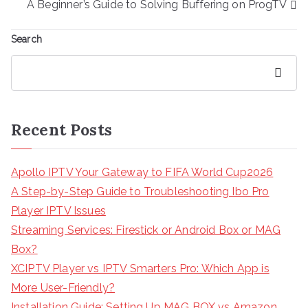
A Beginner’s Guide to Solving Buffering on ProgTV
Search
Search
Recent Posts
Apollo IPTV Your Gateway to FIFA World Cup2026
A Step-by-Step Guide to Troubleshooting Ibo Pro
Player IPTV Issues
Streaming Services: Firestick or Android Box or MAG
Box?
XCIPTV Player vs IPTV Smarters Pro: Which App is
More User-Friendly?
Installation Guide: Setting Up MAG BOX vs Amazon