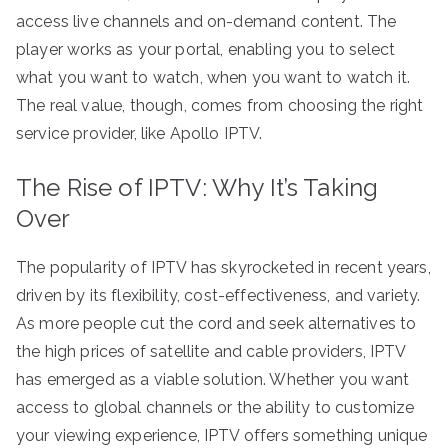
access live channels and on-demand content. The
player works as your portal, enabling you to select
what you want to watch, when you want to watch it.
The real value, though, comes from choosing the right
service provider, like Apollo IPTV.
The Rise of IPTV: Why It’s Taking
Over
The popularity of IPTV has skyrocketed in recent years,
driven by its flexibility, cost-effectiveness, and variety.
As more people cut the cord and seek alternatives to
the high prices of satellite and cable providers, IPTV
has emerged as a viable solution. Whether you want
access to global channels or the ability to customize
your viewing experience, IPTV offers something unique