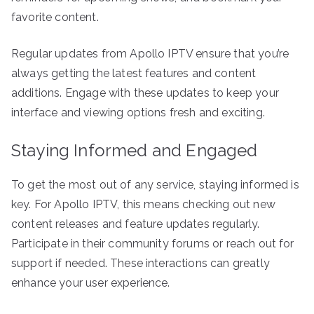
favorite content.
Regular updates from Apollo IPTV ensure that you’re
always getting the latest features and content
additions. Engage with these updates to keep your
interface and viewing options fresh and exciting.
Staying Informed and Engaged
To get the most out of any service, staying informed is
key. For Apollo IPTV, this means checking out new
content releases and feature updates regularly.
Participate in their community forums or reach out for
support if needed. These interactions can greatly
enhance your user experience.