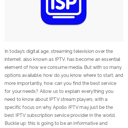
In today’s digital age, streaming television over the
internet, also known as IPTV, has become an essential
element of how we consume media. But with so many
options available, how do you know where to start, and
more importantly, how can you find the best service
for your needs? Allow us to explain everything you
need to know about IPTV stream players, with a
specific focus on why Apollo IPTV may just be the
best IPTV subscription service provider in the world.
Buckle up; this is going to be an informative and