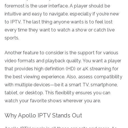
foremost is the user interface. A player should be
intuitive and easy to navigate, especially if you’re new
to IPTV. The last thing anyone wants is to feel lost
every time they want to watch a show or catch live
sports.
Another feature to consider is the support for various
video formats and playback quality. You want a player
that provides high definition (HD) or 4K streaming for
the best viewing experience. Also, assess compatibility
with multiple devices—be it a smart TV, smartphone,
tablet, or desktop. This flexibility ensures you can
watch your favorite shows wherever you are.
Why Apollo IPTV Stands Out