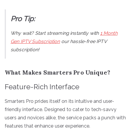
Pro Tip:
Why wait? Start streaming instantly with
1 Month
Gen IPTV Subscription
our hassle-free IPTV
subscription!
What Makes Smarters Pro Unique?
Feature-Rich Interface
Smarters Pro prides itself on its intuitive and user-
friendly interface. Designed to cater to tech-savvy
users and novices alike, the service packs a punch with
features that enhance user experience.