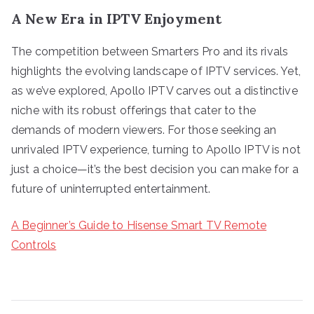
A New Era in IPTV Enjoyment
The competition between Smarters Pro and its rivals
highlights the evolving landscape of IPTV services. Yet,
as we’ve explored, Apollo IPTV carves out a distinctive
niche with its robust offerings that cater to the
demands of modern viewers. For those seeking an
unrivaled IPTV experience, turning to Apollo IPTV is not
just a choice—it’s the best decision you can make for a
future of uninterrupted entertainment.
A Beginner’s Guide to Hisense Smart TV Remote
Controls