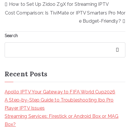
Post
How to Set Up Zidoo Z9X for Streaming IPTV
navigation
Cost Comparison: Is TiviMate or IPTV Smarters Pro Mor
e Budget-Friendly?
Search
Search
Recent Posts
Apollo IPTV Your Gateway to FIFA World Cup2026
A Step-by-Step Guide to Troubleshooting Ibo Pro
Player IPTV Issues
Streaming Services: Firestick or Android Box or MAG
Box?