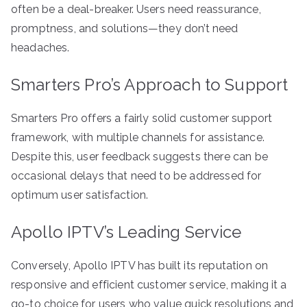
often be a deal-breaker. Users need reassurance,
promptness, and solutions—they don’t need
headaches.
Smarters Pro’s Approach to Support
Smarters Pro offers a fairly solid customer support
framework, with multiple channels for assistance.
Despite this, user feedback suggests there can be
occasional delays that need to be addressed for
optimum user satisfaction.
Apollo IPTV’s Leading Service
Conversely, Apollo IPTV has built its reputation on
responsive and efficient customer service, making it a
go-to choice for users who value quick resolutions and