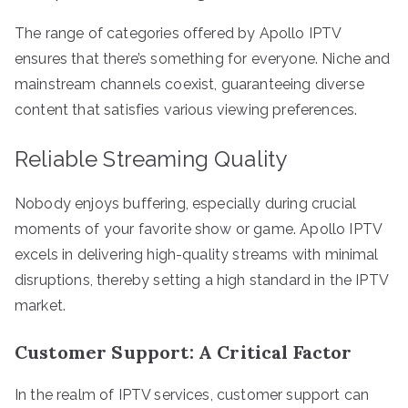
The range of categories offered by Apollo IPTV
ensures that there’s something for everyone. Niche and
mainstream channels coexist, guaranteeing diverse
content that satisfies various viewing preferences.
Reliable Streaming Quality
Nobody enjoys buffering, especially during crucial
moments of your favorite show or game. Apollo IPTV
excels in delivering high-quality streams with minimal
disruptions, thereby setting a high standard in the IPTV
market.
Customer Support: A Critical Factor
In the realm of IPTV services, customer support can