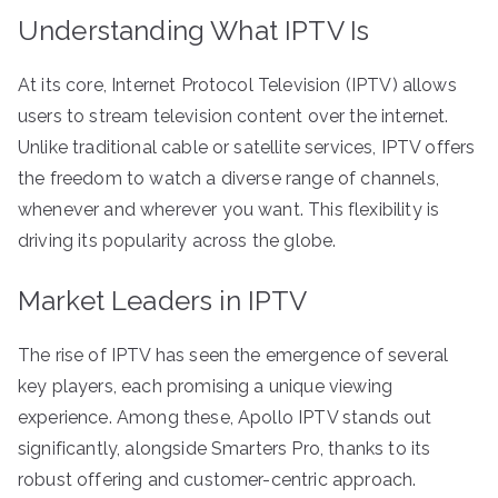
Understanding What IPTV Is
At its core, Internet Protocol Television (IPTV) allows
users to stream television content over the internet.
Unlike traditional cable or satellite services, IPTV offers
the freedom to watch a diverse range of channels,
whenever and wherever you want. This flexibility is
driving its popularity across the globe.
Market Leaders in IPTV
The rise of IPTV has seen the emergence of several
key players, each promising a unique viewing
experience. Among these, Apollo IPTV stands out
significantly, alongside Smarters Pro, thanks to its
robust offering and customer-centric approach.