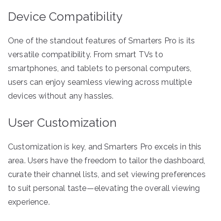
Device Compatibility
One of the standout features of Smarters Pro is its
versatile compatibility. From smart TVs to
smartphones, and tablets to personal computers,
users can enjoy seamless viewing across multiple
devices without any hassles.
User Customization
Customization is key, and Smarters Pro excels in this
area. Users have the freedom to tailor the dashboard,
curate their channel lists, and set viewing preferences
to suit personal taste—elevating the overall viewing
experience.