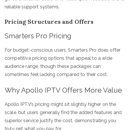
reliable support systems.
Pricing Structures and Offers
Smarters Pro Pricing
For budget-conscious users, Smarters Pro does offer
competitive pricing options that appeal to a wide
audience range, though these packages can
sometimes feel lacking compared to their cost.
Why Apollo IPTV Offers More Value
Apollo IPTV’s pricing might sit slightly higher on the
scale, but users generally find the added features and
superior service justify the cost, demonstrating you
truly get what you pay for.