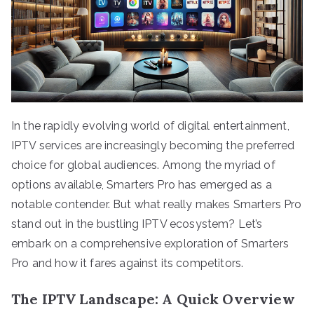
In the rapidly evolving world of digital entertainment,
IPTV services are increasingly becoming the preferred
choice for global audiences. Among the myriad of
options available, Smarters Pro has emerged as a
notable contender. But what really makes Smarters Pro
stand out in the bustling IPTV ecosystem? Let’s
embark on a comprehensive exploration of Smarters
Pro and how it fares against its competitors.
The IPTV Landscape: A Quick Overview