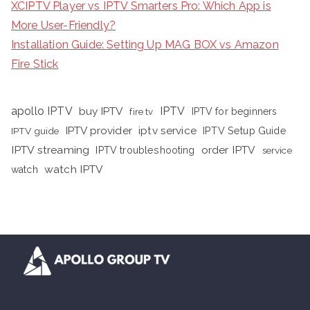
XCIPTV Player vs IPTV Smarters Pro: Which App is
More User-Friendly?
Installation Guide: Setting Up MAG BOX vs Amazon
Fire Stick
apollo IPTV
buy IPTV
IPTV
fire tv
IPTV for beginners
iptv service
IPTV provider
IPTV Setup Guide
IPTV guide
IPTV streaming
order IPTV
IPTV troubleshooting
service
watch IPTV
watch