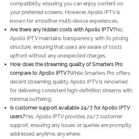
compatibility, ensuring you can enjoy content on
your preferred screens. However, Apollo IPTV is
known for smoother multi-device experiences.
Are there any hidden costs with Apollo IPTV?
No,
Apollo IPTV maintains transparency with its pricing
structure, ensuring that users are aware of costs
upfront without any unexpected charges.
How does the streaming quality of Smarters Pro
compare to Apollo IPTV?
While Smarters Pro offers
decent streaming quality, Apollo IPTV is renowned
for delivering consistent high-definition streams with
minimal buffering.
Is customer support available 24/7 for Apollo IPTV
users?
Yes, Apollo IPTV provides 24/7 customer
support, ensuring any issues or queries are promptly
addressed anytime, anywhere.