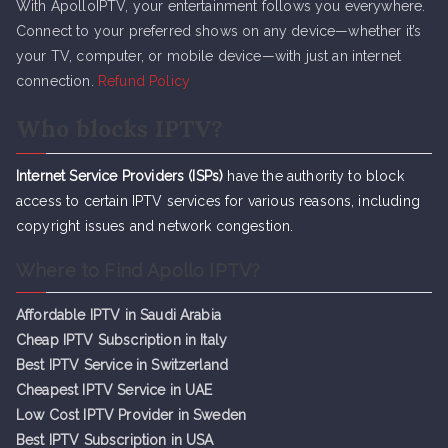
With ApolloIPTV, your entertainment follows you everywhere.
Connect to your preferred shows on any device—whether it’s
your TV, computer, or mobile device—with just an internet
connection.
Refund Policy
Who blocks IPTV?
Internet Service Providers (ISPs)
have the authority to block
access to certain IPTV services for various reasons, including
copyright issues and network congestion.
Where to Find Apollo IPTV?
Affordable IPTV in Saudi Arabia
Cheap IPTV Subsc
r
iption in Italy
Best IPTV Service in Switzerland
Cheapest IPTV Service in UAE
Low Cost IPTV Provider in Sweden
Best IPTV Subscription in USA