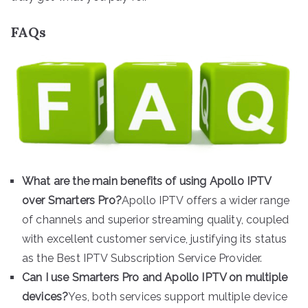
FAQs
What are the main benefits of using Apollo IPTV
over Smarters Pro?
Apollo IPTV offers a wider range
of channels and superior streaming quality, coupled
with excellent customer service, justifying its status
as the Best IPTV Subscription Service Provider.
Can I use Smarters Pro and Apollo IPTV on multiple
devices?
Yes, both services support multiple device