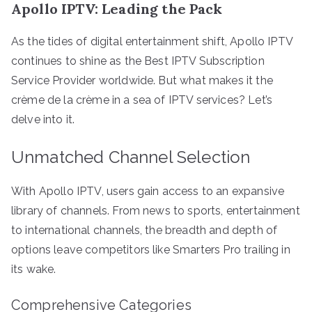
Apollo IPTV: Leading the Pack
As the tides of digital entertainment shift, Apollo IPTV
continues to shine as the Best IPTV Subscription
Service Provider worldwide. But what makes it the
crème de la crème in a sea of IPTV services? Let’s
delve into it.
Unmatched Channel Selection
With Apollo IPTV, users gain access to an expansive
library of channels. From news to sports, entertainment
to international channels, the breadth and depth of
options leave competitors like Smarters Pro trailing in
its wake.
Comprehensive Categories