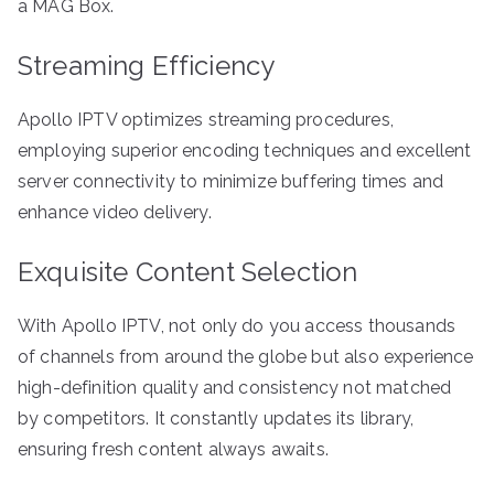
a MAG Box.
Streaming Efficiency
Apollo IPTV optimizes streaming procedures,
employing superior encoding techniques and excellent
server connectivity to minimize buffering times and
enhance video delivery.
Exquisite Content Selection
With Apollo IPTV, not only do you access thousands
of channels from around the globe but also experience
high-definition quality and consistency not matched
by competitors. It constantly updates its library,
ensuring fresh content always awaits.