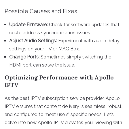
Possible Causes and Fixes
Update Firmware:
Check for software updates that
could address synchronization issues.
Adjust Audio Settings:
Experiment with audio delay
settings on your TV or MAG Box.
Change Ports:
Sometimes simply switching the
HDMI port can solve the issue.
Optimizing Performance with Apollo
IPTV
As the best IPTV subscription service provider, Apollo
IPTV ensures that content delivery is seamless, robust,
and configured to meet users’ specific needs. Let’s
delve into how Apollo IPTV elevates your viewing with