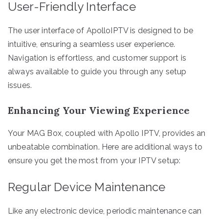
User-Friendly Interface
The user interface of ApolloIPTV is designed to be
intuitive, ensuring a seamless user experience.
Navigation is effortless, and customer support is
always available to guide you through any setup
issues.
Enhancing Your Viewing Experience
Your MAG Box, coupled with Apollo IPTV, provides an
unbeatable combination. Here are additional ways to
ensure you get the most from your IPTV setup:
Regular Device Maintenance
Like any electronic device, periodic maintenance can