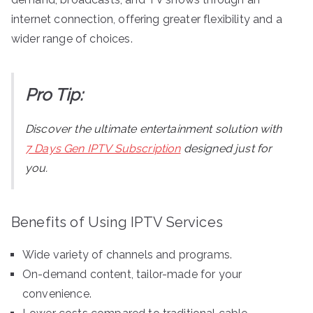
internet connection, offering greater flexibility and a
wider range of choices.
Pro Tip:
Discover the ultimate entertainment solution with
7 Days Gen IPTV Subscription
designed just for
you.
Benefits of Using IPTV Services
Wide variety of channels and programs.
On-demand content, tailor-made for your
convenience.