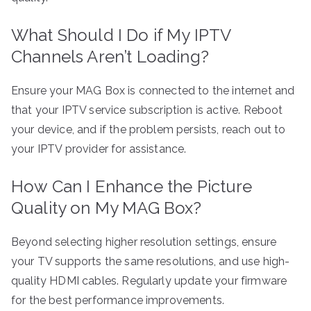
What Should I Do if My IPTV
Channels Aren’t Loading?
Ensure your MAG Box is connected to the internet and
that your IPTV service subscription is active. Reboot
your device, and if the problem persists, reach out to
your IPTV provider for assistance.
How Can I Enhance the Picture
Quality on My MAG Box?
Beyond selecting higher resolution settings, ensure
your TV supports the same resolutions, and use high-
quality HDMI cables. Regularly update your firmware
for the best performance improvements.