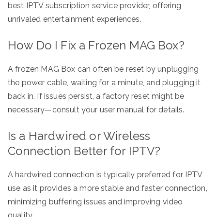
best IPTV subscription service provider, offering
unrivaled entertainment experiences.
How Do I Fix a Frozen MAG Box?
A frozen MAG Box can often be reset by unplugging
the power cable, waiting for a minute, and plugging it
back in. If issues persist, a factory reset might be
necessary—consult your user manual for details.
Is a Hardwired or Wireless
Connection Better for IPTV?
A hardwired connection is typically preferred for IPTV
use as it provides a more stable and faster connection,
minimizing buffering issues and improving video
quality.