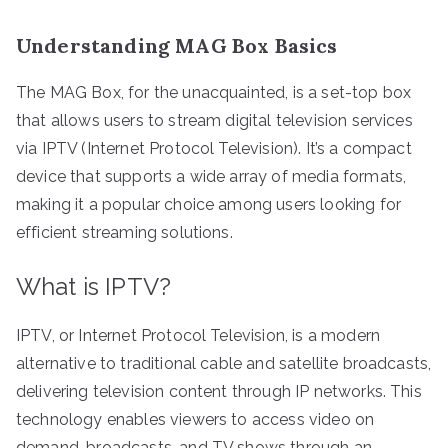
Understanding MAG Box Basics
The MAG Box, for the unacquainted, is a set-top box
that allows users to stream digital television services
via IPTV (Internet Protocol Television). It’s a compact
device that supports a wide array of media formats,
making it a popular choice among users looking for
efficient streaming solutions.
What is IPTV?
IPTV, or Internet Protocol Television, is a modern
alternative to traditional cable and satellite broadcasts,
delivering television content through IP networks. This
technology enables viewers to access video on
demand, broadcasts, and TV shows through an