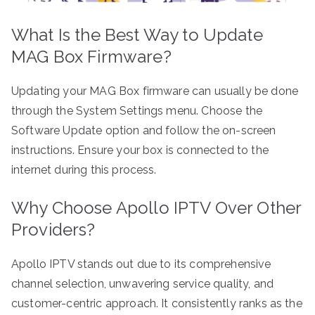
What Is the Best Way to Update
MAG Box Firmware?
Updating your MAG Box firmware can usually be done
through the System Settings menu. Choose the
Software Update option and follow the on-screen
instructions. Ensure your box is connected to the
internet during this process.
Why Choose Apollo IPTV Over Other
Providers?
Apollo IPTV stands out due to its comprehensive
channel selection, unwavering service quality, and
customer-centric approach. It consistently ranks as the