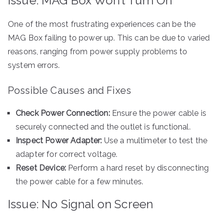
Issue: MAG Box Won’t Turn On
One of the most frustrating experiences can be the
MAG Box failing to power up. This can be due to varied
reasons, ranging from power supply problems to
system errors.
Possible Causes and Fixes
Check Power Connection:
Ensure the power cable is
securely connected and the outlet is functional.
Inspect Power Adapter:
Use a multimeter to test the
adapter for correct voltage.
Reset Device:
Perform a hard reset by disconnecting
the power cable for a few minutes.
Issue: No Signal on Screen