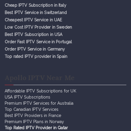
Cheap IPTV Subsc
r
iption in Italy
Best IPTV Service in Switzerland
Cheapest IPTV Service in UAE
Low Cost IPTV Provider in Sweden
Best IPTV Subscription in USA
Order Fast IPTV Service in Portugal
Order IPTV Service in Germany
Top rated IPTV provider in Spain
Apollo IPTV Near Me
Affordable IPTV Subscriptions for UK
USA IPTV Subscriptions
Premium IPTV Services for Australia
Top Canadian IPTV Services
Best IPTV Providers in France
Premium IPTV Plans in Norway
Top Rated IPTV Provider in Qatar