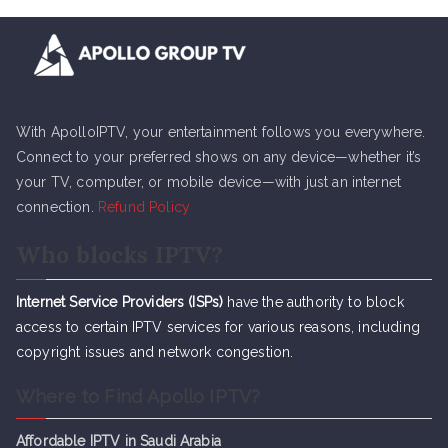
With ApolloIPTV, your entertainment follows you everywhere.
Connect to your preferred shows on any device—whether it’s
your TV, computer, or mobile device—with just an internet
connection.
Refund Policy
Who blocks IPTV?
Internet Service Providers (ISPs)
have the authority to block
access to certain IPTV services for various reasons, including
copyright issues and network congestion.
Where to Find Apollo IPTV?
Affordable IPTV in Saudi Arabia