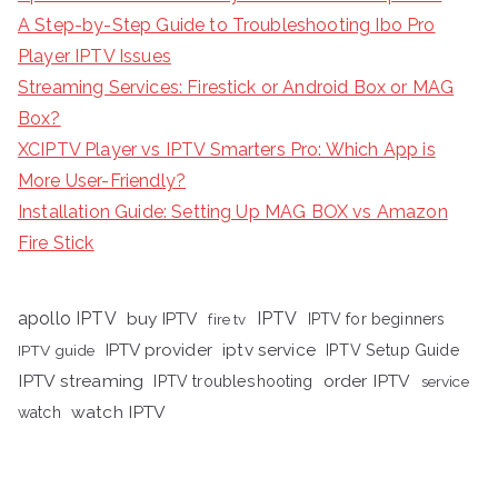
A Step-by-Step Guide to Troubleshooting Ibo Pro
Player IPTV Issues
Streaming Services: Firestick or Android Box or MAG
Box?
XCIPTV Player vs IPTV Smarters Pro: Which App is
More User-Friendly?
Installation Guide: Setting Up MAG BOX vs Amazon
Fire Stick
apollo IPTV
buy IPTV
IPTV
fire tv
IPTV for beginners
iptv service
IPTV provider
IPTV Setup Guide
IPTV guide
IPTV streaming
order IPTV
IPTV troubleshooting
service
watch IPTV
watch