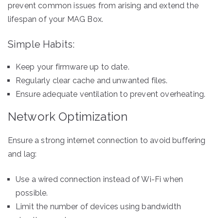
prevent common issues from arising and extend the
lifespan of your MAG Box.
Simple Habits:
Keep your firmware up to date.
Regularly clear cache and unwanted files.
Ensure adequate ventilation to prevent overheating.
Network Optimization
Ensure a strong internet connection to avoid buffering
and lag:
Use a wired connection instead of Wi-Fi when
possible.
Limit the number of devices using bandwidth