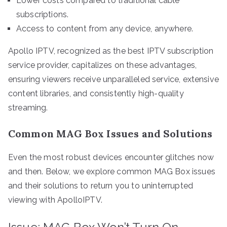
Lower costs compared to traditional cable
subscriptions.
Access to content from any device, anywhere.
Apollo IPTV, recognized as the best IPTV subscription
service provider, capitalizes on these advantages,
ensuring viewers receive unparalleled service, extensive
content libraries, and consistently high-quality
streaming.
Common MAG Box Issues and Solutions
Even the most robust devices encounter glitches now
and then. Below, we explore common MAG Box issues
and their solutions to return you to uninterrupted
viewing with ApolloIPTV.