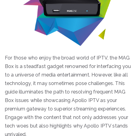
For those who enjoy the broad world of IPTV, the MAG
Box is a steadfast gadget renowned for interfacing you
to a universe of media entertainment. However, like all
technology, it may sometimes pose challenges. This
guide illuminates the path to resolving frequent MAG
Box issues while showcasing Apollo IPTV as your
premium gateway to superior streaming experiences.
Engage with the content that not only addresses your
tech woes but also highlights why Apollo IPTV stands
unrivaled.