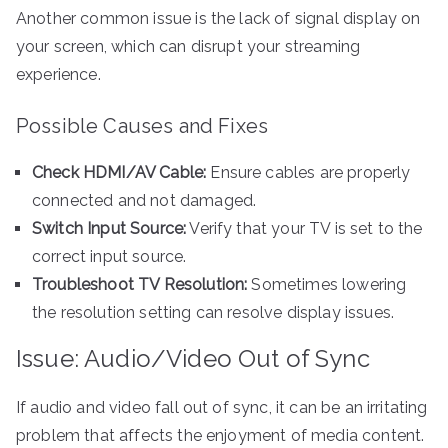
Another common issue is the lack of signal display on
your screen, which can disrupt your streaming
experience.
Possible Causes and Fixes
Check HDMI/AV Cable:
Ensure cables are properly
connected and not damaged.
Switch Input Source:
Verify that your TV is set to the
correct input source.
Troubleshoot TV Resolution:
Sometimes lowering
the resolution setting can resolve display issues.
Issue: Audio/Video Out of Sync
If audio and video fall out of sync, it can be an irritating
problem that affects the enjoyment of media content.