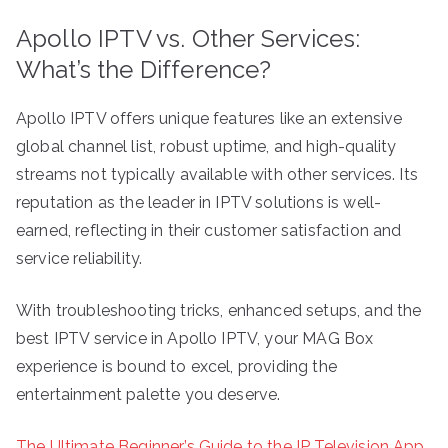
Apollo IPTV vs. Other Services:
What’s the Difference?
Apollo IPTV offers unique features like an extensive
global channel list, robust uptime, and high-quality
streams not typically available with other services. Its
reputation as the leader in IPTV solutions is well-
earned, reflecting in their customer satisfaction and
service reliability.
With troubleshooting tricks, enhanced setups, and the
best IPTV service in Apollo IPTV, your MAG Box
experience is bound to excel, providing the
entertainment palette you deserve.
The Ultimate Beginner’s Guide to the IP Television App