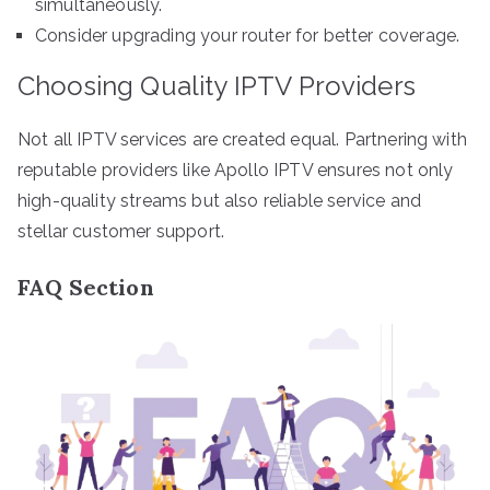
simultaneously.
Consider upgrading your router for better coverage.
Choosing Quality IPTV Providers
Not all IPTV services are created equal. Partnering with
reputable providers like Apollo IPTV ensures not only
high-quality streams but also reliable service and
stellar customer support.
FAQ Section