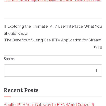
Post
Exploring the Tivimate IPTV User Interface: What You
navigation
Should Know
The Benefits of Using Gse IPTV Application for Streami
ng
Search
Search
Recent Posts
Apollo IPTV Your Gateway to FIFA World Cup2026