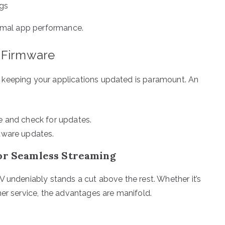
ngs
timal app performance.
d Firmware
 keeping your applications updated is paramount. An
re and check for updates.
ftware updates.
for Seamless Streaming
V undeniably stands a cut above the rest. Whether it’s
mer service, the advantages are manifold.