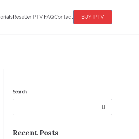
orials
Reseller
IPTV FAQ
Contact
BUY IPTV
Search
Search
Recent Posts