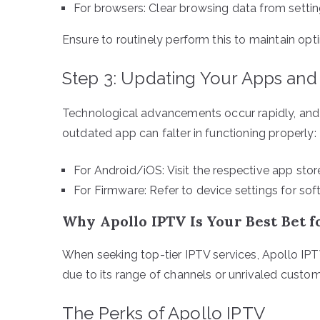
For browsers: Clear browsing data from setti
Ensure to routinely perform this to maintain op
Step 3: Updating Your Apps an
Technological advancements occur rapidly, and
outdated app can falter in functioning properly:
For Android/iOS: Visit the respective app sto
For Firmware: Refer to device settings for so
Why Apollo IPTV Is Your Best Bet 
When seeking top-tier IPTV services, Apollo IPT
due to its range of channels or unrivaled custo
The Perks of Apollo IPTV