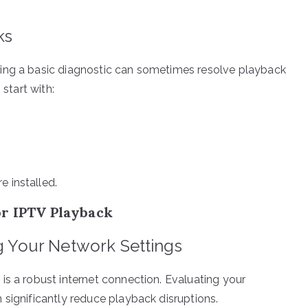
ks
ing a basic diagnostic can sometimes resolve playback
 start with:
e installed.
or IPTV Playback
ng Your Network Settings
is a robust internet connection. Evaluating your
 significantly reduce playback disruptions.