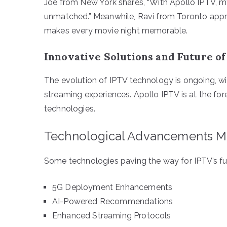
Joe from New York shares, “With Apollo IPTV, my
unmatched.” Meanwhile, Ravi from Toronto appr
makes every movie night memorable.
Innovative Solutions and Future o
The evolution of IPTV technology is ongoing, w
streaming experiences. Apollo IPTV is at the for
technologies.
Technological Advancements M
Some technologies paving the way for IPTV’s fut
5G Deployment Enhancements
AI-Powered Recommendations
Enhanced Streaming Protocols