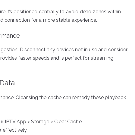
e it’s positioned centrally to avoid dead zones within
d connection for a more stable experience.
ormance
estion. Disconnect any devices not in use and consider
ovides faster speeds and is perfect for streaming
 Data
rmance. Cleansing the cache can remedy these playback
our IPTV App > Storage > Clear Cache
a effectively