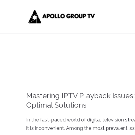
Skip
Apollo 
to
content
Best IPTV Subscrip
Understanding ‘IPTV Playback F
Mastering IPTV Playback Issues
Optimal Solutions
In the fast-paced world of digital television str
it is inconvenient. Among the most prevalent is