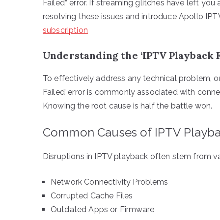
Failed” error. If streaming glitches have left you
resolving these issues and introduce Apollo IPT
subscription
Understanding the ‘IPTV Playback F
To effectively address any technical problem, o
Failed’ error is commonly associated with connec
Knowing the root cause is half the battle won.
Common Causes of IPTV Playba
Disruptions in IPTV playback often stem from va
Network Connectivity Problems
Corrupted Cache Files
Outdated Apps or Firmware