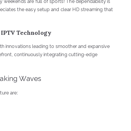
 weekends are full of sports! The dependability is
eciates the easy setup and clear HD streaming that
f IPTV Technology
ith innovations leading to smoother and expansive
efront, continuously integrating cutting-edge
aking Waves
ure are: