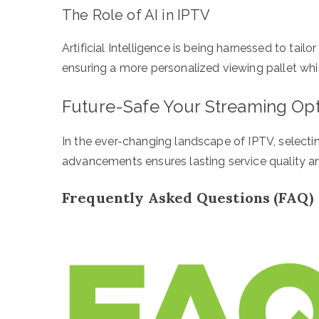
The Role of AI in IPTV
Artificial Intelligence is being harnessed to ta
ensuring a more personalized viewing pallet whi
Future-Safe Your Streaming Op
In the ever-changing landscape of IPTV, selecti
advancements ensures lasting service quality an
Frequently Asked Questions (FAQ)