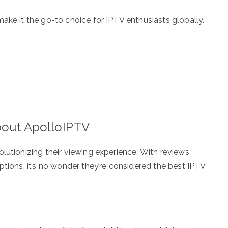
ake it the go-to choice for IPTV enthusiasts globally.
bout ApolloIPTV
lutionizing their viewing experience. With reviews
ptions, it’s no wonder they’re considered the best IPTV