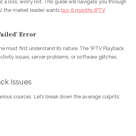
 at a loss, worry not. This guide will navigate you through
V, the market leader. wants
buy 6 months IPTV
ailed’ Error
ne must first understand its nature. The ‘IPTV Playback
tivity issues, server problems, or software glitches.
ck Issues
rious sources. Let’s break down the average culprits: