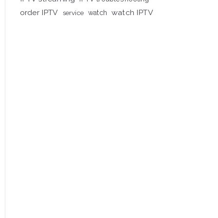
order IPTV
watch IPTV
service
watch