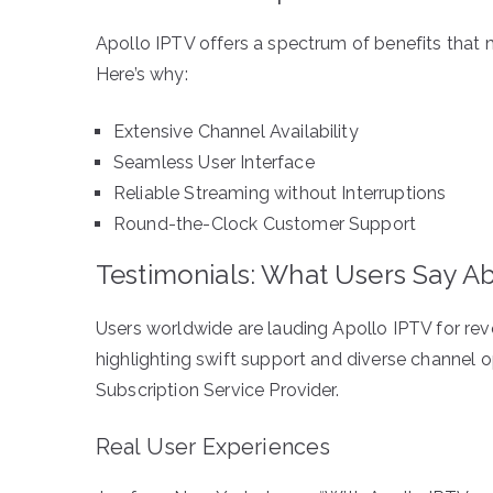
Apollo IPTV offers a spectrum of benefits that m
Here’s why:
Extensive Channel Availability
Seamless User Interface
Reliable Streaming without Interruptions
Round-the-Clock Customer Support
Testimonials: What Users Say A
Users worldwide are lauding Apollo IPTV for revo
highlighting swift support and diverse channel o
Subscription Service Provider.
Real User Experiences