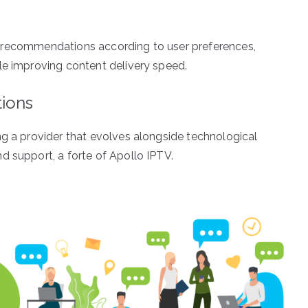
ilor recommendations according to user preferences,
le improving content delivery speed.
tions
ng a provider that evolves alongside technological
d support, a forte of Apollo IPTV.