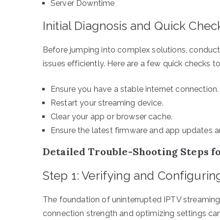
Server Downtime
Initial Diagnosis and Quick Chec
Before jumping into complex solutions, conduct
issues efficiently. Here are a few quick checks to
Ensure you have a stable internet connection.
Restart your streaming device.
Clear your app or browser cache.
Ensure the latest firmware and app updates ar
Detailed Trouble-Shooting Steps f
Step 1: Verifying and Configuri
The foundation of uninterrupted IPTV streaming 
connection strength and optimizing settings can