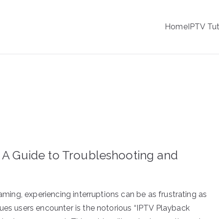
IPTV
Home
IPTV Tut
tion Service Provider
ailed’ Errors and How to Fix Them
: A Guide to Troubleshooting and
eaming, experiencing interruptions can be as frustrating as
sues users encounter is the notorious “IPTV Playback