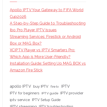
Apollo IPTV Your Gateway to FIFA World
Cup2026
A Step-by-Step Guide to Troubleshooting
Ibo Pro Player IPTV Issues
Streaming Services: Firestick or Android
Box or MAG Box?
XCIPTV Player vs IPTV Smarters Pro:
Which App is More User-Friendly?
Installation Guide: Setting Up MAG BOX vs
Amazon Fire Stick
apollo IPTV
buy IPTV
IPTV
fire tv
IPTV provider
IPTV for beginners
IPTV guide
iptv service
IPTV Setup Guide
IPTV streaming
IPTV troubleshooting