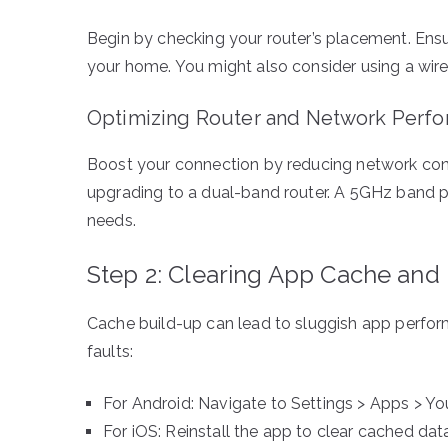
Begin by checking your router’s placement. Ensur
your home. You might also consider using a wire
Optimizing Router and Network Perf
Boost your connection by reducing network cong
upgrading to a dual-band router. A 5GHz band pr
needs.
Step 2: Clearing App Cache and
Cache build-up can lead to sluggish app perfo
faults:
For Android: Navigate to Settings > Apps > Y
For iOS: Reinstall the app to clear cached dat