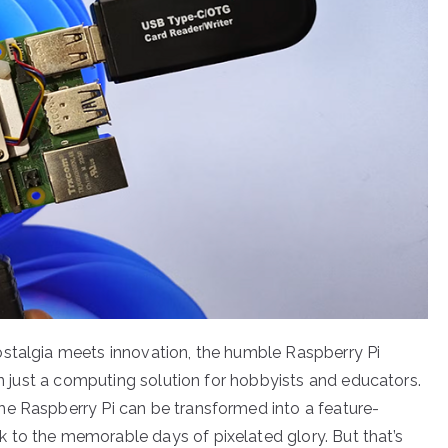
ostalgia meets innovation, the humble Raspberry Pi
han just a computing solution for hobbyists and educators.
he Raspberry Pi can be transformed into a feature-
 to the memorable days of pixelated glory. But that’s