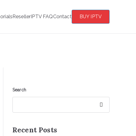
orials
Reseller
IPTV FAQ
Contact
BUY IPTV
Search
Search
Recent Posts