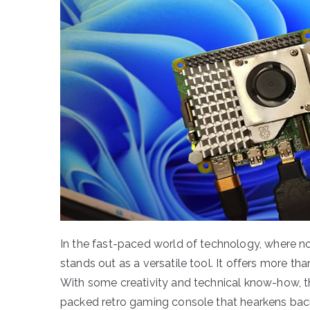
In the fast-paced world of technology, where n
stands out as a versatile tool. It offers more t
With some creativity and technical know-how, t
packed retro gaming console that hearkens back