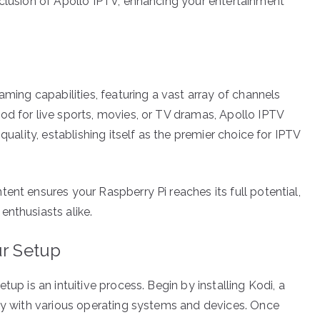
nclusion of Apollo IPTV, enhancing your entertainment
aming capabilities, featuring a vast array of channels
od for live sports, movies, or TV dramas, Apollo IPTV
quality, establishing itself as the premier choice for IPTV
ent ensures your Raspberry Pi reaches its full potential,
enthusiasts alike.
ur Setup
tup is an intuitive process. Begin by installing Kodi, a
ity with various operating systems and devices. Once