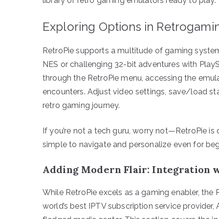
library of retro gaming emulators ready to play.
Exploring Options in Retrogami
RetroPie supports a multitude of gaming systems.
NES or challenging 32-bit adventures with PlaySta
through the RetroPie menu, accessing the emula
encounters. Adjust video settings, save/load stat
retro gaming journey.
If you’re not a tech guru, worry not—RetroPie is 
simple to navigate and personalize even for beg
Adding Modern Flair: Integration 
While RetroPie excels as a gaming enabler, the R
world’s best IPTV subscription service provider,