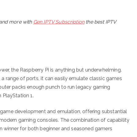
, and more with
Gen IPTV Subscription
the best IPTV
wer, the Raspberry Pi is anything but underwhelming.
 range of ports, it can easily emulate classic games
mputer packs enough punch to run legacy gaming
 PlayStation 1.
nto game development and emulation, offering substantial
h modern gaming consoles. The combination of capability
in winner for both beginner and seasoned gamers