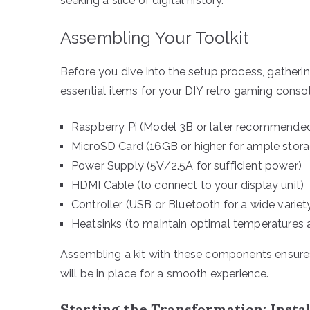
seeking a slice of digital history.
Assembling Your Toolkit
Before you dive into the setup process, gatherin
essential items for your DIY retro gaming consol
Raspberry Pi (Model 3B or later recommended
MicroSD Card (16GB or higher for ample stor
Power Supply (5V/2.5A for sufficient power)
HDMI Cable (to connect to your display unit)
Controller (USB or Bluetooth for a wide varie
Heatsinks (to maintain optimal temperatures
Assembling a kit with these components ensures 
will be in place for a smooth experience.
Starting the Transformation: Insta