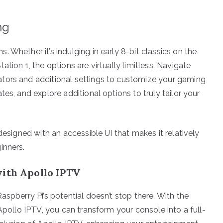
ng
 Whether it’s indulging in early 8-bit classics on the
tion 1, the options are virtually limitless. Navigate
tors and additional settings to customize your gaming
es, and explore additional options to truly tailor your
designed with an accessible UI that makes it relatively
inners.
with Apollo IPTV
aspberry Pi’s potential doesn’t stop there. With the
 Apollo IPTV, you can transform your console into a full-