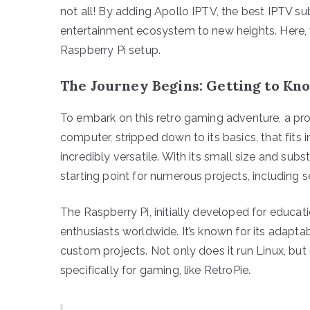
not all! By adding Apollo IPTV, the best IPTV su
entertainment ecosystem to new heights. Here, w
Raspberry Pi setup.
The Journey Begins: Getting to Kn
To embark on this retro gaming adventure, a prop
computer, stripped down to its basics, that fits i
incredibly versatile. With its small size and subs
starting point for numerous projects, including 
The Raspberry Pi, initially developed for educa
enthusiasts worldwide. It’s known for its adaptab
custom projects. Not only does it run Linux, bu
specifically for gaming, like RetroPie.