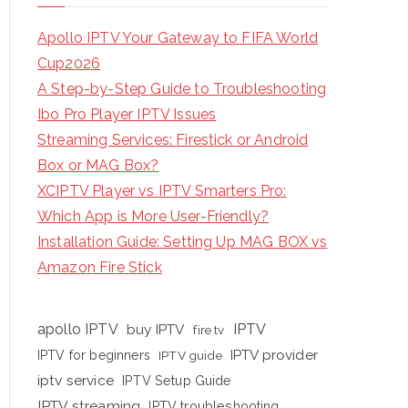
Apollo IPTV Your Gateway to FIFA World
Cup2026
A Step-by-Step Guide to Troubleshooting
Ibo Pro Player IPTV Issues
Streaming Services: Firestick or Android
Box or MAG Box?
XCIPTV Player vs IPTV Smarters Pro:
Which App is More User-Friendly?
Installation Guide: Setting Up MAG BOX vs
Amazon Fire Stick
apollo IPTV
buy IPTV
IPTV
fire tv
IPTV provider
IPTV for beginners
IPTV guide
iptv service
IPTV Setup Guide
IPTV streaming
IPTV troubleshooting