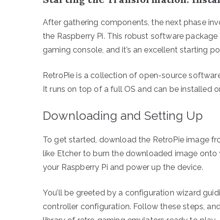
After gathering components, the next phase invo
the Raspberry Pi. This robust software package
gaming console, and it’s an excellent starting po
RetroPie is a collection of open-source software
It runs on top of a full OS and can be install
Downloading and Setting Up
To get started, download the RetroPie image fro
like Etcher to burn the downloaded image onto yo
your Raspberry Pi and power up the device.
You’ll be greeted by a configuration wizard guidi
controller configuration. Follow these steps, and