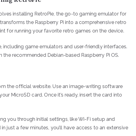
lves installing RetroPie, the go-to gaming emulator for
 transforms the Raspberry Pi into a comprehensive retro
int for running your favorite retro games on the device.
, including game emulators and user-friendly interfaces.
ed on the recommended Debian-based Raspberry Pi OS.
m the official website. Use an image-writing software
ur MicroSD card. Once it’s ready, insert the card into
ng you through initial settings, like Wi-Fi setup and
 in just a few minutes, you’ll have access to an extensive