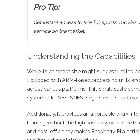
Pro Tip:
Get instant access to live TV, sports, movies
service on the market.
Understanding the Capabilities
While its compact size might suggest limited po
Equipped with ARM-based processing units and a
across various platforms. This small-scale co
systems like NES, SNES, Sega Genesis, and even
Additionally, it provides an affordable entry i
learning without the high costs associated wit
and cost-efficiency makes Raspberry Pi a certa