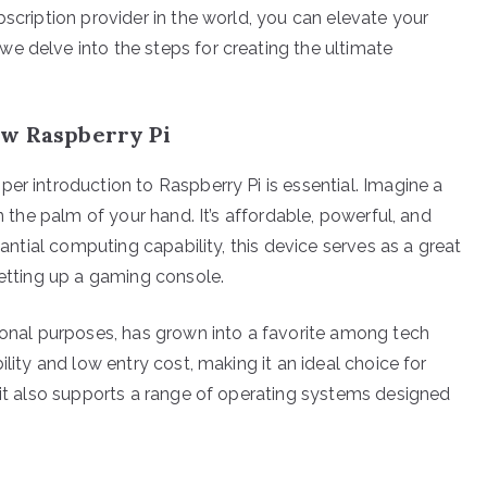
bscription provider in the world, you can elevate your
e delve into the steps for creating the ultimate
ow Raspberry Pi
er introduction to Raspberry Pi is essential. Imagine a
n the palm of your hand. It’s affordable, powerful, and
tantial computing capability, this device serves as a great
setting up a gaming console.
tional purposes, has grown into a favorite among tech
ility and low entry cost, making it an ideal choice for
t it also supports a range of operating systems designed