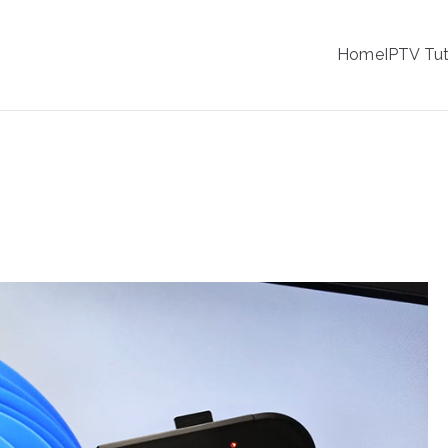
IPTV
Home
IPTV Tut
tion Service Provider
 Retro Gaming Console