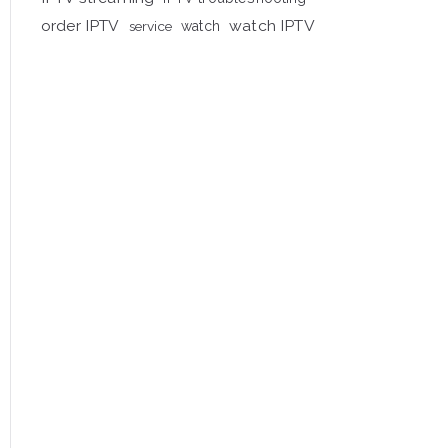
order IPTV
watch IPTV
service
watch