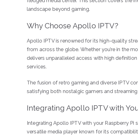
fledged media center. This section covers the i
landscape beyond gaming.
Why Choose Apollo IPTV?
Apollo IPTV is renowned for its high-quality stre
from across the globe. Whether you’re in the mo
delivers unparalleled access with high definition 
services.
The fusion of retro gaming and diverse IPTV cont
satisfying both nostalgic gamers and streaming 
Integrating Apollo IPTV with Yo
Integrating Apollo IPTV with your Raspberry Pi se
versatile media player known for its compatibil