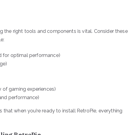
g the right tools and components is vital. Consider these
e:
 for optimal performance)
age)
ty of gaming experiences)
 and performance)
that when you’re ready to install RetroPie, everything
lling RetroPie