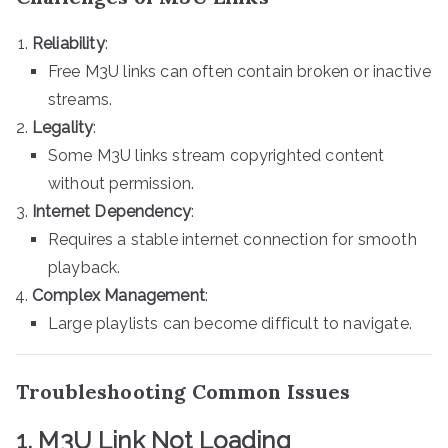
Reliability
:
Free M3U links can often contain broken or inactive
streams.
Legality
:
Some M3U links stream copyrighted content
without permission.
Internet Dependency
:
Requires a stable internet connection for smooth
playback.
Complex Management
:
Large playlists can become difficult to navigate.
Troubleshooting Common Issues
1. M3U Link Not Loading