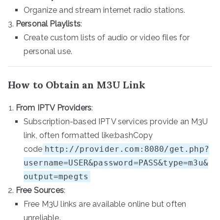
Organize and stream internet radio stations.
Personal Playlists
:
Create custom lists of audio or video files for
personal use.
How to Obtain an M3U Link
From IPTV Providers
:
Subscription-based IPTV services provide an M3U
link, often formatted like:bashCopy
code
http://provider.com:8080/get.php?
username=USER&password=PASS&type=m3u&
output=mpegts
Free Sources
:
Free M3U links are available online but often
unreliable.