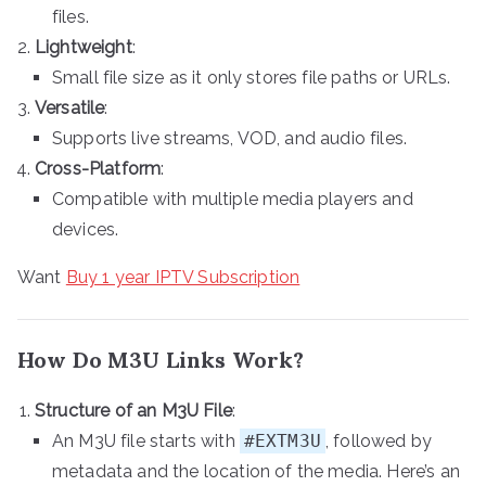
files.
Lightweight
:
Small file size as it only stores file paths or URLs.
Versatile
:
Supports live streams, VOD, and audio files.
Cross-Platform
:
Compatible with multiple media players and
devices.
Want
Buy 1 year IPTV Subscription
How Do M3U Links Work?
Structure of an M3U File
:
An M3U file starts with
#EXTM3U
, followed by
metadata and the location of the media. Here’s an