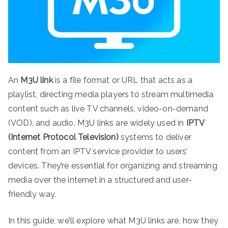
An
M3U link
is a file format or URL that acts as a
playlist, directing media players to stream multimedia
content such as live TV channels, video-on-demand
(VOD), and audio. M3U links are widely used in
IPTV
(Internet Protocol Television)
systems to deliver
content from an IPTV service provider to users’
devices. They’re essential for organizing and streaming
media over the internet in a structured and user-
friendly way.
In this guide, we’ll explore what M3U links are, how they