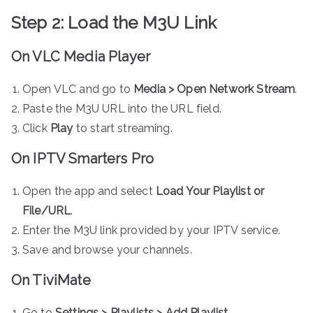
Step 2: Load the M3U Link
On VLC Media Player
Open VLC and go to
Media > Open Network Stream
.
Paste the M3U URL into the URL field.
Click
Play
to start streaming.
On IPTV Smarters Pro
Open the app and select
Load Your Playlist or
File/URL
.
Enter the M3U link provided by your IPTV service.
Save and browse your channels.
On TiviMate
Go to
Settings > Playlists > Add Playlist
.