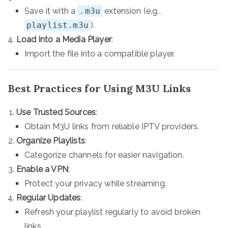
Save it with a
.m3u
extension (e.g.,
playlist.m3u
).
Load into a Media Player
:
Import the file into a compatible player.
Best Practices for Using M3U Links
Use Trusted Sources
:
Obtain M3U links from reliable IPTV providers.
Organize Playlists
:
Categorize channels for easier navigation.
Enable a VPN
:
Protect your privacy while streaming.
Regular Updates
:
Refresh your playlist regularly to avoid broken
links.