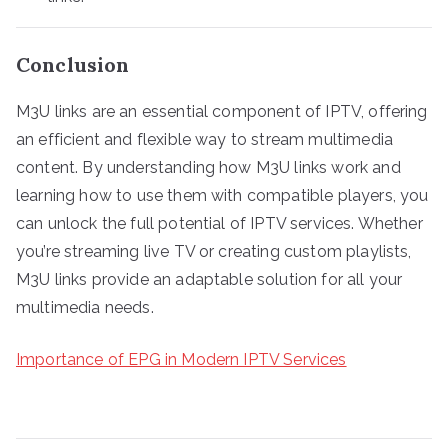
Conclusion
M3U links are an essential component of IPTV, offering
an efficient and flexible way to stream multimedia
content. By understanding how M3U links work and
learning how to use them with compatible players, you
can unlock the full potential of IPTV services. Whether
you’re streaming live TV or creating custom playlists,
M3U links provide an adaptable solution for all your
multimedia needs.
Importance of EPG in Modern IPTV Services