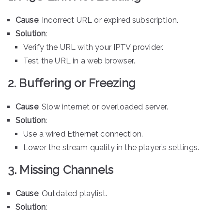
Cause
: Incorrect URL or expired subscription.
Solution
:
Verify the URL with your IPTV provider.
Test the URL in a web browser.
2. Buffering or Freezing
Cause
: Slow internet or overloaded server.
Solution
:
Use a wired Ethernet connection.
Lower the stream quality in the player’s settings.
3. Missing Channels
Cause
: Outdated playlist.
Solution
: