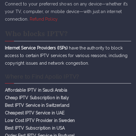
Connect to your preferred shows on any device—whether it’s
your TV, computer, or mobile device—with just an internet
connection.
Refund Policy
Who blocks IPTV?
Internet Service Providers (ISPs)
have the authority to block
access to certain IPTV services for various reasons, including
copyright issues and network congestion.
Where to Find Apollo IPTV?
Affordable IPTV in Saudi Arabia
Cheap IPTV Subsc
r
iption in Italy
Best IPTV Service in Switzerland
Cheapest IPTV Service in UAE
Low Cost IPTV Provider in Sweden
Best IPTV Subscription in USA
Order Fast IPTV Service in Portugal