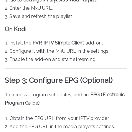
Enter the M3U URL.
Save and refresh the playlist.
On Kodi
Install the
PVR IPTV Simple Client
add-on.
Configure it with the M3U URL in the settings.
Enable the add-on and start streaming.
Step 3: Configure EPG (Optional)
To access program schedules, add an
EPG (Electronic
Program Guide)
:
Obtain the EPG URL from your IPTV provider.
Add the EPG URL in the media player’s settings.