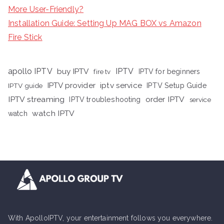
More User-Friendly?
Installation Guide: Setting Up MAG BOX vs Amazon
Fire Stick
apollo IPTV
buy IPTV
IPTV
fire tv
IPTV for beginners
iptv service
IPTV provider
IPTV Setup Guide
IPTV guide
IPTV streaming
order IPTV
IPTV troubleshooting
service
watch IPTV
watch
With ApolloIPTV, your entertainment follows you everywhere.