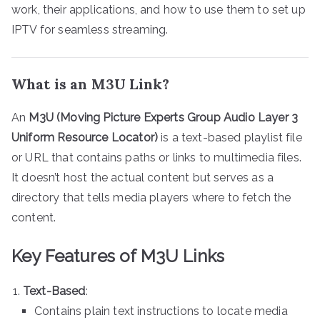
work, their applications, and how to use them to set up
IPTV for seamless streaming.
What is an M3U Link?
An
M3U (Moving Picture Experts Group Audio Layer 3
Uniform Resource Locator)
is a text-based playlist file
or URL that contains paths or links to multimedia files.
It doesn’t host the actual content but serves as a
directory that tells media players where to fetch the
content.
Key Features of M3U Links
Text-Based
:
Contains plain text instructions to locate media