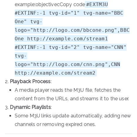
example:objectivecCopy code
#EXTM3U
#EXTINF:-1 tvg-id="1" tvg-name="BBC
One" tvg-
logo="http://logo.com/bbcone.png",BBC
One http://example.com/stream1
#EXTINF:-1 tvg-id="2" tvg-name="CNN"
tvg-
logo="http://logo.com/cnn.png",CNN
http://example.com/stream2
Playback Process
:
A media player reads the M3U file, fetches the
content from the URLs, and streams it to the user.
Dynamic Playlists
:
Some M3U links update automatically, adding new
channels or removing expired ones.