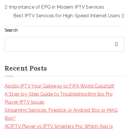
Post
Importance of EPG in Modern IPTV Services
navigation
Best IPTV Services for High-Speed Internet Users
Search
Search
Recent Posts
Apollo IPTV Your Gateway to FIFA World Cup2026
A Step-by-Step Guide to Troubleshooting Ibo Pro
Player IPTV Issues
Streaming Services: Firestick or Android Box or MAG
Box?
XCIPTV Player vs IPTV Smarters Pro: Which App is