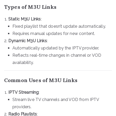
Types of M3U Links
Static M3U Links
:
Fixed playlist that doesn’t update automatically.
Requires manual updates for new content.
Dynamic M3U Links
:
Automatically updated by the IPTV provider.
Reflects real-time changes in channel or VOD
availability.
Common Uses of M3U Links
IPTV Streaming
:
Stream live TV channels and VOD from IPTV
providers.
Radio Playlists
: