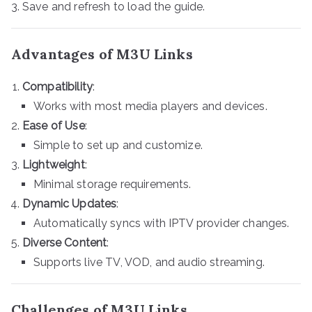
Save and refresh to load the guide.
Advantages of M3U Links
Compatibility
:
Works with most media players and devices.
Ease of Use
:
Simple to set up and customize.
Lightweight
:
Minimal storage requirements.
Dynamic Updates
:
Automatically syncs with IPTV provider changes.
Diverse Content
:
Supports live TV, VOD, and audio streaming.
Challenges of M3U Links