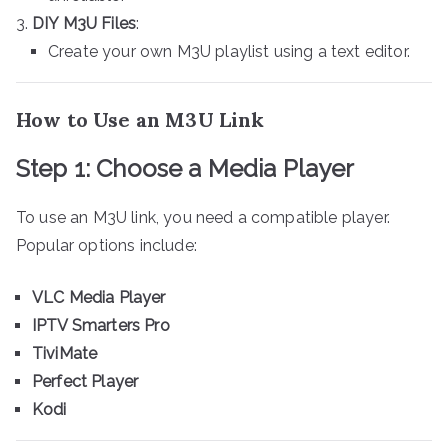
DIY M3U Files
:
Create your own M3U playlist using a text editor.
How to Use an M3U Link
Step 1: Choose a Media Player
To use an M3U link, you need a compatible player.
Popular options include:
VLC Media Player
IPTV Smarters Pro
TiviMate
Perfect Player
Kodi