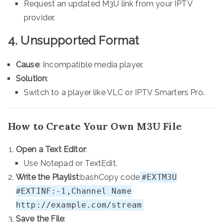
Request an updated M3U link from your IPTV
provider.
4. Unsupported Format
Cause
: Incompatible media player.
Solution
:
Switch to a player like VLC or IPTV Smarters Pro.
How to Create Your Own M3U File
Open a Text Editor
:
Use Notepad or TextEdit.
Write the Playlist
:bashCopy code
#EXTM3U
#EXTINF:-1,Channel Name
http://example.com/stream
Save the File
: