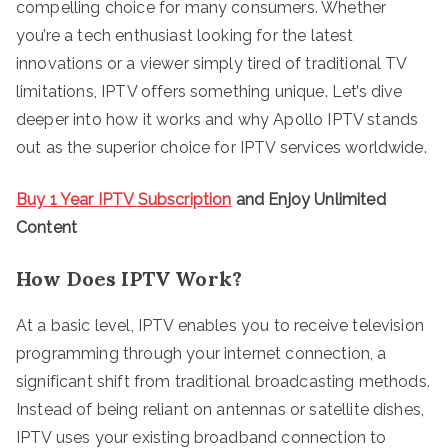
compelling choice for many consumers. Whether
you’re a tech enthusiast looking for the latest
innovations or a viewer simply tired of traditional TV
limitations, IPTV offers something unique. Let’s dive
deeper into how it works and why Apollo IPTV stands
out as the superior choice for IPTV services worldwide.
Buy 1 Year IPTV Subscription
and Enjoy Unlimited
Content
How Does IPTV Work?
At a basic level, IPTV enables you to receive television
programming through your internet connection, a
significant shift from traditional broadcasting methods.
Instead of being reliant on antennas or satellite dishes,
IPTV uses your existing broadband connection to