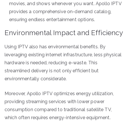
movies, and shows whenever you want. Apollo IPTV
provides a comprehensive on-demand catalog,
ensuring endless entertainment options.
Environmental Impact and Efficiency
Using IPTV also has environmental benefits. By
leveraging existing internet infrastructure, less physical
hardware is needed, reducing e-waste. This
streamlined delivery is not only efficient but
environmentally considerate.
Moreover, Apollo IPTV optimizes energy utilization,
providing streaming services with lower power
consumption compared to traditional satellite TV,
which often requires energy-intensive equipment.