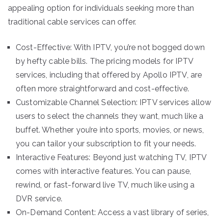
appealing option for individuals seeking more than
traditional cable services can offer.
Cost-Effective: With IPTV, you’re not bogged down
by hefty cable bills. The pricing models for IPTV
services, including that offered by Apollo IPTV, are
often more straightforward and cost-effective.
Customizable Channel Selection: IPTV services allow
users to select the channels they want, much like a
buffet. Whether you’re into sports, movies, or news,
you can tailor your subscription to fit your needs.
Interactive Features: Beyond just watching TV, IPTV
comes with interactive features. You can pause,
rewind, or fast-forward live TV, much like using a
DVR service.
On-Demand Content: Access a vast library of series,