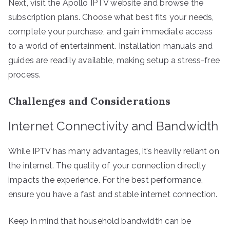
Next, visit the Apollo IPTV website and browse the
subscription plans. Choose what best fits your needs,
complete your purchase, and gain immediate access
to a world of entertainment. Installation manuals and
guides are readily available, making setup a stress-free
process.
Challenges and Considerations
Internet Connectivity and Bandwidth
While IPTV has many advantages, it’s heavily reliant on
the internet. The quality of your connection directly
impacts the experience. For the best performance,
ensure you have a fast and stable internet connection.
Keep in mind that household bandwidth can be