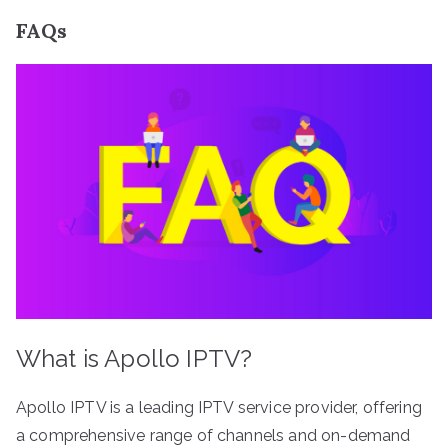
FAQs
What is Apollo IPTV?
Apollo IPTV is a leading IPTV service provider, offering
a comprehensive range of channels and on-demand