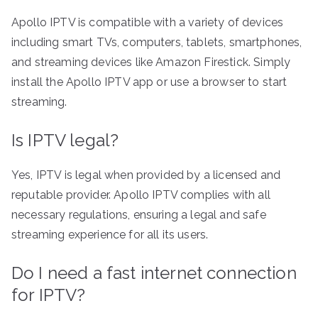
Apollo IPTV is compatible with a variety of devices
including smart TVs, computers, tablets, smartphones,
and streaming devices like Amazon Firestick. Simply
install the Apollo IPTV app or use a browser to start
streaming.
Is IPTV legal?
Yes, IPTV is legal when provided by a licensed and
reputable provider. Apollo IPTV complies with all
necessary regulations, ensuring a legal and safe
streaming experience for all its users.
Do I need a fast internet connection
for IPTV?