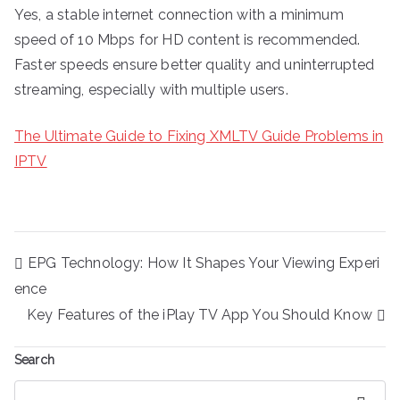
Yes, a stable internet connection with a minimum
speed of 10 Mbps for HD content is recommended.
Faster speeds ensure better quality and uninterrupted
streaming, especially with multiple users.
The Ultimate Guide to Fixing XMLTV Guide Problems in
IPTV
Post
EPG Technology: How It Shapes Your Viewing Experi
navigation
ence
Key Features of the iPlay TV App You Should Know
Search