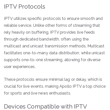
IPTV Protocols
IPTV utilizes specific protocols to ensure smooth and
reliable service. Unlike other forms of streaming that
rely heavily on buffering, IPTV provides live feeds
through dedicated bandwidth, often using the
multicast and unicast transmission methods. Multicast
facilitates one-to-many data distribution, while unicast
supports one-to-one streaming, allowing for diverse
user experiences.
These protocols ensure minimal lag or delay, which is
crucial for live events, making Apollo IPTV a top choice
for sports and live news enthusiasts.
Devices Compatible with IPTV