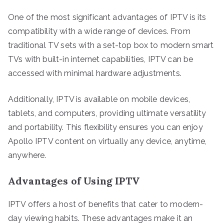
One of the most significant advantages of IPTV is its
compatibility with a wide range of devices. From
traditional TV sets with a set-top box to modern smart
TVs with built-in internet capabilities, IPTV can be
accessed with minimal hardware adjustments.
Additionally, IPTV is available on mobile devices,
tablets, and computers, providing ultimate versatility
and portability. This flexibility ensures you can enjoy
Apollo IPTV content on virtually any device, anytime,
anywhere.
Advantages of Using IPTV
IPTV offers a host of benefits that cater to modern-
day viewing habits. These advantages make it an