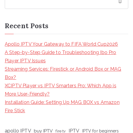
Search
Recent Posts
Apollo IPTV Your Gateway to FIFA World Cup2026
A Step-by-Step Guide to Troubleshooting Ibo Pro
Player IPTV Issues
Streaming Services: Firestick or Android Box or MAG
Box?
XCIPTV Player vs IPTV Smarters Pro: Which App is
More User-Friendly?
Installation Guide: Setting Up MAG BOX vs Amazon
Fire Stick
apollo IPTV
buy IPTV
IPTV
fire tv
IPTV for beginners