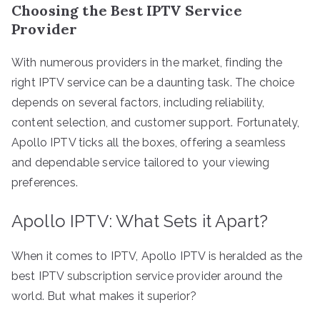
Choosing the Best IPTV Service
Provider
With numerous providers in the market, finding the
right IPTV service can be a daunting task. The choice
depends on several factors, including reliability,
content selection, and customer support. Fortunately,
Apollo IPTV ticks all the boxes, offering a seamless
and dependable service tailored to your viewing
preferences.
Apollo IPTV: What Sets it Apart?
When it comes to IPTV, Apollo IPTV is heralded as the
best IPTV subscription service provider around the
world. But what makes it superior?