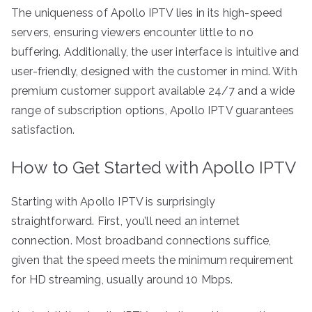
The uniqueness of Apollo IPTV lies in its high-speed
servers, ensuring viewers encounter little to no
buffering. Additionally, the user interface is intuitive and
user-friendly, designed with the customer in mind. With
premium customer support available 24/7 and a wide
range of subscription options, Apollo IPTV guarantees
satisfaction.
How to Get Started with Apollo IPTV
Starting with Apollo IPTV is surprisingly
straightforward. First, you’ll need an internet
connection. Most broadband connections suffice,
given that the speed meets the minimum requirement
for HD streaming, usually around 10 Mbps.