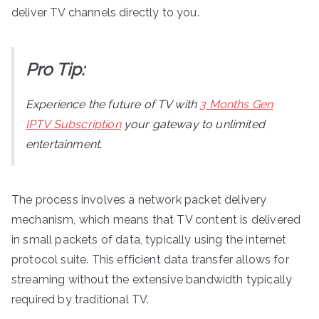
deliver TV channels directly to you.
Pro Tip:
Experience the future of TV with
3 Months Gen
IPTV Subscription
your gateway to unlimited
entertainment.
The process involves a network packet delivery
mechanism, which means that TV content is delivered
in small packets of data, typically using the internet
protocol suite. This efficient data transfer allows for
streaming without the extensive bandwidth typically
required by traditional TV.