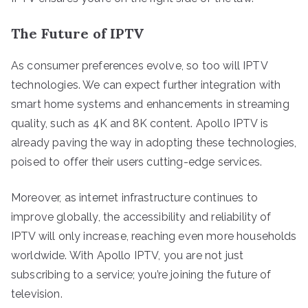
The Future of IPTV
As consumer preferences evolve, so too will IPTV
technologies. We can expect further integration with
smart home systems and enhancements in streaming
quality, such as 4K and 8K content. Apollo IPTV is
already paving the way in adopting these technologies,
poised to offer their users cutting-edge services.
Moreover, as internet infrastructure continues to
improve globally, the accessibility and reliability of
IPTV will only increase, reaching even more households
worldwide. With Apollo IPTV, you are not just
subscribing to a service; you’re joining the future of
television.