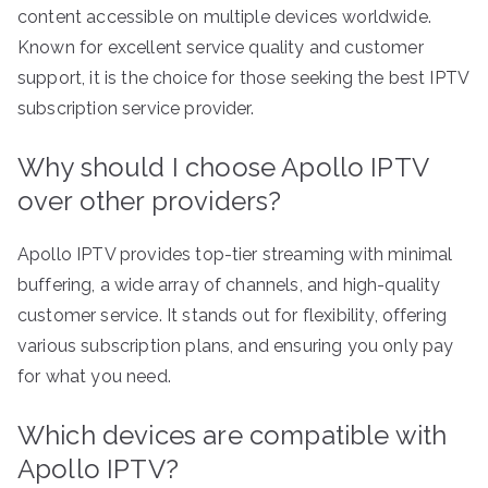
content accessible on multiple devices worldwide.
Known for excellent service quality and customer
support, it is the choice for those seeking the best IPTV
subscription service provider.
Why should I choose Apollo IPTV
over other providers?
Apollo IPTV provides top-tier streaming with minimal
buffering, a wide array of channels, and high-quality
customer service. It stands out for flexibility, offering
various subscription plans, and ensuring you only pay
for what you need.
Which devices are compatible with
Apollo IPTV?