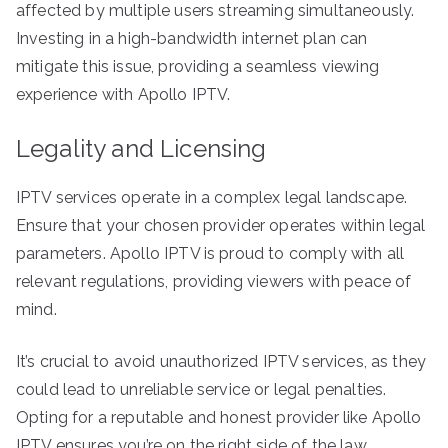
affected by multiple users streaming simultaneously.
Investing in a high-bandwidth internet plan can
mitigate this issue, providing a seamless viewing
experience with Apollo IPTV.
Legality and Licensing
IPTV services operate in a complex legal landscape.
Ensure that your chosen provider operates within legal
parameters. Apollo IPTV is proud to comply with all
relevant regulations, providing viewers with peace of
mind.
It’s crucial to avoid unauthorized IPTV services, as they
could lead to unreliable service or legal penalties.
Opting for a reputable and honest provider like Apollo
IPTV ensures you’re on the right side of the law.