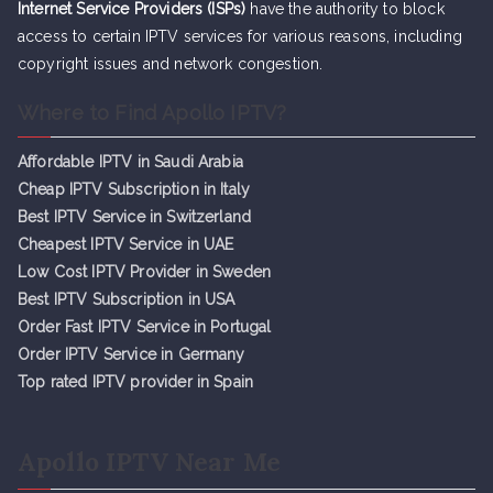
Internet Service Providers (ISPs)
have the authority to block
access to certain IPTV services for various reasons, including
copyright issues and network congestion.
Where to Find Apollo IPTV?
Affordable IPTV in Saudi Arabia
Cheap IPTV Subsc
r
iption in Italy
Best IPTV Service in Switzerland
Cheapest IPTV Service in UAE
Low Cost IPTV Provider in Sweden
Best IPTV Subscription in USA
Order Fast IPTV Service in Portugal
Order IPTV Service in Germany
Top rated IPTV provider in Spain
Apollo IPTV Near Me