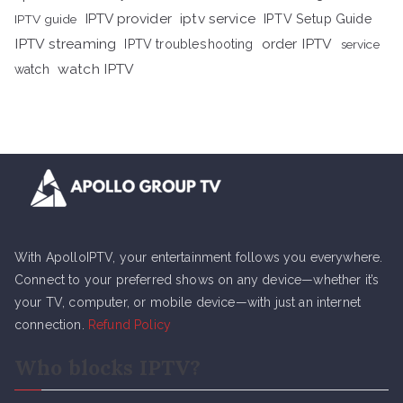
iptv service
IPTV provider
IPTV Setup Guide
IPTV guide
IPTV streaming
order IPTV
IPTV troubleshooting
service
watch IPTV
watch
With ApolloIPTV, your entertainment follows you everywhere.
Connect to your preferred shows on any device—whether it’s
your TV, computer, or mobile device—with just an internet
connection.
Refund Policy
Who blocks IPTV?