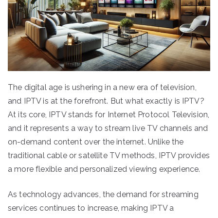
The digital age is ushering in a new era of television,
and IPTV is at the forefront. But what exactly is IPTV?
At its core, IPTV stands for Internet Protocol Television,
and it represents a way to stream live TV channels and
on-demand content over the internet. Unlike the
traditional cable or satellite TV methods, IPTV provides
a more flexible and personalized viewing experience.
As technology advances, the demand for streaming
services continues to increase, making IPTV a