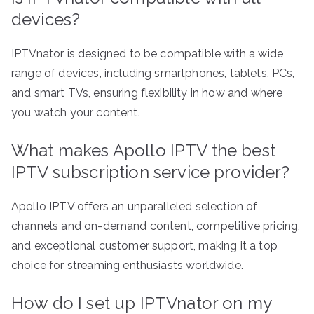
devices?
IPTVnator is designed to be compatible with a wide
range of devices, including smartphones, tablets, PCs,
and smart TVs, ensuring flexibility in how and where
you watch your content.
What makes Apollo IPTV the best
IPTV subscription service provider?
Apollo IPTV offers an unparalleled selection of
channels and on-demand content, competitive pricing,
and exceptional customer support, making it a top
choice for streaming enthusiasts worldwide.
How do I set up IPTVnator on my