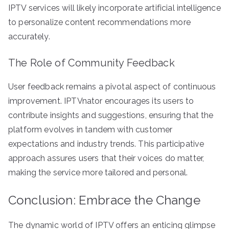
IPTV services will likely incorporate artificial intelligence
to personalize content recommendations more
accurately.
The Role of Community Feedback
User feedback remains a pivotal aspect of continuous
improvement. IPTVnator encourages its users to
contribute insights and suggestions, ensuring that the
platform evolves in tandem with customer
expectations and industry trends. This participative
approach assures users that their voices do matter,
making the service more tailored and personal.
Conclusion: Embrace the Change
The dynamic world of IPTV offers an enticing glimpse