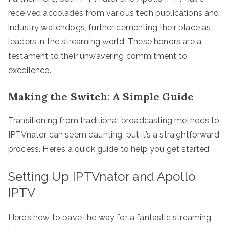
received accolades from various tech publications and
industry watchdogs, further cementing their place as
leaders in the streaming world. These honors are a
testament to their unwavering commitment to
excellence.
Making the Switch: A Simple Guide
Transitioning from traditional broadcasting methods to
IPTVnator can seem daunting, but it’s a straightforward
process. Here’s a quick guide to help you get started:
Setting Up IPTVnator and Apollo
IPTV
Here’s how to pave the way for a fantastic streaming