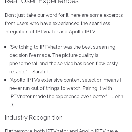
Real User Experiences
Don’t just take our word for it; here are some excerpts
from users who have experienced the seamless
integration of IPTVnator and Apollo IPTV:
“Switching to IPTVnator was the best streaming
decision I’ve made. The picture quality is
phenomenal, and the service has been flawlessly
reliable.” – Sarah T.
“Apollo IPTV’s extensive content selection means I
never run out of things to watch. Pairing it with
IPTVnator made the experience even better.” – John
D.
Industry Recognition
Furthermore, both IPTVnator and Apollo IPTV have