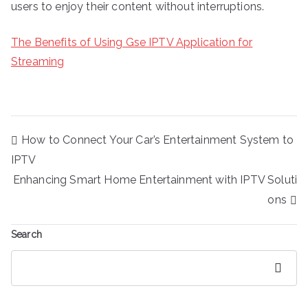
users to enjoy their content without interruptions.
The Benefits of Using Gse IPTV Application for
Streaming
Post
How to Connect Your Car’s Entertainment System to
navigation
IPTV
Enhancing Smart Home Entertainment with IPTV Soluti
ons
Search
Search