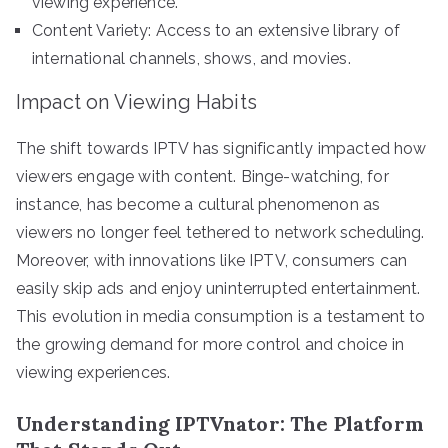
viewing experience.
Content Variety: Access to an extensive library of
international channels, shows, and movies.
Impact on Viewing Habits
The shift towards IPTV has significantly impacted how
viewers engage with content. Binge-watching, for
instance, has become a cultural phenomenon as
viewers no longer feel tethered to network scheduling.
Moreover, with innovations like IPTV, consumers can
easily skip ads and enjoy uninterrupted entertainment.
This evolution in media consumption is a testament to
the growing demand for more control and choice in
viewing experiences.
Understanding IPTVnator: The Platform