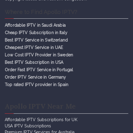
Where to Find Apollo IPTV?
Affordable IPTV in Saudi Arabia
Cheap IPTV Subsc
r
iption in Italy
Best IPTV Service in Switzerland
Cheapest IPTV Service in UAE
Low Cost IPTV Provider in Sweden
Best IPTV Subscription in USA
Order Fast IPTV Service in Portugal
Order IPTV Service in Germany
Top rated IPTV provider in Spain
Apollo IPTV Near Me
Affordable IPTV Subscriptions for UK
USA IPTV Subscriptions
Premium IPTV Services for Australia