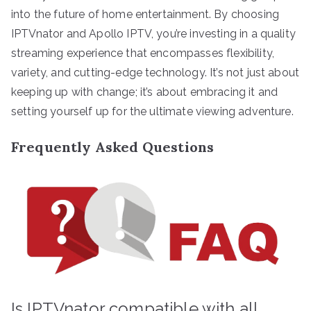
into the future of home entertainment. By choosing
IPTVnator and Apollo IPTV, you’re investing in a quality
streaming experience that encompasses flexibility,
variety, and cutting-edge technology. It’s not just about
keeping up with change; it’s about embracing it and
setting yourself up for the ultimate viewing adventure.
Frequently Asked Questions
Is IPTVnator compatible with all