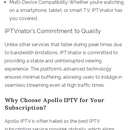
Multi-Device Compatibility: Whether you’re watching
on a smartphone, tablet, or smart TV, IPTVnator has
you covered.
IPTVnator’s Commitment to Quality
Unlike other services that falter during peak times due
to bandwidth limitations, IPTVnator is committed to
providing a stable and uninterrupted viewing
experience. The platform’s advanced technology
ensures minimal buffering, allowing users to indulge in
seamless streaming even at high traffic times.
Why Choose Apollo IPTV for Your
Subscription?
Apollo IPTV is often hailed as the best IPTV
subscription service provider globally, which aligns