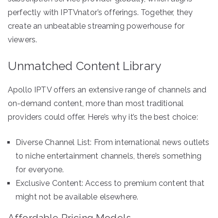
perfectly with IPTVnator’s offerings. Together, they
create an unbeatable streaming powerhouse for
viewers.
Unmatched Content Library
Apollo IPTV offers an extensive range of channels and
on-demand content, more than most traditional
providers could offer. Here’s why it’s the best choice:
Diverse Channel List: From international news outlets
to niche entertainment channels, there’s something
for everyone.
Exclusive Content: Access to premium content that
might not be available elsewhere.
Affordable Pricing Models