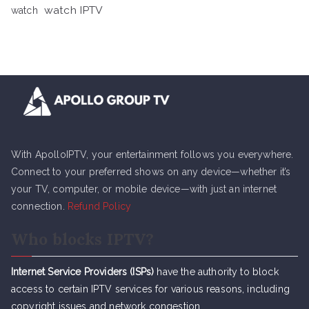
watch IPTV
watch
With ApolloIPTV, your entertainment follows you everywhere.
Connect to your preferred shows on any device—whether it’s
your TV, computer, or mobile device—with just an internet
connection.
Refund Policy
Who blocks IPTV?
Internet Service Providers (ISPs)
have the authority to block
access to certain IPTV services for various reasons, including
copyright issues and network congestion.