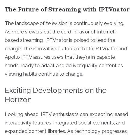
The Future of Streaming with IPTVnator
The landscape of television is continuously evolving.
As more viewers cut the cord in favor of Internet-
based streaming, IPTVnator is poised to lead the
charge. The innovative outlook of both IPTVnator and
Apollo IPTV assures users that they’re in capable
hands, ready to adapt and deliver quality content as
viewing habits continue to change.
Exciting Developments on the
Horizon
Looking ahead, IPTV enthusiasts can expect increased
interactivity features, integrated social elements, and
expanded content libraries. As technology progresses,