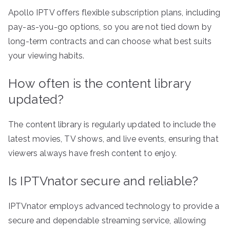
Apollo IPTV offers flexible subscription plans, including
pay-as-you-go options, so you are not tied down by
long-term contracts and can choose what best suits
your viewing habits.
How often is the content library
updated?
The content library is regularly updated to include the
latest movies, TV shows, and live events, ensuring that
viewers always have fresh content to enjoy.
Is IPTVnator secure and reliable?
IPTVnator employs advanced technology to provide a
secure and dependable streaming service, allowing