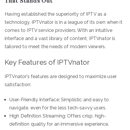
That Stands Out
Having established the superiority of IPTV as a
technology, IPTVnator is in a league of its own when it
comes to IPTV service providers. With an intuitive
interface and a vast library of content, IPTVnator is
tailored to meet the needs of modern viewers.
Key Features of IPTVnator
IPTVnator’s features are designed to maximize user
satisfaction:
User-Friendly Interface: Simplistic and easy to
navigate, even for the less tech-savvy users.
High Definition Streaming: Offers crisp, high-
definition quality for an immersive experience.