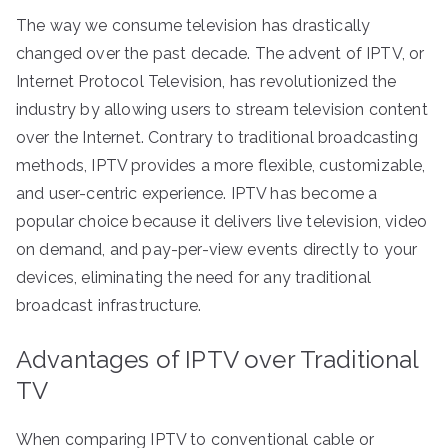
The way we consume television has drastically
changed over the past decade. The advent of IPTV, or
Internet Protocol Television, has revolutionized the
industry by allowing users to stream television content
over the Internet. Contrary to traditional broadcasting
methods, IPTV provides a more flexible, customizable,
and user-centric experience. IPTV has become a
popular choice because it delivers live television, video
on demand, and pay-per-view events directly to your
devices, eliminating the need for any traditional
broadcast infrastructure.
Advantages of IPTV over Traditional
TV
When comparing IPTV to conventional cable or