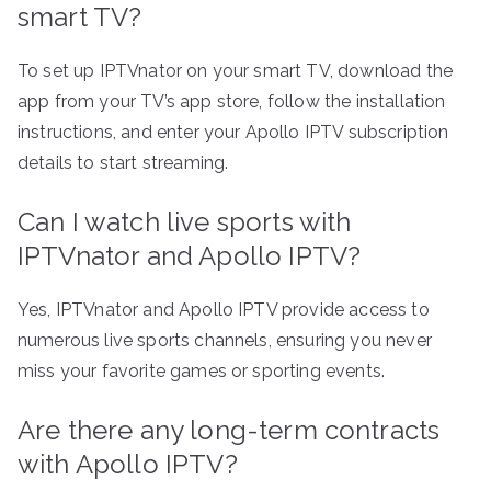
smart TV?
To set up IPTVnator on your smart TV, download the
app from your TV’s app store, follow the installation
instructions, and enter your Apollo IPTV subscription
details to start streaming.
Can I watch live sports with
IPTVnator and Apollo IPTV?
Yes, IPTVnator and Apollo IPTV provide access to
numerous live sports channels, ensuring you never
miss your favorite games or sporting events.
Are there any long-term contracts
with Apollo IPTV?