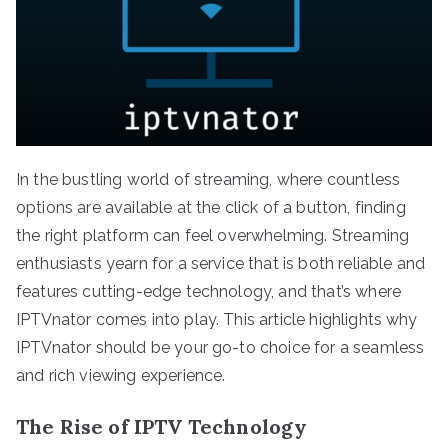
In the bustling world of streaming, where countless
options are available at the click of a button, finding
the right platform can feel overwhelming. Streaming
enthusiasts yearn for a service that is both reliable and
features cutting-edge technology, and that’s where
IPTVnator comes into play. This article highlights why
IPTVnator should be your go-to choice for a seamless
and rich viewing experience.
The Rise of IPTV Technology