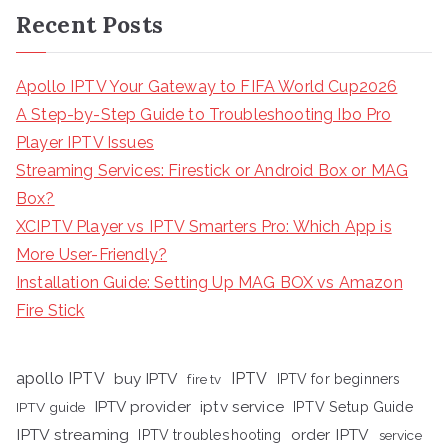
Recent Posts
Apollo IPTV Your Gateway to FIFA World Cup2026
A Step-by-Step Guide to Troubleshooting Ibo Pro
Player IPTV Issues
Streaming Services: Firestick or Android Box or MAG
Box?
XCIPTV Player vs IPTV Smarters Pro: Which App is
More User-Friendly?
Installation Guide: Setting Up MAG BOX vs Amazon
Fire Stick
apollo IPTV
buy IPTV
IPTV
fire tv
IPTV for beginners
iptv service
IPTV provider
IPTV Setup Guide
IPTV guide
IPTV streaming
order IPTV
IPTV troubleshooting
service