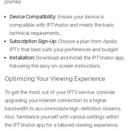
journey:
Device Compatibility:
Ensure your device is
compatible with IPTVnator and meets the basic
technical requirements.
Subscription Sign-Up:
Choose a plan from Apollo
IPTV that best suits your preferences and budget.
Installation:
Download and install the IPTVnator app,
following the easy on-screen instructions.
Optimizing Your Viewing Experience
To get the most out of your IPTV service, consider
upgrading your internet connection to a higher
bandwidth to accommodate high-definition streams.
Also, familiarize yourself with various settings within
the IPTVnator app for a tailored viewing experience.