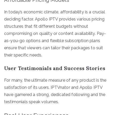
In today’s economic climate, affordability is a crucial
deciding factor. Apollo IPTV provides various pricing
structures that fit different budgets without
compromising on quality or content availability. Pay-
as-you-go options and flexible subscription plans
ensure that viewers can tailor their packages to suit
their specific needs.
User Testimonials and Success Stories
For many, the ultimate measure of any product is the
satisfaction of its users. IPTVnator and Apollo IPTV
have garnered a strong, dedicated following and the
testimonials speak volumes.