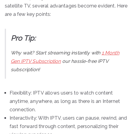
satellite TV, several advantages become evident. Here
are a few key points:
Pro Tip:
Why wait? Start streaming instantly with
1 Month
Gen IPTV Subscription
our hassle-free IPTV
subscription!
Flexibility: IPTV allows users to watch content
anytime, anywhere, as long as there is an Internet
connection.
Interactivity: With IPTV, users can pause, rewind, and
fast forward through content, personalizing their