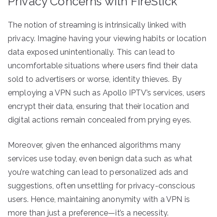
Privacy Concerns with FireStick
The notion of streaming is intrinsically linked with
privacy. Imagine having your viewing habits or location
data exposed unintentionally. This can lead to
uncomfortable situations where users find their data
sold to advertisers or worse, identity thieves. By
employing a VPN such as Apollo IPTV’s services, users
encrypt their data, ensuring that their location and
digital actions remain concealed from prying eyes.
Moreover, given the enhanced algorithms many
services use today, even benign data such as what
you’re watching can lead to personalized ads and
suggestions, often unsettling for privacy-conscious
users. Hence, maintaining anonymity with a VPN is
more than just a preference—it’s a necessity.