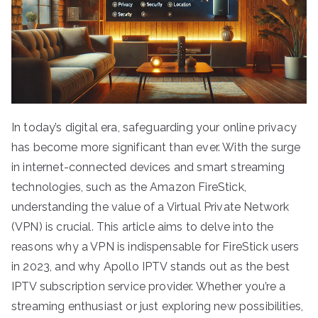
In today’s digital era, safeguarding your online privacy
has become more significant than ever. With the surge
in internet-connected devices and smart streaming
technologies, such as the Amazon FireStick,
understanding the value of a Virtual Private Network
(VPN) is crucial. This article aims to delve into the
reasons why a VPN is indispensable for FireStick users
in 2023, and why Apollo IPTV stands out as the best
IPTV subscription service provider. Whether you’re a
streaming enthusiast or just exploring new possibilities,