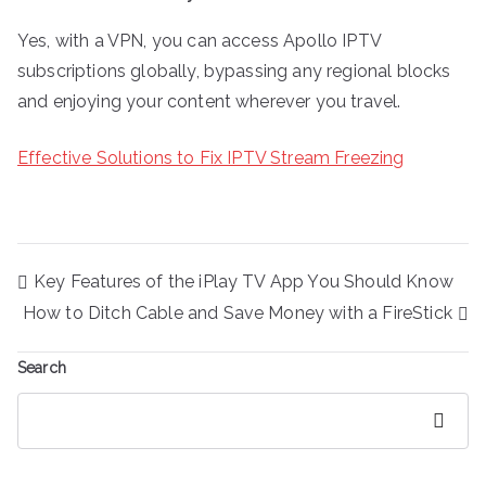
Yes, with a VPN, you can access Apollo IPTV
subscriptions globally, bypassing any regional blocks
and enjoying your content wherever you travel.
Effective Solutions to Fix IPTV Stream Freezing
Post
Key Features of the iPlay TV App You Should Know
navigation
How to Ditch Cable and Save Money with a FireStick
Search
Search