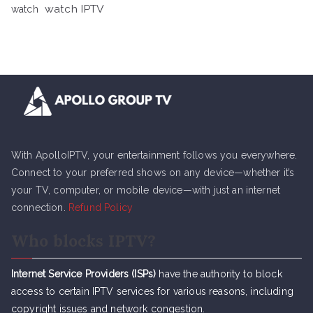
watch IPTV
watch
With ApolloIPTV, your entertainment follows you everywhere.
Connect to your preferred shows on any device—whether it’s
your TV, computer, or mobile device—with just an internet
connection.
Refund Policy
Who blocks IPTV?
Internet Service Providers (ISPs)
have the authority to block
access to certain IPTV services for various reasons, including
copyright issues and network congestion.