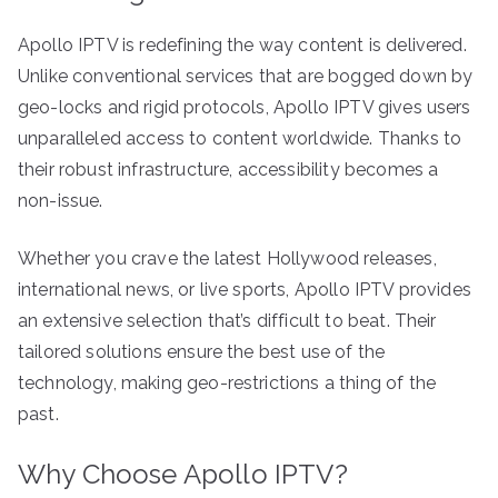
Apollo IPTV is redefining the way content is delivered.
Unlike conventional services that are bogged down by
geo-locks and rigid protocols, Apollo IPTV gives users
unparalleled access to content worldwide. Thanks to
their robust infrastructure, accessibility becomes a
non-issue.
Whether you crave the latest Hollywood releases,
international news, or live sports, Apollo IPTV provides
an extensive selection that’s difficult to beat. Their
tailored solutions ensure the best use of the
technology, making geo-restrictions a thing of the
past.
Why Choose Apollo IPTV?