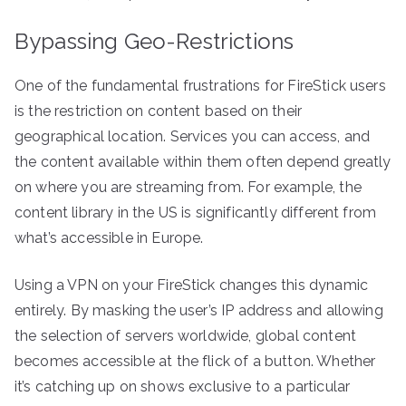
Bypassing Geo-Restrictions
One of the fundamental frustrations for FireStick users
is the restriction on content based on their
geographical location. Services you can access, and
the content available within them often depend greatly
on where you are streaming from. For example, the
content library in the US is significantly different from
what’s accessible in Europe.
Using a VPN on your FireStick changes this dynamic
entirely. By masking the user’s IP address and allowing
the selection of servers worldwide, global content
becomes accessible at the flick of a button. Whether
it’s catching up on shows exclusive to a particular