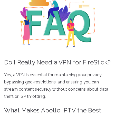
Do I Really Need a VPN for FireStick?
Yes, a VPN is essential for maintaining your privacy,
bypassing geo-restrictions, and ensuring you can
stream content securely without concerns about data
theft or ISP throttling.
What Makes Apollo IPTV the Best