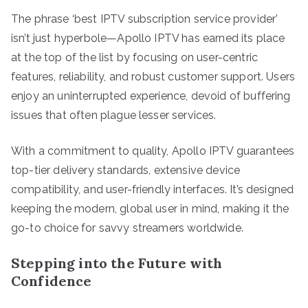
The phrase ‘best IPTV subscription service provider’
isn’t just hyperbole—Apollo IPTV has earned its place
at the top of the list by focusing on user-centric
features, reliability, and robust customer support. Users
enjoy an uninterrupted experience, devoid of buffering
issues that often plague lesser services.
With a commitment to quality, Apollo IPTV guarantees
top-tier delivery standards, extensive device
compatibility, and user-friendly interfaces. It’s designed
keeping the modern, global user in mind, making it the
go-to choice for savvy streamers worldwide.
Stepping into the Future with
Confidence