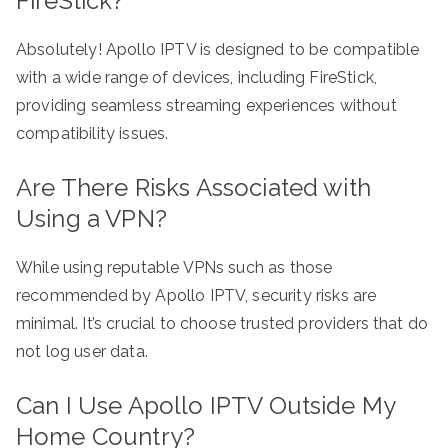
FireStick?
Absolutely! Apollo IPTV is designed to be compatible
with a wide range of devices, including FireStick,
providing seamless streaming experiences without
compatibility issues.
Are There Risks Associated with
Using a VPN?
While using reputable VPNs such as those
recommended by Apollo IPTV, security risks are
minimal. It’s crucial to choose trusted providers that do
not log user data.
Can I Use Apollo IPTV Outside My
Home Country?