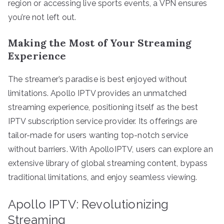
region or accessing live sports events, a VPN ensures
you’re not left out.
Making the Most of Your Streaming
Experience
The streamer’s paradise is best enjoyed without
limitations. Apollo IPTV provides an unmatched
streaming experience, positioning itself as the best
IPTV subscription service provider. Its offerings are
tailor-made for users wanting top-notch service
without barriers. With ApolloIPTV, users can explore an
extensive library of global streaming content, bypass
traditional limitations, and enjoy seamless viewing.
Apollo IPTV: Revolutionizing
Streaming