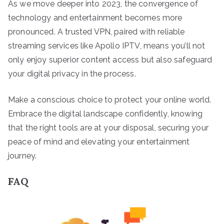
As we move deeper into 2023, the convergence of
technology and entertainment becomes more
pronounced. A trusted VPN, paired with reliable
streaming services like Apollo IPTV, means you’ll not
only enjoy superior content access but also safeguard
your digital privacy in the process.
Make a conscious choice to protect your online world.
Embrace the digital landscape confidently, knowing
that the right tools are at your disposal, securing your
peace of mind and elevating your entertainment
journey.
FAQ