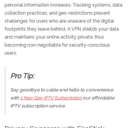
personal information increases. Tracking systems, data
collection practices, and geo-restrictions present
challenges for users who are unaware of the digital
footprints they leave behind. A VPN shields your data
and maintains your online activity private, thus
becoming non-negotiable for security-conscious
users.
Pro Tip:
Say goodbye to cable and hello to convenience
with
1 Year Gen IPTV Subscription
our affordable
IPTV subscription service.