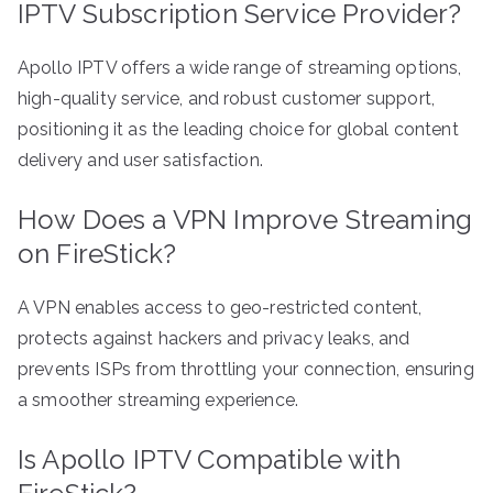
IPTV Subscription Service Provider?
Apollo IPTV offers a wide range of streaming options,
high-quality service, and robust customer support,
positioning it as the leading choice for global content
delivery and user satisfaction.
How Does a VPN Improve Streaming
on FireStick?
A VPN enables access to geo-restricted content,
protects against hackers and privacy leaks, and
prevents ISPs from throttling your connection, ensuring
a smoother streaming experience.
Is Apollo IPTV Compatible with