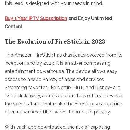
this read is designed with your needs in mind.
Buy 1 Year IPTV Subscription
and Enjoy Unlimited
Content
The Evolution of FireStick in 2023
The Amazon FireStick has drastically evolved from its
inception, and by 2023, it is an all-encompassing
entertainment powerhouse. The device allows easy
access to a wide variety of apps and services.
Streaming favorites like Netflix, Hulu, and Disney+ are
just a click away, alongside countless others. However,
the very features that make the FireStick so appealing
open up vulnerabilities when it comes to privacy.
With each app downloaded, the risk of exposing