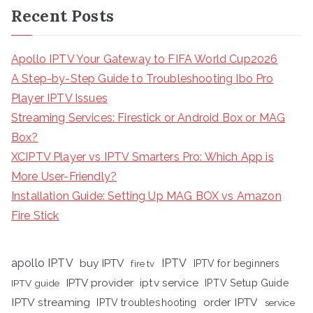
Recent Posts
Apollo IPTV Your Gateway to FIFA World Cup2026
A Step-by-Step Guide to Troubleshooting Ibo Pro
Player IPTV Issues
Streaming Services: Firestick or Android Box or MAG
Box?
XCIPTV Player vs IPTV Smarters Pro: Which App is
More User-Friendly?
Installation Guide: Setting Up MAG BOX vs Amazon
Fire Stick
apollo IPTV
buy IPTV
IPTV
fire tv
IPTV for beginners
iptv service
IPTV provider
IPTV Setup Guide
IPTV guide
IPTV streaming
order IPTV
IPTV troubleshooting
service