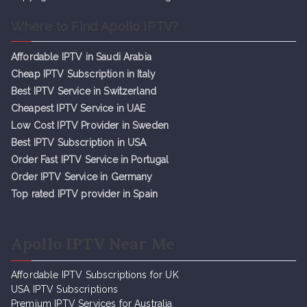
Where to Find Apollo IPTV?
Affordable IPTV in Saudi Arabia
Cheap IPTV Subsc
r
iption in Italy
Best IPTV Service in Switzerland
Cheapest IPTV Service in UAE
Low Cost IPTV Provider in Sweden
Best IPTV Subscription in USA
Order Fast IPTV Service in Portugal
Order IPTV Service in Germany
Top rated IPTV provider in Spain
Apollo IPTV Near Me
Affordable IPTV Subscriptions for UK
USA IPTV Subscriptions
Premium IPTV Services for Australia