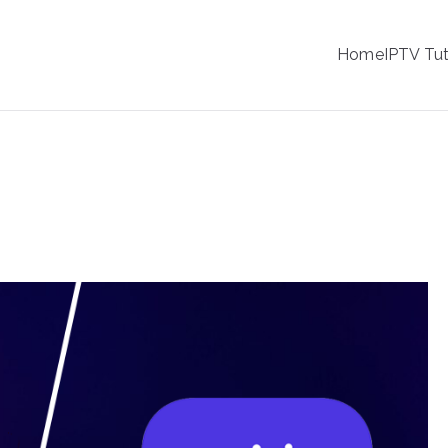
IPTV
Home
IPTV Tut
tion Service Provider
 Pro: Which App is More User-Friendly