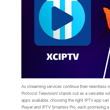
As streaming services continue their relentless ma
Protocol Television) stands out as a versatile s
apps available, choosing the right IPTV app ca
Player and IPTV Smarters Pro, each promising a 