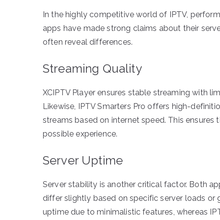
In the highly competitive world of IPTV, perform
apps have made strong claims about their server
often reveal differences.
Streaming Quality
XCIPTV Player ensures stable streaming with lim
Likewise, IPTV Smarters Pro offers high-definiti
streams based on internet speed. This ensures t
possible experience.
Server Uptime
Server stability is another critical factor. Both
differ slightly based on specific server loads o
uptime due to minimalistic features, whereas IP