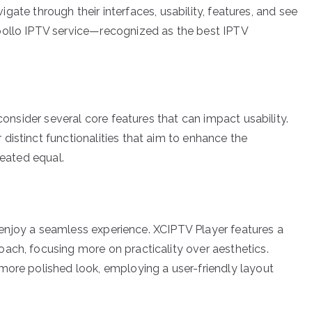
avigate through their interfaces, usability, features, and see
pollo IPTV service—recognized as the best IPTV
 consider several core features that can impact usability.
distinct functionalities that aim to enhance the
reated equal.
rs enjoy a seamless experience. XCIPTV Player features a
ach, focusing more on practicality over aesthetics.
more polished look, employing a user-friendly layout