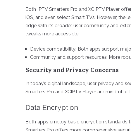
Both IPTV Smarters Pro and XCIPTV Player offer 
iOS, and even select Smart TVs. However, the le
edge with its broader user community and exte
tweaks more accessible.
Device compatibility: Both apps support majo
Community and support resources: More robus
Security and Privacy Concerns
In today’s digital landscape, user privacy and sec
Smarters Pro and XCIPTV Player are mindful of th
Data Encryption
Both apps employ basic encryption standards to
Smarters Pro offers more comprehensive securit