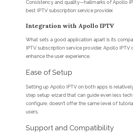
Consistency and quality—hallmarks of Apollo 
best IPTV subscription service provider.
Integration with Apollo IPTV
What sets a good application apart is its compati
IPTV subscription service provider, Apollo IPT
enhance the user experience.
Ease of Setup
Setting up Apollo IPTV on both apps is relative
step setup wizard that can guide even less tech
configure, doesn’t offer the same level of tutoria
users.
Support and Compatibility