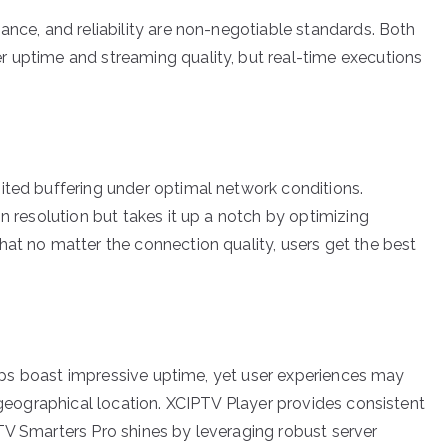
ance, and reliability are non-negotiable standards. Both
 uptime and streaming quality, but real-time executions
ited buffering under optimal network conditions.
on resolution but takes it up a notch by optimizing
hat no matter the connection quality, users get the best
 apps boast impressive uptime, yet user experiences may
r geographical location. XCIPTV Player provides consistent
TV Smarters Pro shines by leveraging robust server