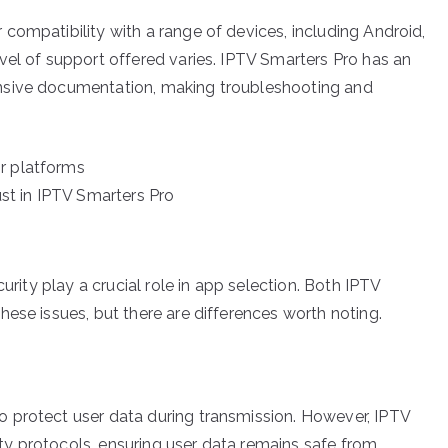
compatibility with a range of devices, including Android,
vel of support offered varies. IPTV Smarters Pro has an
nsive documentation, making troubleshooting and
r platforms
t in IPTV Smarters Pro
urity play a crucial role in app selection. Both IPTV
ese issues, but there are differences worth noting.
 protect user data during transmission. However, IPTV
y protocols, ensuring user data remains safe from