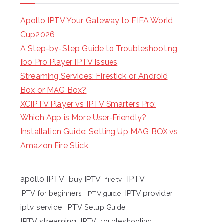
Apollo IPTV Your Gateway to FIFA World
Cup2026
A Step-by-Step Guide to Troubleshooting
Ibo Pro Player IPTV Issues
Streaming Services: Firestick or Android
Box or MAG Box?
XCIPTV Player vs IPTV Smarters Pro:
Which App is More User-Friendly?
Installation Guide: Setting Up MAG BOX vs
Amazon Fire Stick
apollo IPTV
buy IPTV
IPTV
fire tv
IPTV provider
IPTV for beginners
IPTV guide
iptv service
IPTV Setup Guide
IPTV streaming
IPTV troubleshooting