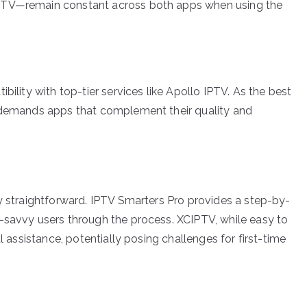
IPTV—remain constant across both apps when using the
bility with top-tier services like Apollo IPTV. As the best
V demands apps that complement their quality and
ly straightforward. IPTV Smarters Pro provides a step-by-
-savvy users through the process. XCIPTV, while easy to
l assistance, potentially posing challenges for first-time