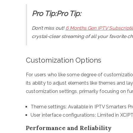
Pro Tip:Pro Tip:
Don’t miss out!
6 Months Gen IPTV Subscripti
crystal-clear streaming of all your favorite c
Customization Options
For users who like some degree of customization
its ability to adjust elements like themes and la
customization settings, primarily focusing on fu
Theme settings: Available in IPTV Smarters Pr
User interface configurations: Limited in XCIP
Performance and Reliability