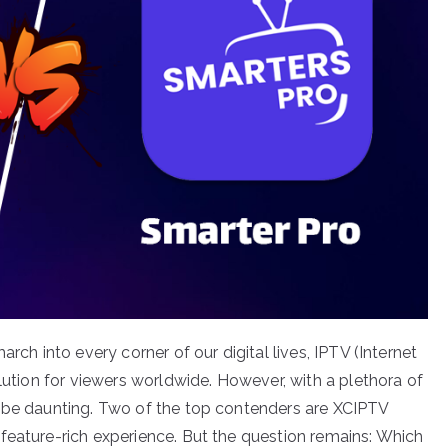
rch into every corner of our digital lives, IPTV (Internet
olution for viewers worldwide. However, with a plethora of
n be daunting. Two of the top contenders are XCIPTV
feature-rich experience. But the question remains: Which