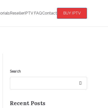
orials
Reseller
IPTV FAQ
Contact
BUY IPTV
?
Search
Search
Recent Posts