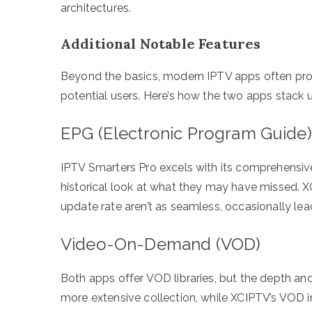
architectures.
Additional Notable Features
Beyond the basics, modern IPTV apps often provi
potential users. Here’s how the two apps stack up
EPG (Electronic Program Guide)
IPTV Smarters Pro excels with its comprehensiv
historical look at what they may have missed. X
update rate aren’t as seamless, occasionally le
Video-On-Demand (VOD)
Both apps offer VOD libraries, but the depth and
more extensive collection, while XCIPTV’s VOD 