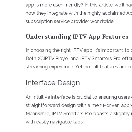
app is more user-friendly? In this article, we’ll n
how they integrate with the highly acclaimed A
subscription service provider worldwide.
Understanding IPTV App Features
In choosing the right IPTV app, it’s important to
Both XCIPTV Player and IPTV Smarters Pro offer 
streaming experience. Yet, not all features are c
Interface Design
An intuitive interface is crucial to ensuring use
straightforward design with a menu-driven appro
Meanwhile, IPTV Smarters Pro boasts a slightly 
with easily navigable tabs.