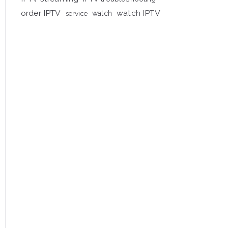
order IPTV
watch IPTV
service
watch