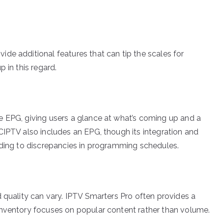
de additional features that can tip the scales for
 in this regard.
e EPG, giving users a glance at what’s coming up and a
CIPTV also includes an EPG, though its integration and
ading to discrepancies in programming schedules.
 quality can vary. IPTV Smarters Pro often provides a
inventory focuses on popular content rather than volume.