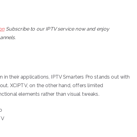
on
Subscribe to our IPTV service now and enjoy
hannels.
 in their applications, IPTV Smarters Pro stands out with
yout. XCIPTV, on the other hand, offers limited
nctional elements rather than visual tweaks.
o
TV