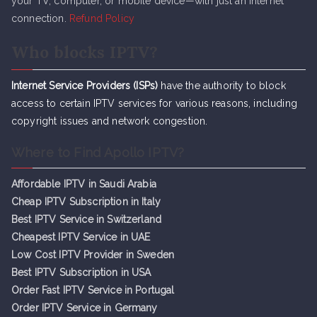
your TV, computer, or mobile device—with just an internet
connection.
Refund Policy
Who blocks IPTV?
Internet Service Providers (ISPs)
have the authority to block
access to certain IPTV services for various reasons, including
copyright issues and network congestion.
Where to Find Apollo IPTV?
Affordable IPTV in Saudi Arabia
Cheap IPTV Subsc
r
iption in Italy
Best IPTV Service in Switzerland
Cheapest IPTV Service in UAE
Low Cost IPTV Provider in Sweden
Best IPTV Subscription in USA
Order Fast IPTV Service in Portugal
Order IPTV Service in Germany