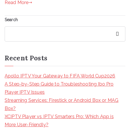
Read More
Search
Search
Recent Posts
Apollo IPTV Your Gateway to FIFA World Cup2026
A Step-by-Step Guide to Troubleshooting Ibo Pro
Player IPTV Issues
Streaming Services: Firestick or Android Box or MAG
Box?
XCIPTV Player vs IPTV Smarters Pro: Which App is
More User-Friendly?