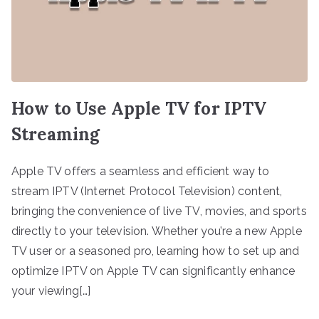
How to Use Apple TV for IPTV
Streaming
Apple TV offers a seamless and efficient way to
stream IPTV (Internet Protocol Television) content,
bringing the convenience of live TV, movies, and sports
directly to your television. Whether you’re a new Apple
TV user or a seasoned pro, learning how to set up and
optimize IPTV on Apple TV can significantly enhance
your viewing[…]