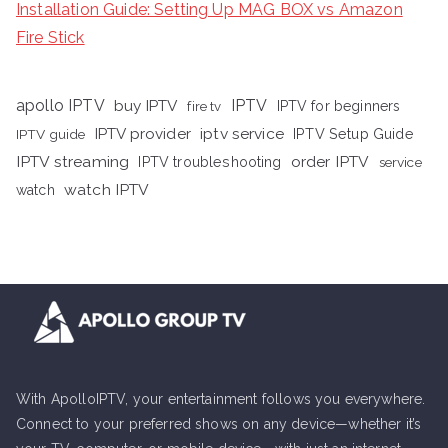
Installation Guide: Setting Up MAG BOX vs Amazon
Fire Stick
apollo IPTV
buy IPTV
IPTV
fire tv
IPTV for beginners
iptv service
IPTV provider
IPTV Setup Guide
IPTV guide
IPTV streaming
order IPTV
IPTV troubleshooting
service
watch IPTV
watch
With ApolloIPTV, your entertainment follows you everywhere.
Connect to your preferred shows on any device—whether it’s