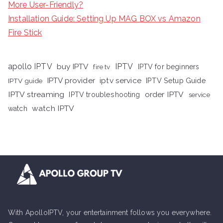
More User-Friendly?
Installation Guide: Setting Up MAG BOX vs Amazon
Fire Stick
apollo IPTV
buy IPTV
IPTV
fire tv
IPTV for beginners
iptv service
IPTV provider
IPTV Setup Guide
IPTV guide
IPTV streaming
order IPTV
IPTV troubleshooting
service
watch IPTV
watch
With ApolloIPTV, your entertainment follows you everywhere.