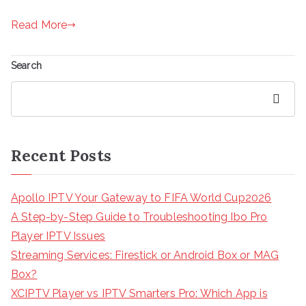
Read More
Search
Search
Recent Posts
Apollo IPTV Your Gateway to FIFA World Cup2026
A Step-by-Step Guide to Troubleshooting Ibo Pro
Player IPTV Issues
Streaming Services: Firestick or Android Box or MAG
Box?
XCIPTV Player vs IPTV Smarters Pro: Which App is