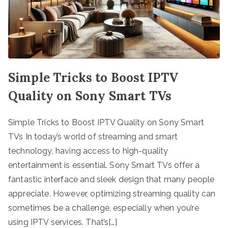
Simple Tricks to Boost IPTV
Quality on Sony Smart TVs
Simple Tricks to Boost IPTV Quality on Sony Smart
TVs In today’s world of streaming and smart
technology, having access to high-quality
entertainment is essential. Sony Smart TVs offer a
fantastic interface and sleek design that many people
appreciate. However, optimizing streaming quality can
sometimes be a challenge, especially when you’re
using IPTV services. That’s[…]