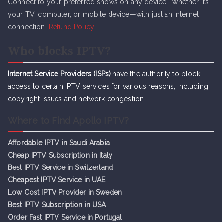
Connect to your preferred shows on any device—whether it’s
your TV, computer, or mobile device—with just an internet
connection.
Refund Policy
Who blocks IPTV?
Internet Service Providers (ISPs)
have the authority to block
access to certain IPTV services for various reasons, including
copyright issues and network congestion.
Where to Find Apollo IPTV?
Affordable IPTV in Saudi Arabia
Cheap IPTV Subsc
r
iption in Italy
Best IPTV Service in Switzerland
Cheapest IPTV Service in UAE
Low Cost IPTV Provider in Sweden
Best IPTV Subscription in USA
Order Fast IPTV Service in Portugal