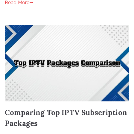
Read More
Comparing Top IPTV Subscription
Packages