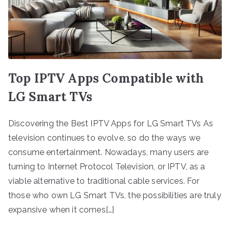
Top IPTV Apps Compatible with
LG Smart TVs
Discovering the Best IPTV Apps for LG Smart TVs As
television continues to evolve, so do the ways we
consume entertainment. Nowadays, many users are
turning to Internet Protocol Television, or IPTV, as a
viable alternative to traditional cable services. For
those who own LG Smart TVs, the possibilities are truly
expansive when it comes[…]