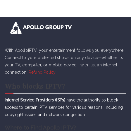
With ApolloIPTV, your entertainment follows you everywhere.
Connect to your preferred shows on any device—whether it’s
your TV, computer, or mobile device—with just an internet
connection.
Refund Policy
Who blocks IPTV?
Internet Service Providers (ISPs)
have the authority to block
access to certain IPTV services for various reasons, including
copyright issues and network congestion.
Where to Find Apollo IPTV?