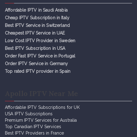
Affordable IPTV in Saudi Arabia
Cheap IPTV Subsc
r
iption in Italy
Best IPTV Service in Switzerland
Cheapest IPTV Service in UAE
Low Cost IPTV Provider in Sweden
Best IPTV Subscription in USA
Order Fast IPTV Service in Portugal
Order IPTV Service in Germany
Top rated IPTV provider in Spain
Apollo IPTV Near Me
Affordable IPTV Subscriptions for UK
USA IPTV Subscriptions
Premium IPTV Services for Australia
Top Canadian IPTV Services
Best IPTV Providers in France