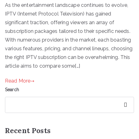
As the entertainment landscape continues to evolve,
IPTV (Internet Protocol Television) has gained
significant traction, offering viewers an array of
subscription packages tailored to their specific needs.
With numerous providers in the market, each boasting
various features, pricing, and channel lineups, choosing
the right IPTV subscription can be overwhelming. This
article aims to compare some[…]
Read More
Search
Search
Recent Posts