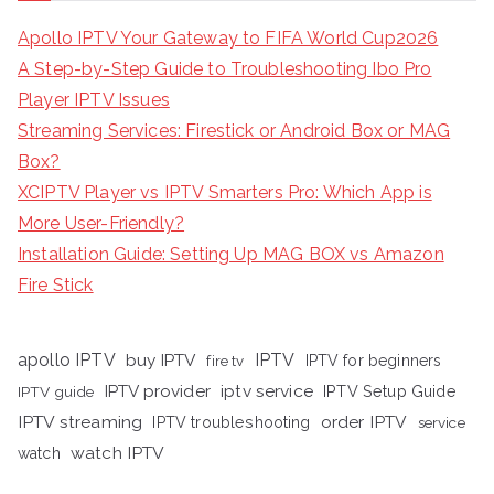
Apollo IPTV Your Gateway to FIFA World Cup2026
A Step-by-Step Guide to Troubleshooting Ibo Pro
Player IPTV Issues
Streaming Services: Firestick or Android Box or MAG
Box?
XCIPTV Player vs IPTV Smarters Pro: Which App is
More User-Friendly?
Installation Guide: Setting Up MAG BOX vs Amazon
Fire Stick
apollo IPTV
buy IPTV
IPTV
fire tv
IPTV for beginners
iptv service
IPTV provider
IPTV Setup Guide
IPTV guide
IPTV streaming
order IPTV
IPTV troubleshooting
service
watch IPTV
watch