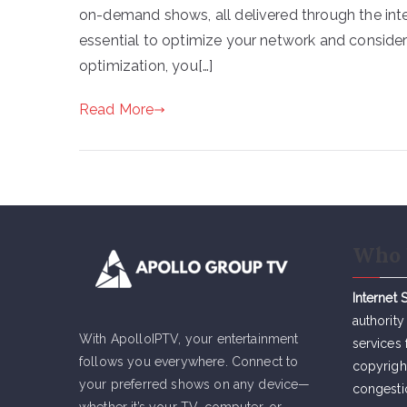
on-demand shows, all delivered through the inte
essential to optimize your network and conside
optimization, you[…]
Read More
Who 
Internet 
authority
With ApolloIPTV, your entertainment
services 
follows you everywhere. Connect to
copyrigh
your preferred shows on any device—
congesti