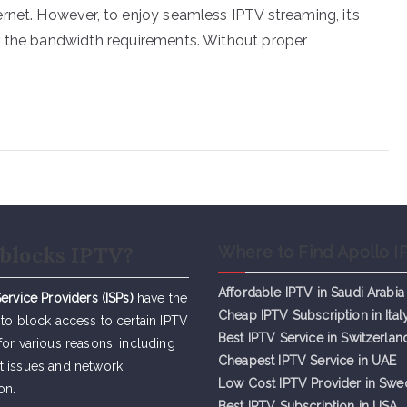
rnet. However, to enjoy seamless IPTV streaming, it’s
r the bandwidth requirements. Without proper
blocks IPTV?
Where to Find Apollo I
Affordable IPTV in Saudi Arabia
Service Providers (ISPs)
have the
Cheap IPTV Subsc
r
iption in Ital
 to block access to certain IPTV
Best IPTV Service in Switzerlan
for various reasons, including
Cheapest IPTV Service in UAE
t issues and network
Low Cost IPTV Provider in Sw
on.
Best IPTV Subscription in USA