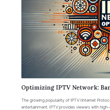
Optimizing IPTV Network: Ba
The growing popularity of IPTV (Internet Proto
entertainment. IPTV provides viewers with high-q