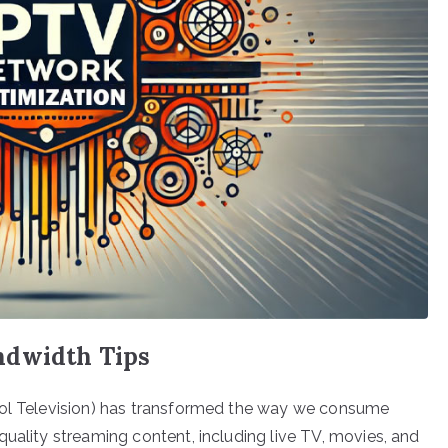
ndwidth Tips
col Television) has transformed the way we consume
uality streaming content, including live TV, movies, and