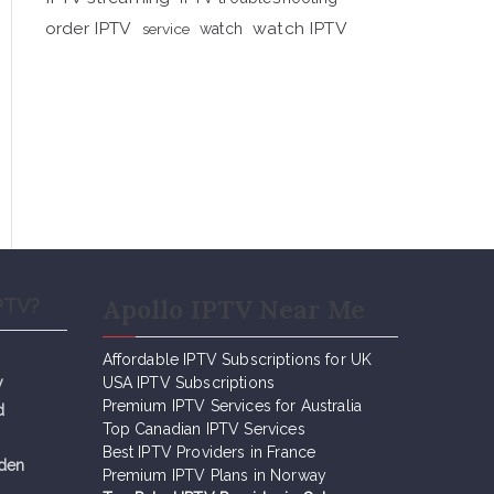
order IPTV
watch IPTV
service
watch
Apollo IPTV Near Me
PTV?
Affordable IPTV Subscriptions for UK
y
USA IPTV Subscriptions
Premium IPTV Services for Australia
d
Top Canadian IPTV Services
Best IPTV Providers in France
eden
Premium IPTV Plans in Norway