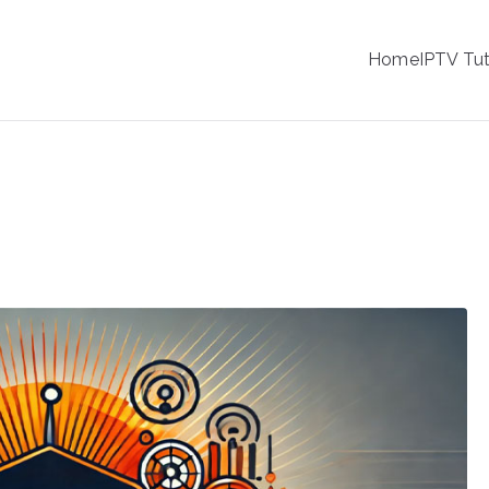
IPTV
Home
IPTV Tut
tion Service Provider