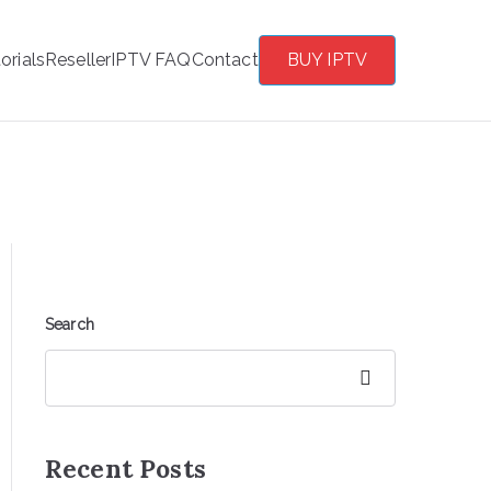
orials
Reseller
IPTV FAQ
Contact
BUY IPTV
Search
Search
Recent Posts