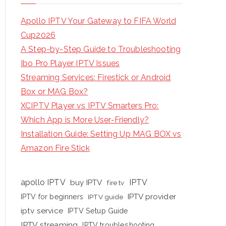
Apollo IPTV Your Gateway to FIFA World
Cup2026
A Step-by-Step Guide to Troubleshooting
Ibo Pro Player IPTV Issues
Streaming Services: Firestick or Android
Box or MAG Box?
XCIPTV Player vs IPTV Smarters Pro:
Which App is More User-Friendly?
Installation Guide: Setting Up MAG BOX vs
Amazon Fire Stick
apollo IPTV
buy IPTV
IPTV
fire tv
IPTV provider
IPTV for beginners
IPTV guide
iptv service
IPTV Setup Guide
IPTV streaming
IPTV troubleshooting