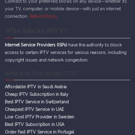
Connect to your preferred shows on any device—whether it’s
your TV, computer, or mobile device—with just an internet
connection.
Refund Policy
Who blocks IPTV?
Internet Service Providers (ISPs)
have the authority to block
access to certain IPTV services for various reasons, including
copyright issues and network congestion.
Where to Find Apollo IPTV?
Affordable IPTV in Saudi Arabia
Cheap IPTV Subsc
r
iption in Italy
Best IPTV Service in Switzerland
Cheapest IPTV Service in UAE
Low Cost IPTV Provider in Sweden
Best IPTV Subscription in USA
Order Fast IPTV Service in Portugal