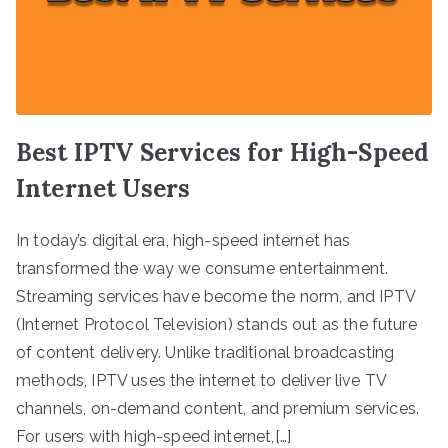
Best IPTV Services for High-Speed
Internet Users
In today’s digital era, high-speed internet has
transformed the way we consume entertainment.
Streaming services have become the norm, and IPTV
(Internet Protocol Television) stands out as the future
of content delivery. Unlike traditional broadcasting
methods, IPTV uses the internet to deliver live TV
channels, on-demand content, and premium services.
For users with high-speed internet,[…]