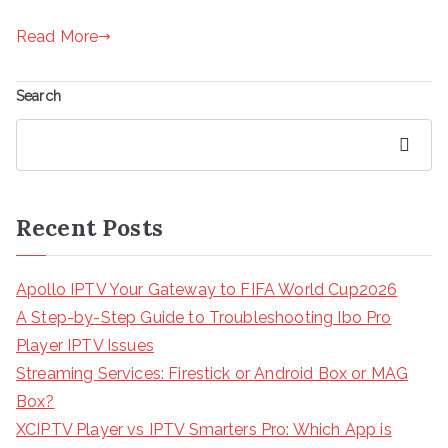
Read More
Search
Search
Recent Posts
Apollo IPTV Your Gateway to FIFA World Cup2026
A Step-by-Step Guide to Troubleshooting Ibo Pro
Player IPTV Issues
Streaming Services: Firestick or Android Box or MAG
Box?
XCIPTV Player vs IPTV Smarters Pro: Which App is