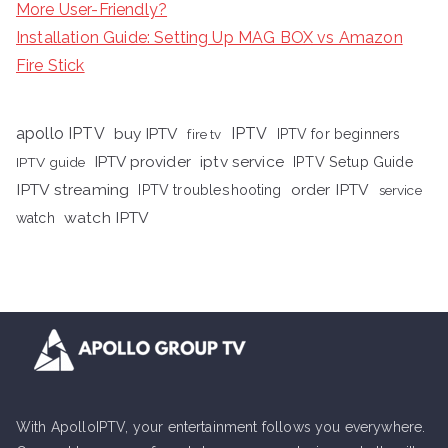
More User-Friendly?
Installation Guide: Setting Up MAG BOX vs Amazon
Fire Stick
apollo IPTV
buy IPTV
IPTV
fire tv
IPTV for beginners
iptv service
IPTV provider
IPTV Setup Guide
IPTV guide
IPTV streaming
order IPTV
IPTV troubleshooting
service
watch IPTV
watch
With ApolloIPTV, your entertainment follows you everywhere.