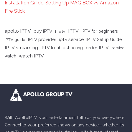
Installation Guide: Setting Up MAG BOX vs Amazon
Fire Stick
apollo IPTV
buy IPTV
IPTV
fire tv
IPTV for beginners
iptv service
IPTV provider
IPTV Setup Guide
IPTV guide
IPTV streaming
order IPTV
IPTV troubleshooting
service
watch IPTV
watch
With ApolloIPTV, your entertainment follows you everywhere.
Connect to your preferred shows on any device—whether it’s