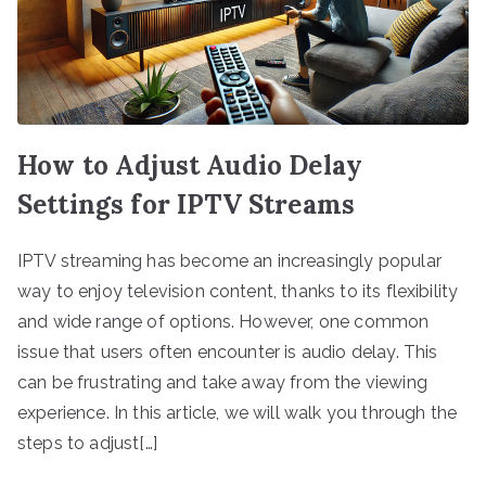
How to Adjust Audio Delay
Settings for IPTV Streams
IPTV streaming has become an increasingly popular
way to enjoy television content, thanks to its flexibility
and wide range of options. However, one common
issue that users often encounter is audio delay. This
can be frustrating and take away from the viewing
experience. In this article, we will walk you through the
steps to adjust[…]