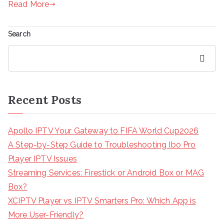
Read More
Search
Search
Recent Posts
Apollo IPTV Your Gateway to FIFA World Cup2026
A Step-by-Step Guide to Troubleshooting Ibo Pro
Player IPTV Issues
Streaming Services: Firestick or Android Box or MAG
Box?
XCIPTV Player vs IPTV Smarters Pro: Which App is
More User-Friendly?