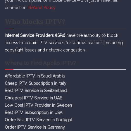
your TV, computer, or mobile device—with just an internet
connection.
Refund Policy
Who blocks IPTV?
Internet Service Providers (ISPs)
have the authority to block
access to certain IPTV services for various reasons, including
copyright issues and network congestion.
Where to Find Apollo IPTV?
Affordable IPTV in Saudi Arabia
Cheap IPTV Subsc
r
iption in Italy
Best IPTV Service in Switzerland
Cheapest IPTV Service in UAE
Low Cost IPTV Provider in Sweden
Best IPTV Subscription in USA
Order Fast IPTV Service in Portugal
Order IPTV Service in Germany