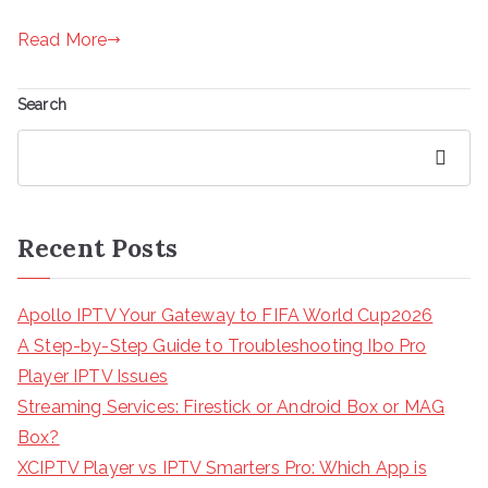
Read More
Search
Search
Recent Posts
Apollo IPTV Your Gateway to FIFA World Cup2026
A Step-by-Step Guide to Troubleshooting Ibo Pro
Player IPTV Issues
Streaming Services: Firestick or Android Box or MAG
Box?
XCIPTV Player vs IPTV Smarters Pro: Which App is