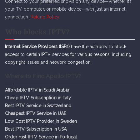
Connect to your preferred shows on any device—whether it’s
your TV, computer, or mobile device—with just an internet
connection.
Refund Policy
Who blocks IPTV?
Internet Service Providers (ISPs)
have the authority to block
access to certain IPTV services for various reasons, including
copyright issues and network congestion.
Where to Find Apollo IPTV?
Affordable IPTV in Saudi Arabia
Cheap IPTV Subsc
r
iption in Italy
Best IPTV Service in Switzerland
Cheapest IPTV Service in UAE
Low Cost IPTV Provider in Sweden
Best IPTV Subscription in USA
Order Fast IPTV Service in Portugal