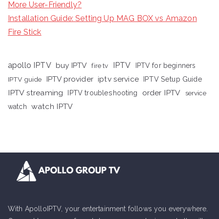
More User-Friendly?
Installation Guide: Setting Up MAG BOX vs Amazon
Fire Stick
apollo IPTV
buy IPTV
IPTV
fire tv
IPTV for beginners
iptv service
IPTV provider
IPTV Setup Guide
IPTV guide
IPTV streaming
order IPTV
IPTV troubleshooting
service
watch IPTV
watch
With ApolloIPTV, your entertainment follows you everywhere.