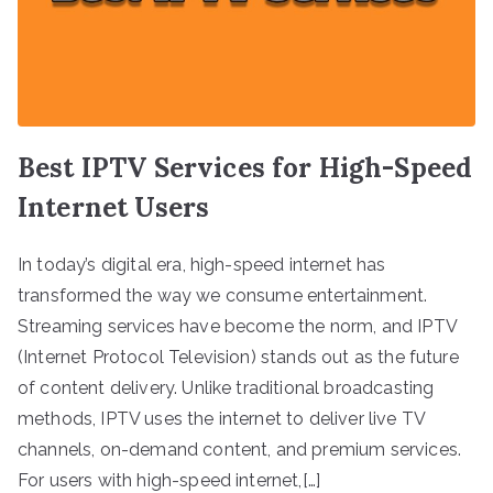
Best IPTV Services for High-Speed
Internet Users
In today’s digital era, high-speed internet has
transformed the way we consume entertainment.
Streaming services have become the norm, and IPTV
(Internet Protocol Television) stands out as the future
of content delivery. Unlike traditional broadcasting
methods, IPTV uses the internet to deliver live TV
channels, on-demand content, and premium services.
For users with high-speed internet,[…]