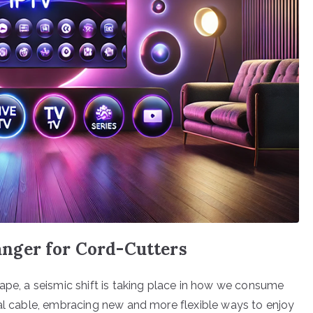
nger for Cord-Cutters
cape, a seismic shift is taking place in how we consume
nal cable, embracing new and more flexible ways to enjoy