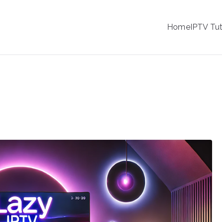
IPTV
Home
IPTV Tut
tion Service Provider