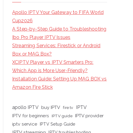
Apollo IPTV Your Gateway to FIFA World
Cup2026
A Step-by-Step Guide to Troubleshooting
Ibo Pro Player IPTV Issues
Streaming Services: Firestick or Android
Box or MAG Box?
XCIPTV Player vs IPTV Smarters Pro:
Which App is More User-Friendly?
Installation Guide: Setting Up MAG BOX vs
Amazon Fire Stick
apollo IPTV
buy IPTV
IPTV
fire tv
IPTV provider
IPTV for beginners
IPTV guide
iptv service
IPTV Setup Guide
IPTV streaming
IPTV troubleshooting