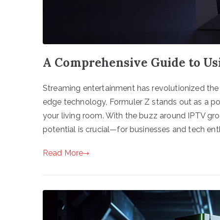
A Comprehensive Guide to Us
Streaming entertainment has revolutionized th
edge technology, Formuler Z stands out as a powe
your living room. With the buzz around IPTV gr
potential is crucial—for businesses and tech enth
Read More