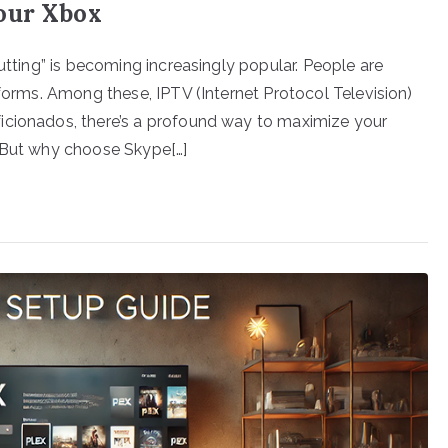
our Xbox
cutting” is becoming increasingly popular. People are
tforms. Among these, IPTV (Internet Protocol Television)
icionados, there’s a profound way to maximize your
. But why choose Skype[…]