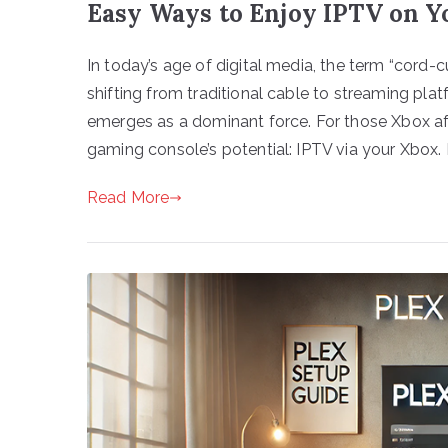
Easy Ways to Enjoy IPTV on Y
In today’s age of digital media, the term “cord-
shifting from traditional cable to streaming pla
emerges as a dominant force. For those Xbox af
gaming console’s potential: IPTV via your Xbox
Read More