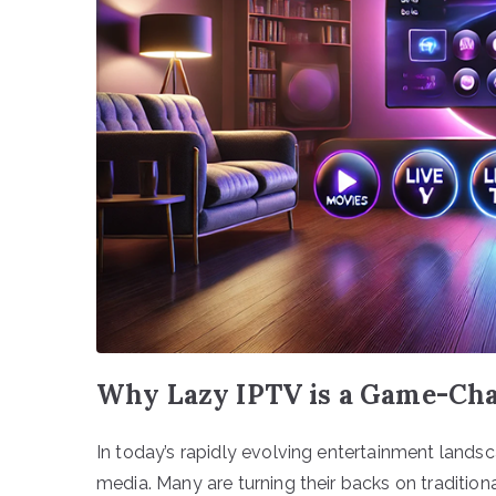
Why Lazy IPTV is a Game-Cha
In today’s rapidly evolving entertainment lands
media. Many are turning their backs on traditio