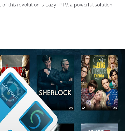
 of this revolution is Lazy IPTV, a powerful solution