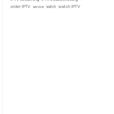
order IPTV
watch IPTV
service
watch