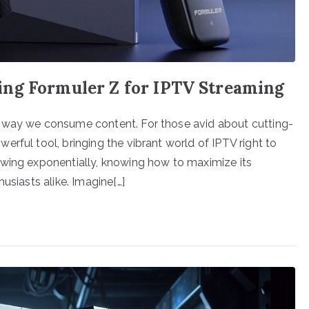
ing Formuler Z for IPTV Streaming
e way we consume content. For those avid about cutting-
rful tool, bringing the vibrant world of IPTV right to
owing exponentially, knowing how to maximize its
usiasts alike. Imagine[…]