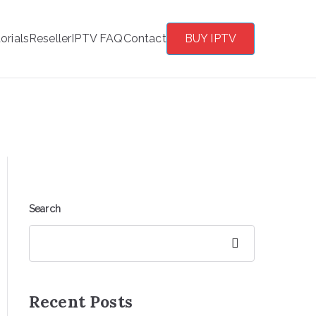
orials
Reseller
IPTV FAQ
Contact
BUY IPTV
Search
Search
Recent Posts