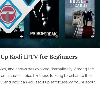
 Up Kodi IPTV for Beginners
movies, and shows has evolved dramatically. Among the
remarkable choice for those looking to enhance their
V, and how can you set it up effortlessly? You’re about