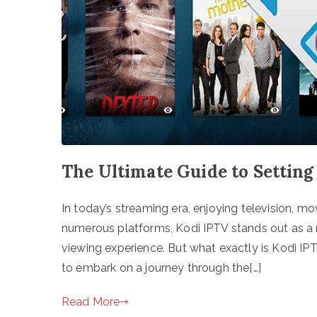
The Ultimate Guide to Setting
In today’s streaming era, enjoying television, 
numerous platforms, Kodi IPTV stands out as a 
viewing experience. But what exactly is Kodi IPT
to embark on a journey through the[…]
Read More