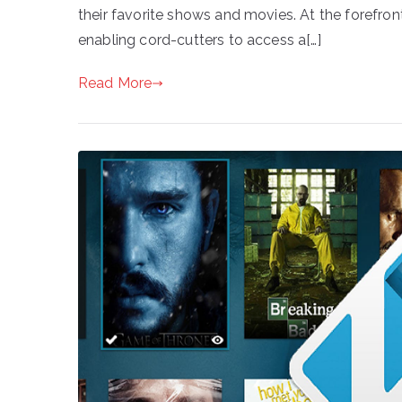
their favorite shows and movies. At the forefront
enabling cord-cutters to access a[…]
Read More