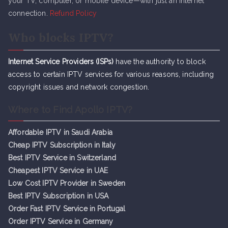
your TV, computer, or mobile device—with just an internet
connection.
Refund Policy
Who blocks IPTV?
Internet Service Providers (ISPs)
have the authority to block
access to certain IPTV services for various reasons, including
copyright issues and network congestion.
Where to Find Apollo IPTV?
Affordable IPTV in Saudi Arabia
Cheap IPTV Subsc
r
iption in Italy
Best IPTV Service in Switzerland
Cheapest IPTV Service in UAE
Low Cost IPTV Provider in Sweden
Best IPTV Subscription in USA
Order Fast IPTV Service in Portugal
Order IPTV Service in Germany