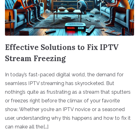
Effective Solutions to Fix IPTV
Stream Freezing
In today’s fast-paced digital world, the demand for
seamless IPTV streaming has skyrocketed. But
nothing’s quite as frustrating as a stream that sputters
or freezes right before the climax of your favorite
show. Whether you’re an IPTV novice or a seasoned
user, understanding why this happens and how to fix it
can make all the[…]