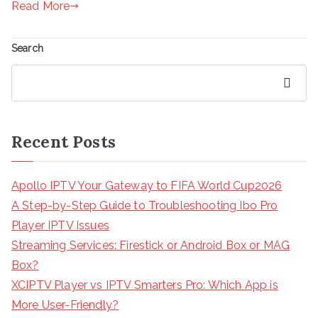
Read More
Search
Search
Recent Posts
Apollo IPTV Your Gateway to FIFA World Cup2026
A Step-by-Step Guide to Troubleshooting Ibo Pro
Player IPTV Issues
Streaming Services: Firestick or Android Box or MAG
Box?
XCIPTV Player vs IPTV Smarters Pro: Which App is
More User-Friendly?