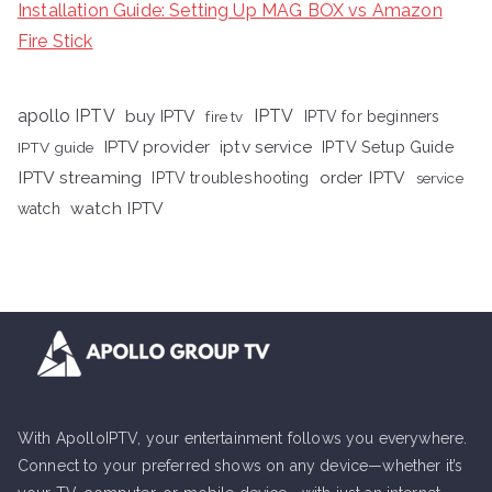
Installation Guide: Setting Up MAG BOX vs Amazon
Fire Stick
apollo IPTV
buy IPTV
IPTV
fire tv
IPTV for beginners
iptv service
IPTV provider
IPTV Setup Guide
IPTV guide
IPTV streaming
order IPTV
IPTV troubleshooting
service
watch IPTV
watch
With ApolloIPTV, your entertainment follows you everywhere.
Connect to your preferred shows on any device—whether it’s