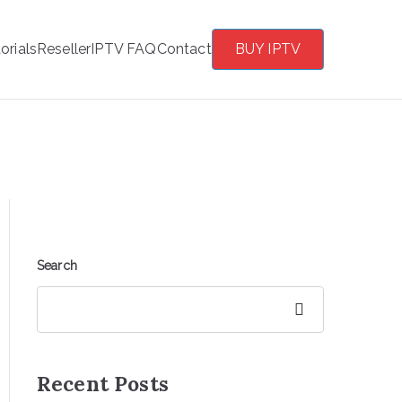
orials
Reseller
IPTV FAQ
Contact
BUY IPTV
Search
Search
Recent Posts