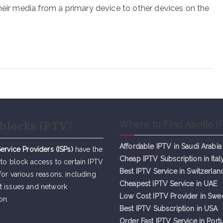
heir media from a primary device to other devices on the
blocks IPTV?
Where to Find Apollo I
Affordable IPTV in Saudi Arabia
Service Providers (ISPs)
have the
Cheap IPTV Subsc
r
iption in Ital
 to block access to certain IPTV
Best IPTV Service in Switzerlan
for various reasons, including
Cheapest IPTV Service in UAE
t issues and network
Low Cost IPTV Provider in Sw
on.
Best IPTV Subscription in USA
Order Fast IPTV Service in Port