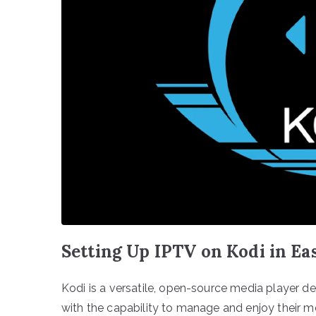
Setting Up IPTV on Kodi in Ea
Kodi is a versatile, open-source media player de
with the capability to manage and enjoy their me