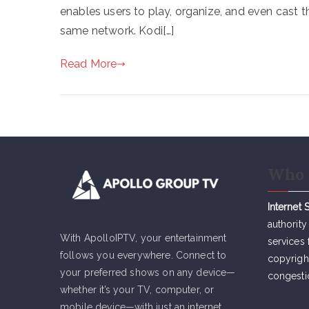
enables users to play, organize, and even cast t
same network. Kodi[…]
Read More
Who 
Internet 
authority
With ApolloIPTV, your entertainment
services 
follows you everywhere. Connect to
copyrigh
your preferred shows on any device—
congesti
whether it’s your TV, computer, or
mobile device—with just an internet