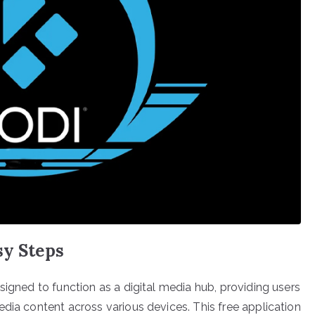
sy Steps
signed to function as a digital media hub, providing users
dia content across various devices. This free application