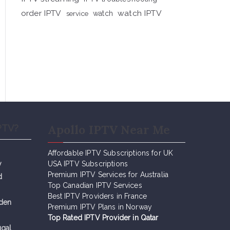
order IPTV
watch IPTV
service
watch
Apollo IPTV Near Me
PTV?
Affordable IPTV Subscriptions for UK
y
USA IPTV Subscriptions
Premium IPTV Services for Australia
d
Top Canadian IPTV Services
Best IPTV Providers in France
eden
Premium IPTV Plans in Norway
Top Rated IPTV Provider in Qatar
ugal