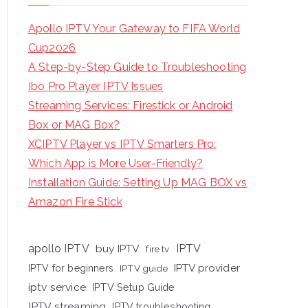
Apollo IPTV Your Gateway to FIFA World
Cup2026
A Step-by-Step Guide to Troubleshooting
Ibo Pro Player IPTV Issues
Streaming Services: Firestick or Android
Box or MAG Box?
XCIPTV Player vs IPTV Smarters Pro:
Which App is More User-Friendly?
Installation Guide: Setting Up MAG BOX vs
Amazon Fire Stick
apollo IPTV
buy IPTV
IPTV
fire tv
IPTV provider
IPTV for beginners
IPTV guide
iptv service
IPTV Setup Guide
IPTV streaming
IPTV troubleshooting