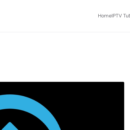
IPTV
Home
IPTV Tut
tion Service Provider