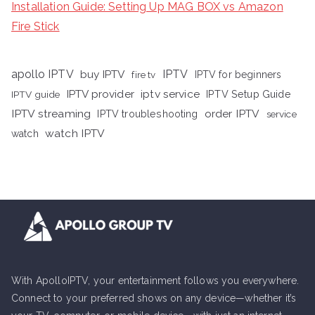
Installation Guide: Setting Up MAG BOX vs Amazon
Fire Stick
apollo IPTV
buy IPTV
IPTV
fire tv
IPTV for beginners
iptv service
IPTV provider
IPTV Setup Guide
IPTV guide
IPTV streaming
order IPTV
IPTV troubleshooting
service
watch IPTV
watch
With ApolloIPTV, your entertainment follows you everywhere.
Connect to your preferred shows on any device—whether it’s