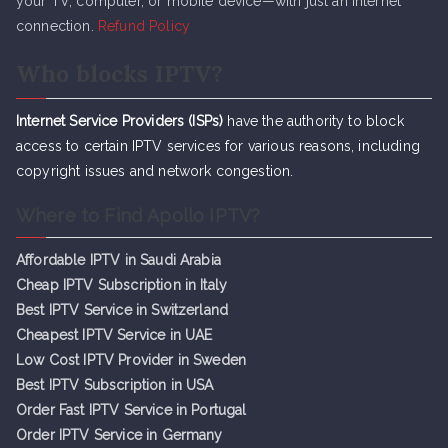
your TV, computer, or mobile device—with just an internet
connection.
Refund Policy
Who blocks IPTV?
Internet Service Providers (ISPs)
have the authority to block
access to certain IPTV services for various reasons, including
copyright issues and network congestion.
Where to Find Apollo IPTV?
Affordable IPTV in Saudi Arabia
Cheap IPTV Subsc
r
iption in Italy
Best IPTV Service in Switzerland
Cheapest IPTV Service in UAE
Low Cost IPTV Provider in Sweden
Best IPTV Subscription in USA
Order Fast IPTV Service in Portugal
Order IPTV Service in Germany