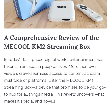
A Comprehensive Review of the
MECOOL KM2 Streaming Box
In today’s fast-paced digital world, entertainment has
taken a front seat in people’s lives. More than ever,
viewers crave seamless access to content across a
multitude of platforms. Enter the MECOOL KM2
Streaming Box—a device that promises to be your go-
to hub for all things media. This review uncovers what
makes it special and how[…]