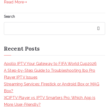
Read More
Search
Search
Recent Posts
Apollo IPTV Your Gateway to FIFA World Cup2026
A Step-by-Step Guide to Troubleshooting Ibo Pro
Player IPTV Issues
Streaming Services: Firestick or Android Box or MAG
Box?
XCIPTV Player vs IPTV Smarters Pro: Which App is
More User-Friendly?