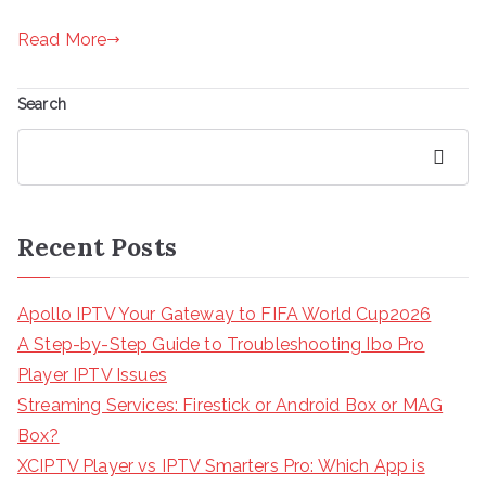
Read More
Search
Search
Recent Posts
Apollo IPTV Your Gateway to FIFA World Cup2026
A Step-by-Step Guide to Troubleshooting Ibo Pro
Player IPTV Issues
Streaming Services: Firestick or Android Box or MAG
Box?
XCIPTV Player vs IPTV Smarters Pro: Which App is