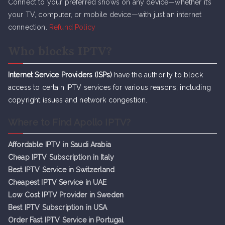
Connect to your preferred shows on any device—whether it’s
your TV, computer, or mobile device—with just an internet
connection.
Refund Policy
Who blocks IPTV?
Internet Service Providers (ISPs)
have the authority to block
access to certain IPTV services for various reasons, including
copyright issues and network congestion.
Where to Find Apollo IPTV?
Affordable IPTV in Saudi Arabia
Cheap IPTV Subsc
r
iption in Italy
Best IPTV Service in Switzerland
Cheapest IPTV Service in UAE
Low Cost IPTV Provider in Sweden
Best IPTV Subscription in USA
Order Fast IPTV Service in Portugal