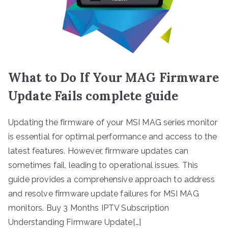
What to Do If Your MAG Firmware
Update Fails complete guide
Updating the firmware of your MSI MAG series monitor
is essential for optimal performance and access to the
latest features. However, firmware updates can
sometimes fail, leading to operational issues. This
guide provides a comprehensive approach to address
and resolve firmware update failures for MSI MAG
monitors. Buy 3 Months IPTV Subscription
Understanding Firmware Update[…]