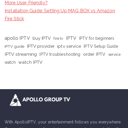
More User-Friendly?
Installation Guide: Setting Up MAG BOX vs Amazon
Fire Stick
apollo IPTV
buy IPTV
IPTV
fire tv
IPTV for beginners
iptv service
IPTV provider
IPTV Setup Guide
IPTV guide
IPTV streaming
order IPTV
IPTV troubleshooting
service
watch IPTV
watch
With ApolloIPTV, your entertainment follows you everywhere.