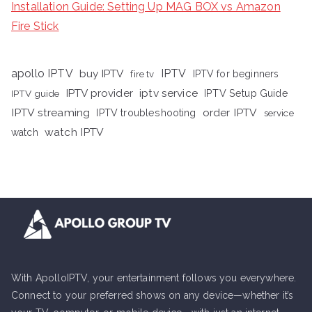
Installation Guide: Setting Up MAG BOX vs Amazon
Fire Stick
apollo IPTV
buy IPTV
IPTV
fire tv
IPTV for beginners
iptv service
IPTV provider
IPTV Setup Guide
IPTV guide
IPTV streaming
order IPTV
IPTV troubleshooting
service
watch IPTV
watch
With ApolloIPTV, your entertainment follows you everywhere.
Connect to your preferred shows on any device—whether it’s