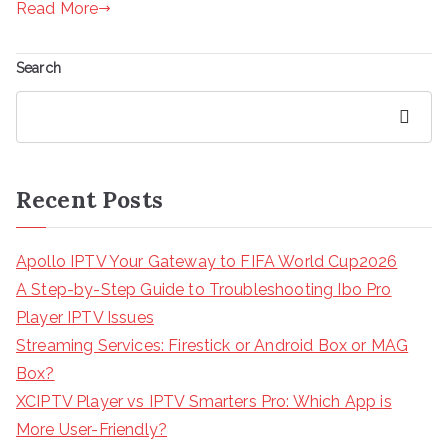
Read More
Search
Search
Recent Posts
Apollo IPTV Your Gateway to FIFA World Cup2026
A Step-by-Step Guide to Troubleshooting Ibo Pro
Player IPTV Issues
Streaming Services: Firestick or Android Box or MAG
Box?
XCIPTV Player vs IPTV Smarters Pro: Which App is
More User-Friendly?