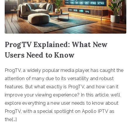
ProgTV Explained: What New
Users Need to Know
ProgTV, a widely popular media player, has caught the
attention of many due to its versatility and robust
features. But what exactly is ProgTV, and how can it
improve your viewing experience? In this article, we’ll
explore everything a new user needs to know about
ProgTV, with a special spotlight on Apollo IPTV as
the[…]