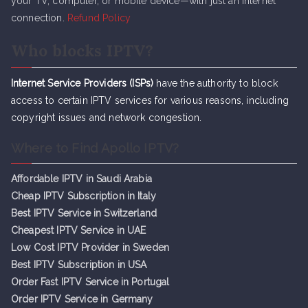
your TV, computer, or mobile device—with just an internet
connection.
Refund Policy
Who blocks IPTV?
Internet Service Providers (ISPs)
have the authority to block
access to certain IPTV services for various reasons, including
copyright issues and network congestion.
Where to Find Apollo IPTV?
Affordable IPTV in Saudi Arabia
Cheap IPTV Subsc
r
iption in Italy
Best IPTV Service in Switzerland
Cheapest IPTV Service in UAE
Low Cost IPTV Provider in Sweden
Best IPTV Subscription in USA
Order Fast IPTV Service in Portugal
Order IPTV Service in Germany