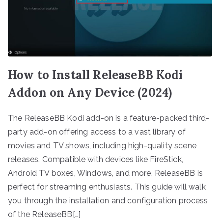
How to Install ReleaseBB Kodi
Addon on Any Device (2024)
The ReleaseBB Kodi add-on is a feature-packed third-
party add-on offering access to a vast library of
movies and TV shows, including high-quality scene
releases. Compatible with devices like FireStick,
Android TV boxes, Windows, and more, ReleaseBB is
perfect for streaming enthusiasts. This guide will walk
you through the installation and configuration process
of the ReleaseBB[…]