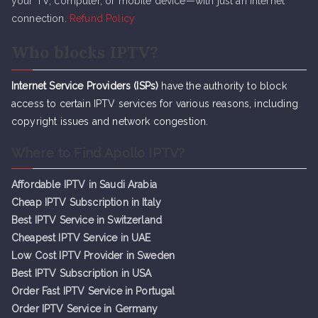
your TV, computer, or mobile device—with just an internet
connection.
Refund Policy
Who blocks IPTV?
Internet Service Providers (ISPs)
have the authority to block
access to certain IPTV services for various reasons, including
copyright issues and network congestion.
Where to Find Apollo IPTV?
Affordable IPTV in Saudi Arabia
Cheap IPTV Subsc
r
iption in Italy
Best IPTV Service in Switzerland
Cheapest IPTV Service in UAE
Low Cost IPTV Provider in Sweden
Best IPTV Subscription in USA
Order Fast IPTV Service in Portugal
Order IPTV Service in Germany