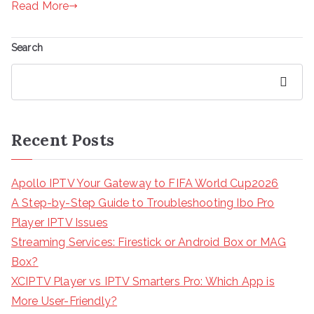
Read More
Search
Search
Recent Posts
Apollo IPTV Your Gateway to FIFA World Cup2026
A Step-by-Step Guide to Troubleshooting Ibo Pro
Player IPTV Issues
Streaming Services: Firestick or Android Box or MAG
Box?
XCIPTV Player vs IPTV Smarters Pro: Which App is
More User-Friendly?