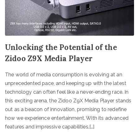
Unlocking the Potential of the
Zidoo Z9X Media Player
The world of media consumption is evolving at an
unprecedented pace, and keeping up with the latest
technology can often feel like a never-ending race. In
this exciting arena, the Zidoo Z9X Media Player stands
out as a beacon of innovation, promising to redefine
how we experience entertainment. With its advanced
features and impressive capabilities,[…]