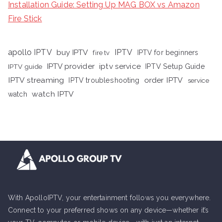
Installation Guide: Setting Up MAG BOX vs Amazon
Fire Stick
apollo IPTV
buy IPTV
IPTV
fire tv
IPTV for beginners
iptv service
IPTV provider
IPTV Setup Guide
IPTV guide
IPTV streaming
order IPTV
IPTV troubleshooting
service
watch IPTV
watch
With ApolloIPTV, your entertainment follows you everywhere.
Connect to your preferred shows on any device—whether it’s