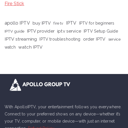
Fire Stick
apollo IPTV
buy IPTV
IPTV
fire tv
IPTV for beginners
iptv service
IPTV provider
IPTV Setup Guide
IPTV guide
IPTV streaming
order IPTV
IPTV troubleshooting
service
watch IPTV
watch
With ApolloIPTV, your entertainment follows you everywhere.
Connect to your preferred shows on any device—whether it’s
your TV, computer, or mobile device—with just an internet