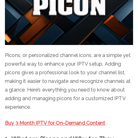
Picons, or personalized channel icons, are a simple yet
powerful way to enhance your IPTV setup. Adding
picons gives a professional look to your channel list,
making it easier to navigate and recognize channels at
a glance. Here’s everything you need to know about
adding and managing picons for a customized IPTV
experience.
Buy 3 Month IPTV for On-Demand Content