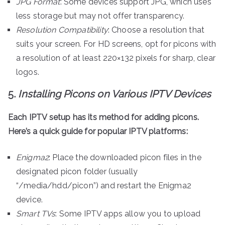
JPG Format
: Some devices support JPG, which uses
less storage but may not offer transparency.
Resolution Compatibility
: Choose a resolution that
suits your screen. For HD screens, opt for picons with
a resolution of at least 220×132 pixels for sharp, clear
logos.
5.
Installing Picons on Various IPTV Devices
Each IPTV setup has its method for adding picons.
Here’s a quick guide for popular IPTV platforms:
Enigma2
: Place the downloaded picon files in the
designated picon folder (usually
“/media/hdd/picon”) and restart the Enigma2
device.
Smart TVs
: Some IPTV apps allow you to upload