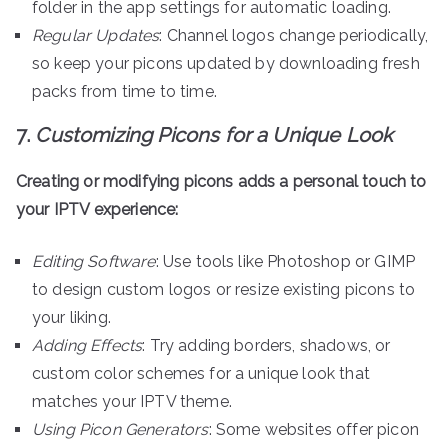
folder in the app settings for automatic loading.
Regular Updates
: Channel logos change periodically,
so keep your picons updated by downloading fresh
packs from time to time.
7.
Customizing Picons for a Unique Look
Creating or modifying picons adds a personal touch to
your IPTV experience:
Editing Software
: Use tools like Photoshop or GIMP
to design custom logos or resize existing picons to
your liking.
Adding Effects
: Try adding borders, shadows, or
custom color schemes for a unique look that
matches your IPTV theme.
Using Picon Generators
: Some websites offer picon