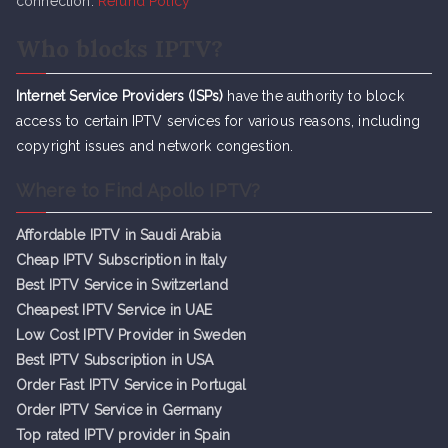
connection.
Refund Policy
Who blocks IPTV?
Internet Service Providers (ISPs)
have the authority to block
access to certain IPTV services for various reasons, including
copyright issues and network congestion.
Where to Find Apollo IPTV?
Affordable IPTV in Saudi Arabia
Cheap IPTV Subsc
r
iption in Italy
Best IPTV Service in Switzerland
Cheapest IPTV Service in UAE
Low Cost IPTV Provider in Sweden
Best IPTV Subscription in USA
Order Fast IPTV Service in Portugal
Order IPTV Service in Germany
Top rated IPTV provider in Spain