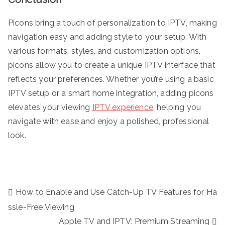
Picons bring a touch of personalization to IPTV, making
navigation easy and adding style to your setup. With
various formats, styles, and customization options,
picons allow you to create a unique IPTV interface that
reflects your preferences. Whether you’re using a basic
IPTV setup or a smart home integration, adding picons
elevates your viewing
IPTV experience
, helping you
navigate with ease and enjoy a polished, professional
look.
Post
How to Enable and Use Catch-Up TV Features for Ha
navigation
ssle-Free Viewing
Apple TV and IPTV: Premium Streaming