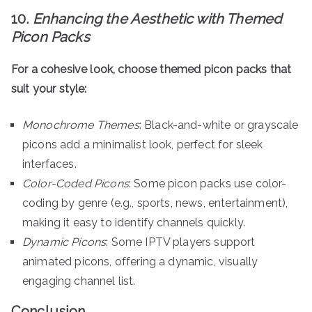
10.
Enhancing the Aesthetic with Themed
Picon Packs
For a cohesive look, choose themed picon packs that
suit your style:
Monochrome Themes
: Black-and-white or grayscale
picons add a minimalist look, perfect for sleek
interfaces.
Color-Coded Picons
: Some picon packs use color-
coding by genre (e.g., sports, news, entertainment),
making it easy to identify channels quickly.
Dynamic Picons
: Some IPTV players support
animated picons, offering a dynamic, visually
engaging channel list.
Conclusion