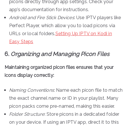
picons directly through app settings. Check your
app’s documentation for instructions.
Android and Fire Stick Devices
: Use IPTV players like
Perfect Player, which allow you to load picons via
URLs or local folders.
Setting Up IPTV on Kodi in
Easy Steps
6.
Organizing and Managing Picon Files
Maintaining organized picon files ensures that your
icons display correctly:
Naming Conventions
: Name each picon file to match
the exact channel name or ID in your playlist. Many
picon packs come pre-named, making this easier.
Folder Structure
: Store picons in a dedicated folder
on your device. If using an IPTV app, direct it to this