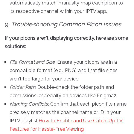
automatically match, manually map each picon to
its respective channel within your IPTV app.
9.
Troubleshooting Common Picon Issues
If your picons aren’t displaying correctly, here are some
solutions:
File Format and Size
: Ensure your picons are in a
compatible format (e.g., PNG) and that file sizes
aren’t too large for your device.
Folder Path
: Double-check the folder path and
permissions, especially on devices like Enigma2.
Naming Conflicts
: Confirm that each picon file name
precisely matches the channel name or ID in your
IPTV playlist.
How to Enable and Use Catch-Up TV
Features for Hassle-Free Viewing