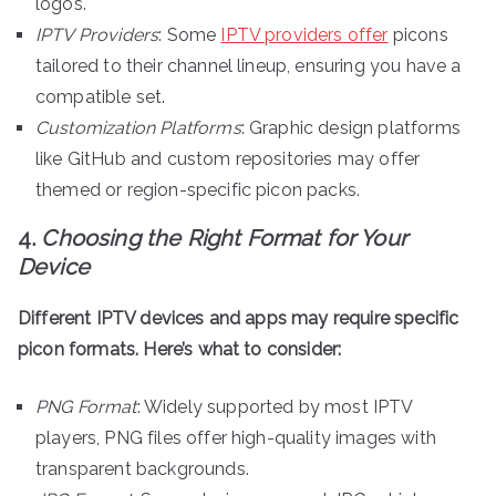
logos.
IPTV Providers
: Some
IPTV providers offer
picons
tailored to their channel lineup, ensuring you have a
compatible set.
Customization Platforms
: Graphic design platforms
like GitHub and custom repositories may offer
themed or region-specific picon packs.
4.
Choosing the Right Format for Your
Device
Different IPTV devices and apps may require specific
picon formats. Here’s what to consider:
PNG Format
: Widely supported by most IPTV
players, PNG files offer high-quality images with
transparent backgrounds.