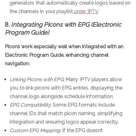
generators that automatically create logos based on
the channels in your playlist.
order IPTV
8.
Integrating Picons with EPG (Electronic
Program Guide)
Picons work especially well when integrated with an
Electronic Program Guide, enhancing channel
navigation:
Linking Picons with EPG
: Many IPTV players allow
you to link picons with EPG entries, displaying the
channel logo alongside schedule information.
EPG Compatibility
: Some EPG formats include
channel IDs that match picon naming, simplifying
integration and ensuring logos appear correctly.
Custom EPG Mapping
: If the EPG doesn’t