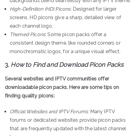
backgrounds blend seamlessly with any IPTV theme.
High-Definition (HD) Picons
: Designed for larger
screens, HD picons give a sharp, detailed view of
each channel logo.
Themed Picons
: Some picon packs offer a
consistent design theme, like rounded corners or
monochromatic logos, for a unique visual effect.
3.
How to Find and Download Picon Packs
Several websites and IPTV communities offer
downloadable picon packs. Here are some tips on
finding quality picons:
Official Websites and IPTV Forums
: Many IPTV
forums or dedicated websites provide picon packs
that are frequently updated with the latest channel