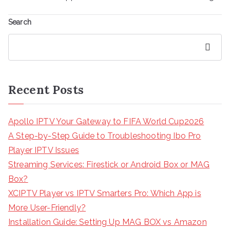
Search
Search
Recent Posts
Apollo IPTV Your Gateway to FIFA World Cup2026
A Step-by-Step Guide to Troubleshooting Ibo Pro
Player IPTV Issues
Streaming Services: Firestick or Android Box or MAG
Box?
XCIPTV Player vs IPTV Smarters Pro: Which App is
More User-Friendly?
Installation Guide: Setting Up MAG BOX vs Amazon