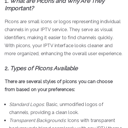
1.
What are Picons and Why Are They
Important?
Picons are small icons or logos representing individual
channels in your IPTV service. They serve as visual
identifiers, making it easier to find channels quickly.
With picons, your IPTV interface looks cleaner and
more organized, enhancing the overall user experience.
2.
Types of Picons Available
There are several styles of picons you can choose
from based on your preferences:
Standard Logos
: Basic, unmodified logos of
channels, providing a clean look.
Transparent Backgrounds
: Icons with transparent