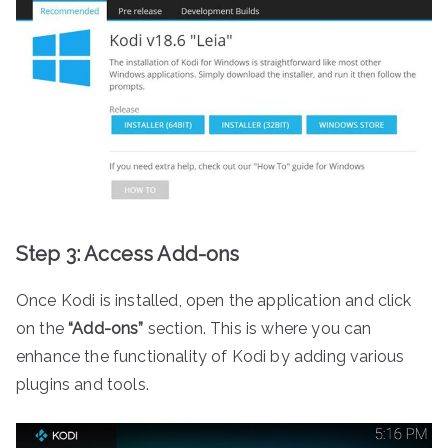
Step 3: Access Add-ons
Once Kodi is installed, open the application and click
on the
“Add-ons”
section. This is where you can
enhance the functionality of Kodi by adding various
plugins and tools.