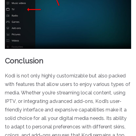
Conclusion
Kodi is not only highly customizable but also packed
with features that allow users to enjoy various types of
media. Whether you’re streaming local content, using
IPTV, or integrating advanced add-ons, Kodi’s user-
friendly interface and expansive capabilities make it a
solid choice for all your digital media needs. Its ability
to adapt to personal preferences with different skins,
colors, and add-ons ensures that Kodi remains a top