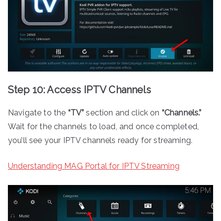
Step 10: Access IPTV Channels
Navigate to the
“TV”
section and click on
“Channels.”
Wait for the channels to load, and once completed,
you’ll see your IPTV channels ready for streaming.
Understanding MAG Portal for IPTV Streaming