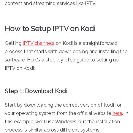
content and streaming services like IPTV.
How to Setup IPTV on Kodi
Getting
IPTV channels
on Kodi is a straightforward
process that starts with downloading and installing the
software. Here’s a step-by-step guide to setting up
IPTV on Kodi:
Step 1: Download Kodi
Start by downloading the correct version of Kodi for
your operating system from the official website
here
. In
this example, we’ll use Windows, but the installation
process is similar across different systems.