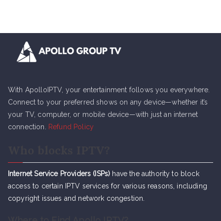
With ApolloIPTV, your entertainment follows you everywhere.
Connect to your preferred shows on any device—whether it’s
your TV, computer, or mobile device—with just an internet
connection.
Refund Policy
Who blocks IPTV?
Internet Service Providers (ISPs)
have the authority to block
access to certain IPTV services for various reasons, including
copyright issues and network congestion.
Where to Find Apollo IPTV?