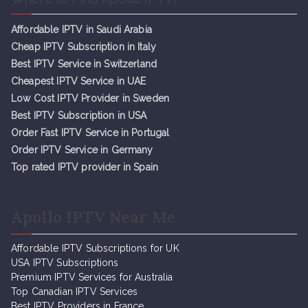
Affordable IPTV in Saudi Arabia
Cheap IPTV Subsc
r
iption in Italy
Best IPTV Service in Switzerland
Cheapest IPTV Service in UAE
Low Cost IPTV Provider in Sweden
Best IPTV Subscription in USA
Order Fast IPTV Service in Portugal
Order IPTV Service in Germany
Top rated IPTV provider in Spain
Apollo IPTV Near Me
Affordable IPTV Subscriptions for UK
USA IPTV Subscriptions
Premium IPTV Services for Australia
Top Canadian IPTV Services
Best IPTV Providers in France