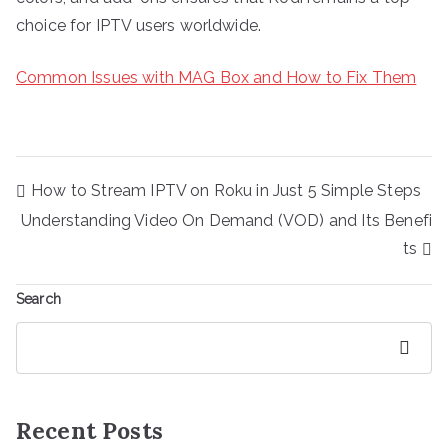
choice for IPTV users worldwide.
Common Issues with MAG Box and How to Fix Them
Post
How to Stream IPTV on Roku in Just 5 Simple Steps
navigation
Understanding Video On Demand (VOD) and Its Benefi
ts
Search
Search
Recent Posts