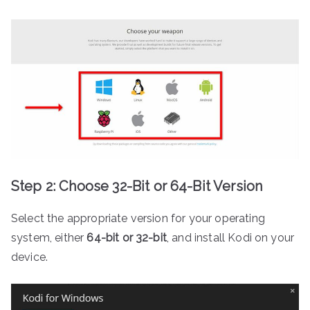
Step 2: Choose 32-Bit or 64-Bit Version
Select the appropriate version for your operating
system, either
64-bit or 32-bit
, and install Kodi on your
device.