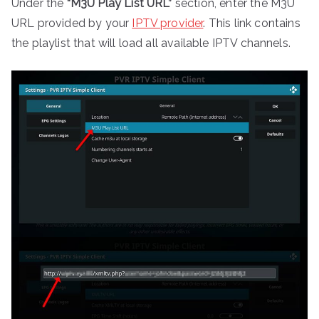
Under the
“M3U Play List URL”
section, enter the M3U
URL provided by your
IPTV provider
. This link contains
the playlist that will load all available IPTV channels.