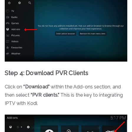
Step 4: Download PVR Clients
Click on
“Download”
within the Add-ons section, and
then select
“PVR clients.”
This is the key to integrating
IPTV with Kodi.