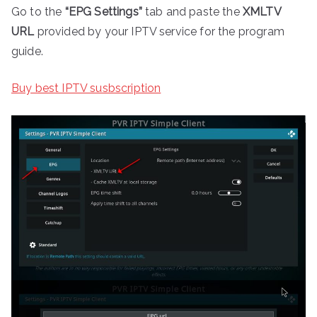
Go to the
“EPG Settings”
tab and paste the
XMLTV
URL
provided by your IPTV service for the program
guide.
Buy best IPTV susbscription