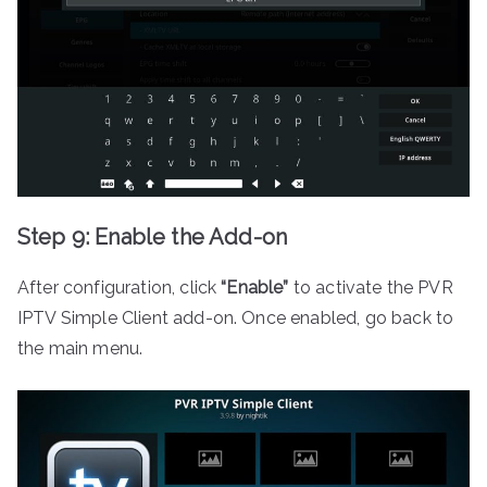
Step 9: Enable the Add-on
After configuration, click
“Enable”
to activate the PVR
IPTV Simple Client add-on. Once enabled, go back to
the main menu.