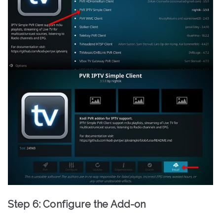
Step 6: Configure the Add-on