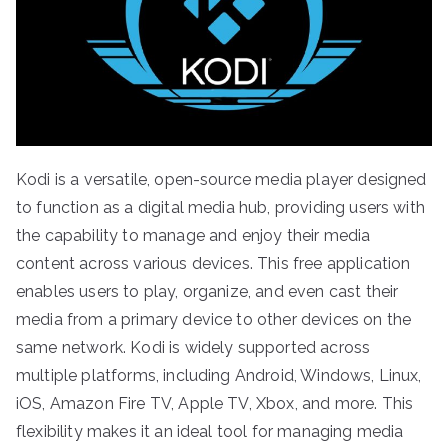
Kodi is a versatile, open-source media player designed
to function as a digital media hub, providing users with
the capability to manage and enjoy their media
content across various devices. This free application
enables users to play, organize, and even cast their
media from a primary device to other devices on the
same network. Kodi is widely supported across
multiple platforms, including Android, Windows, Linux,
iOS, Amazon Fire TV, Apple TV, Xbox, and more. This
flexibility makes it an ideal tool for managing media