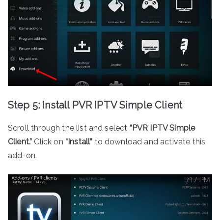
Step 5: Install PVR IPTV Simple Client
Scroll through the list and select
“PVR IPTV Simple
Client.”
Click on
“Install”
to download and activate this
add-on.