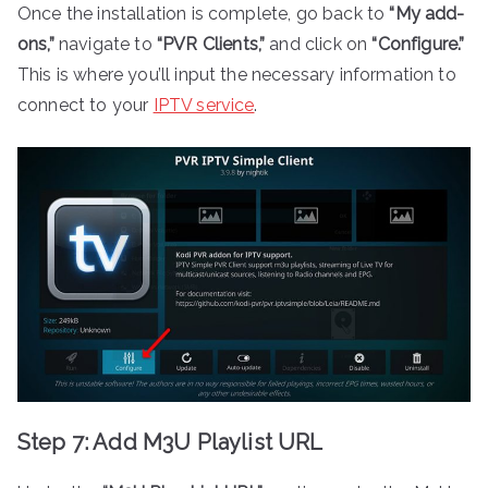
Once the installation is complete, go back to
“My add-
ons,”
navigate to
“PVR Clients,”
and click on
“Configure.”
This is where you’ll input the necessary information to
connect to your
IPTV service
.
Step 7: Add M3U Playlist URL