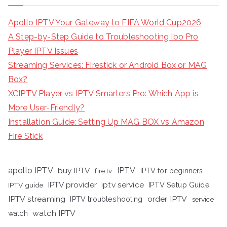
Apollo IPTV Your Gateway to FIFA World Cup2026
A Step-by-Step Guide to Troubleshooting Ibo Pro
Player IPTV Issues
Streaming Services: Firestick or Android Box or MAG
Box?
XCIPTV Player vs IPTV Smarters Pro: Which App is
More User-Friendly?
Installation Guide: Setting Up MAG BOX vs Amazon
Fire Stick
apollo IPTV
buy IPTV
IPTV
fire tv
IPTV for beginners
iptv service
IPTV provider
IPTV Setup Guide
IPTV guide
IPTV streaming
order IPTV
IPTV troubleshooting
service
watch IPTV
watch