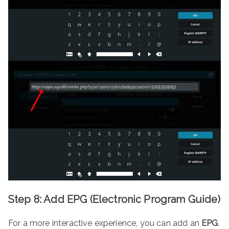
Step 8: Add EPG (Electronic Program Guide)
For a more interactive experience, you can add an
EPG
.