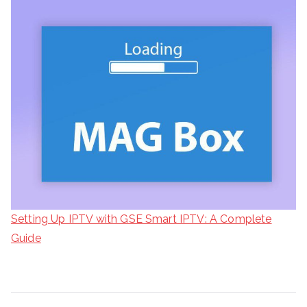
Setting Up IPTV with GSE Smart IPTV: A Complete
Guide