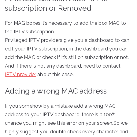
subscription or Removed
For MAG boxes it’s necessary to add the box MAC to
the IPTV subscription.
Privileged IPTV providers give you a dashboard to can
edit your IPTV subscription, in the dashboard you can
add the MAC or check if it’s still on subscription or not.
And if there is not any dashboard, need to contact
IPTV provider
about this case.
Adding a wrong MAC address
If you somehow by a mistake add a wrong MAC
address to your IPTV dashboard, there is a 100%
chance you might see this error on your screen.So we
highly suggest you double check every character and