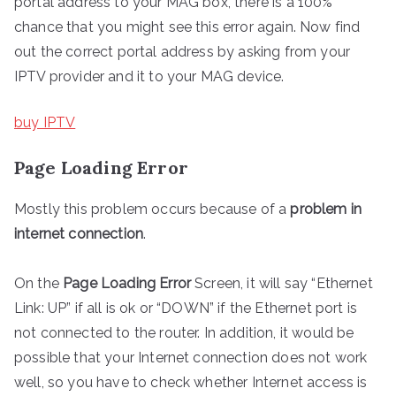
portal address to your MAG box, there is a 100%
chance that you might see this error again. Now find
out the correct portal address by asking from your
IPTV provider and it to your MAG device.
buy IPTV
Page Loading Error
Mostly this problem occurs because of a
problem in
internet connection
.
On the
Page Loading Error
Screen, it will say “Ethernet
Link: UP” if all is ok or “DOWN” if the Ethernet port is
not connected to the router. In addition, it would be
possible that your Internet connection does not work
well, so you have to check whether Internet access is