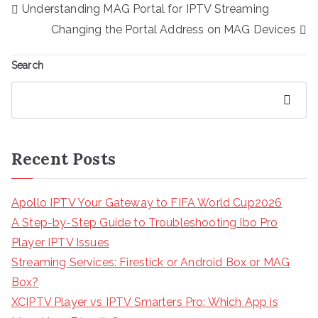
Post
Understanding MAG Portal for IPTV Streaming
navigation
Changing the Portal Address on MAG Devices
Search
Search
Recent Posts
Apollo IPTV Your Gateway to FIFA World Cup2026
A Step-by-Step Guide to Troubleshooting Ibo Pro
Player IPTV Issues
Streaming Services: Firestick or Android Box or MAG
Box?
XCIPTV Player vs IPTV Smarters Pro: Which App is