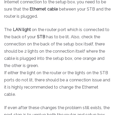
Internet connection to the setup box. you need to be
sure that the
Ethernet cable
between your STB and the
router is plugged.
The
LAN light
on the router port which is connected to
the back of your
STB
has to be lit. Also, check the
connection on the back of the setup box itself, there
should be 2 lights on the connection itself where the
cable is plugged into the setup box, one orange and
the other is green.
If either the light on the router or the lights on the STB
ports do not lit, there should be a connection issue and
it is highly recommended to change the Ethernet
cable.
If even after these changes the problem still exists, the
next step is to unplug both the router and setup box