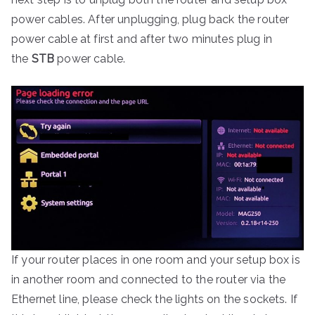
power cables. After unplugging, plug back the router
power cable at first and after two minutes plug in
the
STB
power cable.
If your router places in one room and your setup box is
in another room and connected to the router via the
Ethernet line, please check the lights on the sockets. If