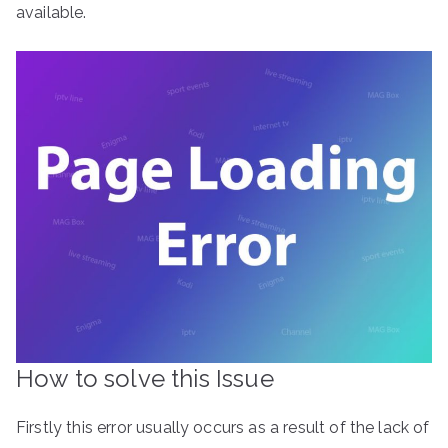
available.
How to solve this Issue
Firstly this error usually occurs as a result of the lack of