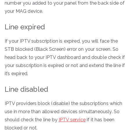
number you added to your panel from the back side of
your MAG device.
Line expired
If your IPTV subscription is expired, you will face the
STB blocked (Black Screen) error on your screen. So
head back to your IPTV dashboard and double check if
your subscription is expired or not and extend the line if
it’s expired.
Line disabled
IPTV providers block (disable) the subscriptions which
use in more than allowed devices simultaneously. So
should check the line by
IPTV service
if it has been
blocked or not.