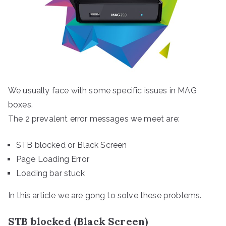
We usually face with some specific issues in MAG
boxes.
The 2 prevalent error messages we meet are:
STB blocked or Black Screen
Page Loading Error
Loading bar stuck
In this article we are gong to solve these problems.
STB blocked (Black Screen)