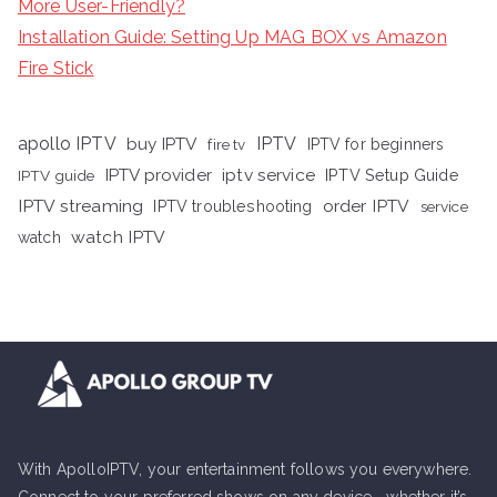
More User-Friendly?
Installation Guide: Setting Up MAG BOX vs Amazon
Fire Stick
apollo IPTV
buy IPTV
IPTV
fire tv
IPTV for beginners
iptv service
IPTV provider
IPTV Setup Guide
IPTV guide
IPTV streaming
order IPTV
IPTV troubleshooting
service
watch IPTV
watch
With ApolloIPTV, your entertainment follows you everywhere.