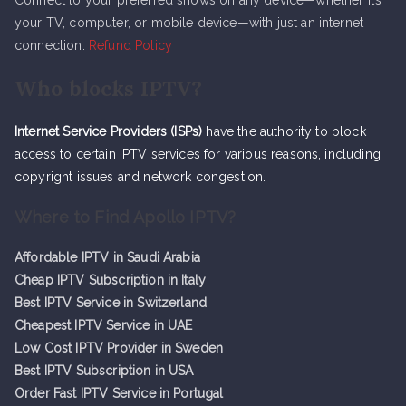
Connect to your preferred shows on any device—whether it’s
your TV, computer, or mobile device—with just an internet
connection.
Refund Policy
Who blocks IPTV?
Internet Service Providers (ISPs)
have the authority to block
access to certain IPTV services for various reasons, including
copyright issues and network congestion.
Where to Find Apollo IPTV?
Affordable IPTV in Saudi Arabia
Cheap IPTV Subsc
r
iption in Italy
Best IPTV Service in Switzerland
Cheapest IPTV Service in UAE
Low Cost IPTV Provider in Sweden
Best IPTV Subscription in USA
Order Fast IPTV Service in Portugal