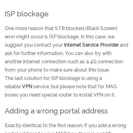
ISP blockage
One more reason that STB blocked (Black Screen)
error might occur is ISP blockage. In this case, we
suggest you contact your
Internet Service Provider
and
ask for further information. You can also try with
another internet connection such as a 4G connection
from your phone to make sure about this issue.
The last solution for ISP blockage is using a
reliable
VPN
service, but please note that for MAG
boxes you need special router to install VPN on it.
Adding a wrong portal address
Exactly identical to the first reason, if you add a wrong