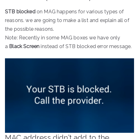
STB blocked
on MAG happens for various types of
reasons. we are going to make a list and explain all of
the possible reasons.
Note: Recently in some MAG boxes we have only
a
Black Screen
instead of STB blocked error message.
MAC address didn’t add to the