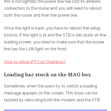
this is not lighted, the power line has lost its wireless
connection to the router and you will need to reboot
both the router and then the power line.
Once the light is back, you have to reboot the setup
boxtoo. If the light is lit and the STB is still stuck on the
loading screen, you need to make sure that the power
line has the LAN light on the front.
How to setup IPTV on Openbox?
Loading bar stuck on the MAG box
Sometimes when the users try to switch a loading
message appears on the screen. This issue can be
tackled by rebooting both the modem and the STB.